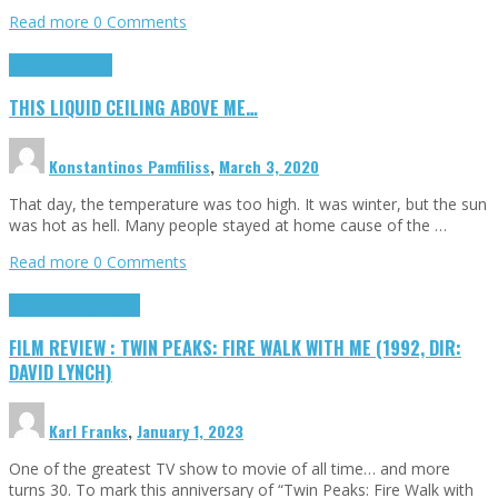
Read more
0 Comments
Highlights
Scripts
THIS LIQUID CEILING ABOVE ME…
Konstantinos Pamfiliss
,
March 3, 2020
That day, the temperature was too high. It was winter, but the sun
was hot as hell. Many people stayed at home cause of the …
Read more
0 Comments
Cinema Cult
Highlights
FILM REVIEW : TWIN PEAKS: FIRE WALK WITH ME (1992, DIR:
DAVID LYNCH)
Karl Franks
,
January 1, 2023
One of the greatest TV show to movie of all time… and more
turns 30. To mark this anniversary of “Twin Peaks: Fire Walk with