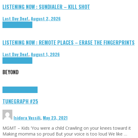
LISTENING NOW : SUNDIALER – KILL SHOT
Last Day Deaf
,
August 2, 2026
Highlights
Tributes
LISTENING NOW : REMOTE PLACES – ERASE THE FINGERPRINTS
Last Day Deaf
,
August 1, 2026
Highlights
Tributes
BEYOND
Highlights
tunegraphs
TUNEGRAPH #25
Isidora Vassili
,
May 23, 2021
MGMT – Kids ‘You were a child Crawling on your knees toward it
Making momma so proud But your voice is too loud We like …