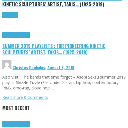
KINETIC SCULPTURES’ ARTIST, TAKIS… (1925-2019)
Read more
Highlights
Tributes
SUMMER 2019 PLAYLISTS : FOR PIONEERING KINETIC
SCULPTURES’ ARTIST, TAKIS… (1925-2019)
Christos Doukakis
,
August 9, 2019
Also visit: The bands that time forgot – Asobi Seksu summer 2019
playlist Skizzle Tizzle (File Under >> rap, hip-hop, contemporary
R&B, emo-rap, cloud hop, …
Read more
0 Comments
MOST RECENT
Highlights
Tributes