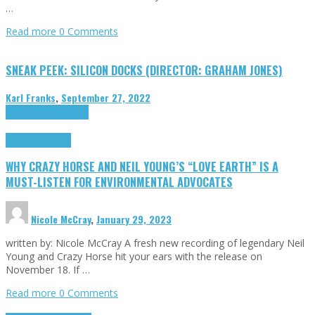
…
Read more
0 Comments
SNEAK PEEK: SILICON DOCKS (DIRECTOR: GRAHAM JONES)
Karl Franks
,
September 27, 2022
Cinema Cult
Highlights
Highlights
Opinion
WHY CRAZY HORSE AND NEIL YOUNG’S “LOVE EARTH” IS A
MUST-LISTEN FOR ENVIRONMENTAL ADVOCATES
Nicole McCray
,
January 29, 2023
written by: Nicole McCray A fresh new recording of legendary Neil
Young and Crazy Horse hit your ears with the release on
November 18. If …
Read more
0 Comments