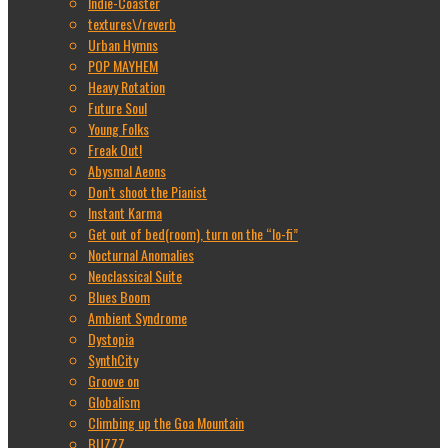
Indie-Coaster
textures\/reverb
Urban Hymns
POP MAYHEM
Heavy Rotation
Future Soul
Young Folks
Freak Out!
Abysmal Aeons
Don’t shoot the Pianist
Instant Karma
Get out of bed(room), turn on the “lo-fi”
Nocturnal Anomalies
Neoclassical Suite
Blues Boom
Ambient Syndrome
Dystopia
SynthCity
Groove on
Globalism
Climbing up the Goa Mountain
BUZZZ