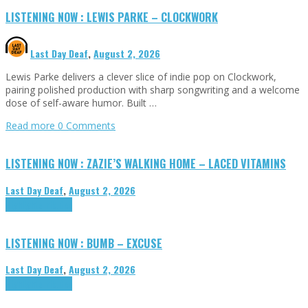
LISTENING NOW : LEWIS PARKE – CLOCKWORK
Last Day Deaf
,
August 2, 2026
Lewis Parke delivers a clever slice of indie pop on Clockwork,
pairing polished production with sharp songwriting and a welcome
dose of self-aware humor. Built …
Read more
0 Comments
LISTENING NOW : ZAZIE’S WALKING HOME – LACED VITAMINS
Last Day Deaf
,
August 2, 2026
Highlights
Tributes
LISTENING NOW : BUMB – EXCUSE
Last Day Deaf
,
August 2, 2026
Highlights
Tributes