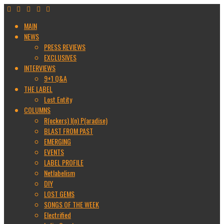
MAIN
NEWS
PRESS REVIEWS
EXCLUSIVES
INTERVIEWS
9+1 Q&A
THE LABEL
Lost Entity
COLUMNS
R(ockers) I(n) P(aradise)
BLAST FROM PAST
EMERGING
EVENTS
LABEL PROFILE
Netlabelism
DIY
LOST GEMS
SONGS OF THE WEEK
Electrified