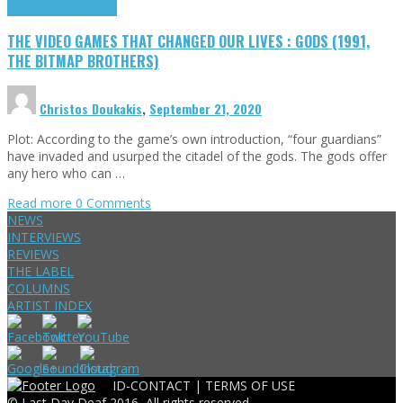
Highlights
Retro Games
THE VIDEO GAMES THAT CHANGED OUR LIVES : GODS (1991,
THE BITMAP BROTHERS)
Christos Doukakis
,
September 21, 2020
Plot: According to the game’s own introduction, “four guardians”
have invaded and usurped the citadel of the gods. The gods offer
any hero who can …
Read more
0 Comments
NEWS
INTERVIEWS
REVIEWS
THE LABEL
COLUMNS
ARTIST INDEX
ID-CONTACT |
TERMS OF USE
© Last Day Deaf 2016, All rights reserved