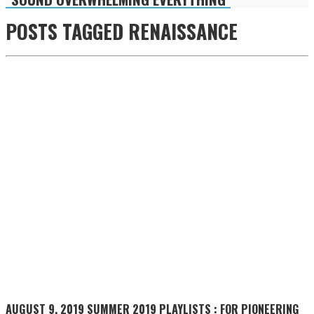
POSTS TAGGED
RENAISSANCE
AUGUST 9, 2019
SUMMER 2019 PLAYLISTS : FOR PIONEERING