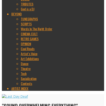
TRIBUTES
God is a DJ
BEYOND
TUNEGRAPHS
SCRIPTS
Words In The Right Order
CINEMA CULT
RETRO GAMES
OPINION
Cool Reads
Artist’s Voice
Art Exhibitions
Dance
Theatre
Tech
Socialization
Contests
ARTIST INDEX
"SOUND OVERWHELMING EVERYTHING"