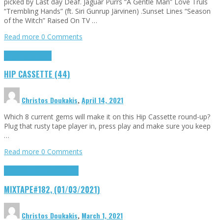
picked by Last day Deaf. Jaguar Purrs “A Gentle Man” Love Truls
“Trembling Hands” (ft. Siri Gunrup Järvinen) .Sunset Lines “Season
of the Witch” Raised On TV …
Read more
0 Comments
Highlights
Tributes
HIP CASSETTE (44)
Christos Doukakis
,
April 14, 2021
Which 8 current gems will make it on this Hip Cassette round-up?
Plug that rusty tape player in, press play and make sure you keep
…
Read more
0 Comments
Highlights
Songs of the Week
MIXTAPE#182, (01/03/2021)
Christos Doukakis
,
March 1, 2021