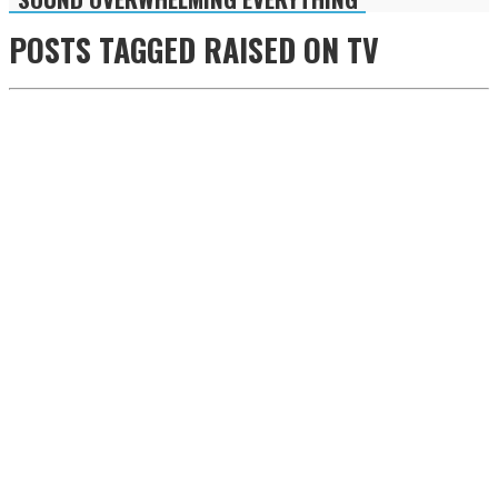
POSTS TAGGED
RAISED ON TV