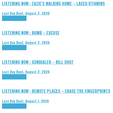
LISTENING NOW : ZAZIE’S WALKING HOME – LACED VITAMINS
Last Day Deaf
,
August 2, 2026
Highlights
Tributes
LISTENING NOW : BUMB – EXCUSE
Last Day Deaf
,
August 2, 2026
Highlights
Tributes
LISTENING NOW : SUNDIALER – KILL SHOT
Last Day Deaf
,
August 2, 2026
Highlights
Tributes
LISTENING NOW : REMOTE PLACES – ERASE THE FINGERPRINTS
Last Day Deaf
,
August 1, 2026
Highlights
Tributes