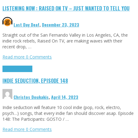
LISTENING NOW : RAISED ON TV – JUST WANTED TO TELL YOU
Last Day Deaf
,
December 23, 2023
Straight out of the San Fernando Valley in Los Angeles, CA, the
indie rock rebels, Raised On TV, are making waves with their
recent drop, …
Read more
0 Comments
Highlights
Tributes
INDIE SEDUCTION, EPISODE 148
Christos Doukakis
,
April 14, 2023
Indie seduction will feature 10 cool indie (pop, rock, electro,
psych…) songs, that every indie fan should discover asap. Episode
148: The Participants: GOSTO / …
Read more
0 Comments