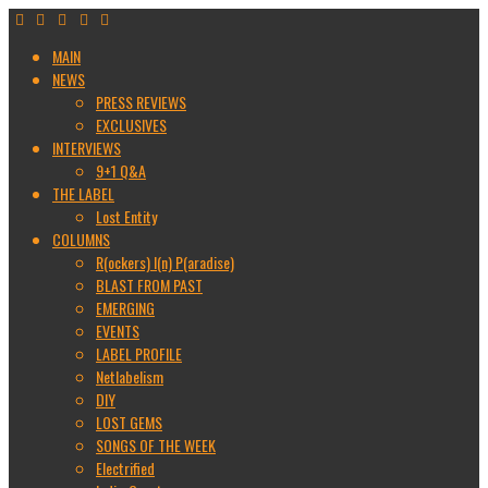
MAIN
NEWS
PRESS REVIEWS
EXCLUSIVES
INTERVIEWS
9+1 Q&A
THE LABEL
Lost Entity
COLUMNS
R(ockers) I(n) P(aradise)
BLAST FROM PAST
EMERGING
EVENTS
LABEL PROFILE
Netlabelism
DIY
LOST GEMS
SONGS OF THE WEEK
Electrified