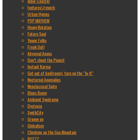
Indie-Coaster
textures\/reverb
Urban Hymns
POP MAYHEM
Heavy Rotation
Future Soul
Young Folks
Freak Out!
Abysmal Aeons
Don’t shoot the Pianist
Instant Karma
Get out of bed(room), turn on the “lo-fi”
Nocturnal Anomalies
Neoclassical Suite
Blues Boom
Ambient Syndrome
Dystopia
SynthCity
Groove on
Globalism
Climbing up the Goa Mountain
BUZZZ