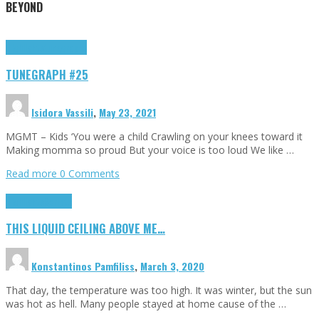
BEYOND
Highlights
tunegraphs
TUNEGRAPH #25
Isidora Vassili
,
May 23, 2021
MGMT – Kids ‘You were a child Crawling on your knees toward it
Making momma so proud But your voice is too loud We like …
Read more
0 Comments
Highlights
Scripts
THIS LIQUID CEILING ABOVE ME…
Konstantinos Pamfiliss
,
March 3, 2020
That day, the temperature was too high. It was winter, but the sun
was hot as hell. Many people stayed at home cause of the …