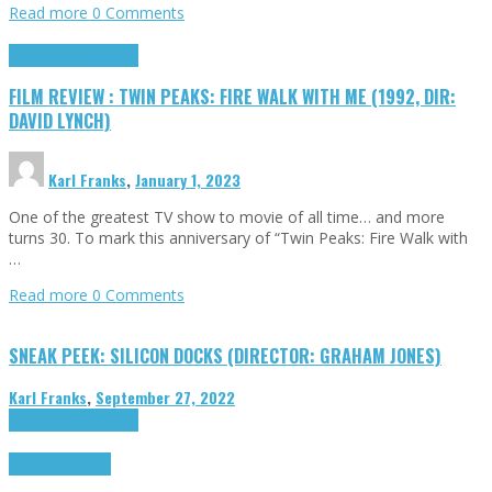
Read more
0 Comments
Cinema Cult
Highlights
FILM REVIEW : TWIN PEAKS: FIRE WALK WITH ME (1992, DIR:
DAVID LYNCH)
Karl Franks
,
January 1, 2023
One of the greatest TV show to movie of all time… and more
turns 30. To mark this anniversary of “Twin Peaks: Fire Walk with
…
Read more
0 Comments
SNEAK PEEK: SILICON DOCKS (DIRECTOR: GRAHAM JONES)
Karl Franks
,
September 27, 2022
Cinema Cult
Highlights
Highlights
Opinion