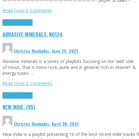
————————————————————- Jasper Schalks – …
Read more
0 Comments
Highlights
Tributes
ABRASIVE MINERALS, NO134
Christos Doukakis
,
June 25, 2021
Abrasive minerals is a series of playlists focusing on the ‘wild’ side
of music, that is noise-rock, punk and in general “rich-in-vitamin” &
energy tunes. …
Read more
0 Comments
Highlights
Tributes
NEW INDIE, (95)
Christos Doukakis
,
April 30, 2021
New Indie is a playlist presenting 10 of the best recent indie tracks