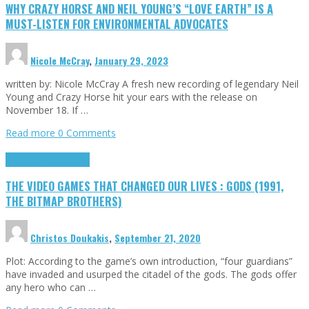
WHY CRAZY HORSE AND NEIL YOUNG’S “LOVE EARTH” IS A
MUST-LISTEN FOR ENVIRONMENTAL ADVOCATES
Nicole McCray
,
January 29, 2023
written by: Nicole McCray A fresh new recording of legendary Neil
Young and Crazy Horse hit your ears with the release on
November 18. If …
Read more
0 Comments
Highlights
Retro Games
THE VIDEO GAMES THAT CHANGED OUR LIVES : GODS (1991,
THE BITMAP BROTHERS)
Christos Doukakis
,
September 21, 2020
Plot: According to the game’s own introduction, “four guardians”
have invaded and usurped the citadel of the gods. The gods offer
any hero who can …