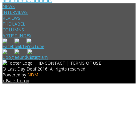
Read more
0 Comments
NEWS
INTERVIEWS
REVIEWS
THE LABEL
COLUMNS
ARTIST INDEX
ID-CONTACT |
TERMS OF USE
© Last Day Deaf 2016, All rights reserved
Powered by
NDM
↑ Back to top