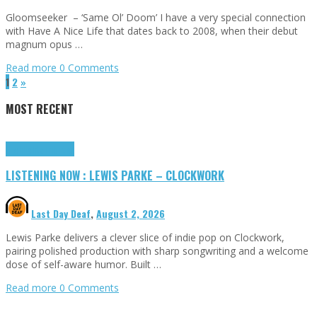
Gloomseeker – ‘Same Ol’ Doom’ I have a very special connection
with Have A Nice Life that dates back to 2008, when their debut
magnum opus …
Read more
0 Comments
1
2
»
MOST RECENT
Highlights
Tributes
LISTENING NOW : LEWIS PARKE – CLOCKWORK
Last Day Deaf
,
August 2, 2026
Lewis Parke delivers a clever slice of indie pop on Clockwork,
pairing polished production with sharp songwriting and a welcome
dose of self-aware humor. Built …
Read more
0 Comments