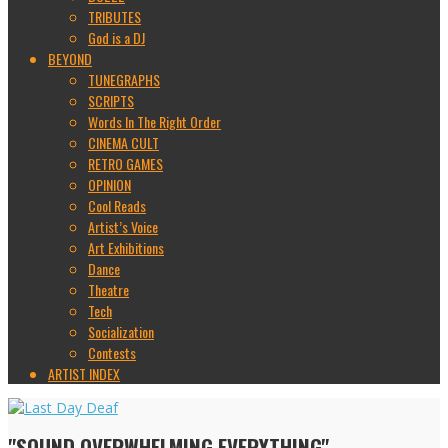
TRIBUTES
God is a DJ
BEYOND
TUNEGRAPHS
SCRIPTS
Words In The Right Order
CINEMA CULT
RETRO GAMES
OPINION
Cool Reads
Artist’s Voice
Art Exhibitions
Dance
Theatre
Tech
Socialization
Contests
ARTIST INDEX
"SOUND OVERWHELMING EVERYTHING"