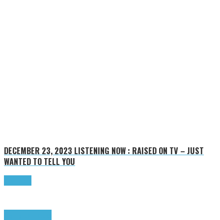
DECEMBER 23, 2023
LISTENING NOW : RAISED ON TV – JUST
WANTED TO TELL YOU
Read more
Highlights
Tributes