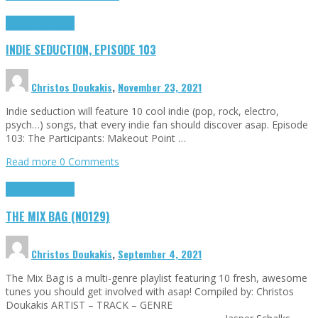
Highlights
Tributes
INDIE SEDUCTION, EPISODE 103
Christos Doukakis
,
November 23, 2021
Indie seduction will feature 10 cool indie (pop, rock, electro,
psych…) songs, that every indie fan should discover asap. Episode
103: The Participants: Makeout Point …
Read more
0 Comments
Highlights
Tributes
THE MIX BAG (NO129)
Christos Doukakis
,
September 4, 2021
The Mix Bag is a multi-genre playlist featuring 10 fresh, awesome
tunes you should get involved with asap! Compiled by: Christos
Doukakis ARTIST – TRACK – GENRE