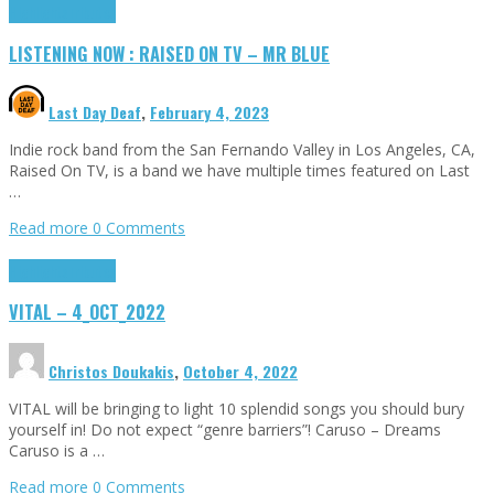
Highlights
Tributes
LISTENING NOW : RAISED ON TV – MR BLUE
Last Day Deaf
,
February 4, 2023
Indie rock band from the San Fernando Valley in Los Angeles, CA,
Raised On TV, is a band we have multiple times featured on Last
…
Read more
0 Comments
Highlights
Tributes
VITAL – 4_OCT_2022
Christos Doukakis
,
October 4, 2022
VITAL will be bringing to light 10 splendid songs you should bury
yourself in! Do not expect “genre barriers”! Caruso – Dreams
Caruso is a …
Read more
0 Comments