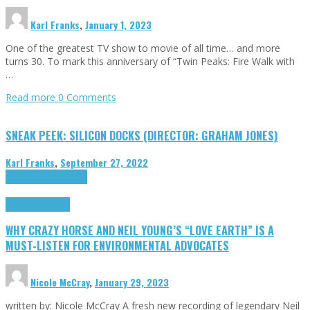
Karl Franks
,
January 1, 2023
One of the greatest TV show to movie of all time… and more
turns 30. To mark this anniversary of “Twin Peaks: Fire Walk with
…
Read more
0 Comments
SNEAK PEEK: SILICON DOCKS (DIRECTOR: GRAHAM JONES)
Karl Franks
,
September 27, 2022
Cinema Cult
Highlights
Highlights
Opinion
WHY CRAZY HORSE AND NEIL YOUNG’S “LOVE EARTH” IS A
MUST-LISTEN FOR ENVIRONMENTAL ADVOCATES
Nicole McCray
,
January 29, 2023
written by: Nicole McCray A fresh new recording of legendary Neil