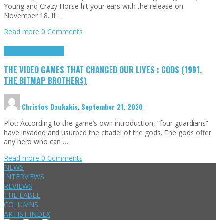
Young and Crazy Horse hit your ears with the release on
November 18. If …
Read more
0 Comments
Highlights
Retro Games
THE VIDEO GAMES THAT CHANGED OUR LIVES : GODS (1991,
THE BITMAP BROTHERS)
Christos Doukakis
,
September 21, 2020
Plot: According to the game’s own introduction, “four guardians”
have invaded and usurped the citadel of the gods. The gods offer
any hero who can …
Read more
0 Comments
NEWS
INTERVIEWS
REVIEWS
THE LABEL
COLUMNS
ARTIST INDEX