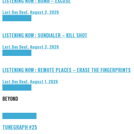
LISTENING NOW : BUMB – EXCUSE
Last Day Deaf
,
August 2, 2026
Highlights
Tributes
LISTENING NOW : SUNDIALER – KILL SHOT
Last Day Deaf
,
August 2, 2026
Highlights
Tributes
LISTENING NOW : REMOTE PLACES – ERASE THE FINGERPRINTS
Last Day Deaf
,
August 1, 2026
Highlights
Tributes
BEYOND
Highlights
tunegraphs
TUNEGRAPH #25