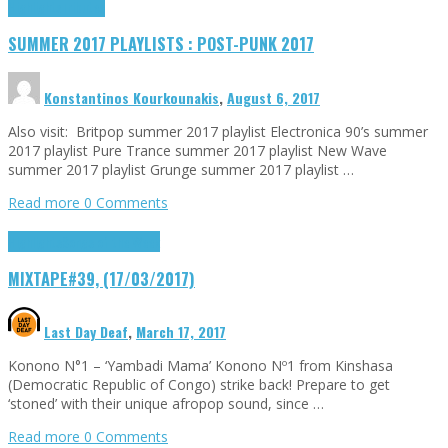
Highlights
Tributes
SUMMER 2017 PLAYLISTS : POST-PUNK 2017
Konstantinos Kourkounakis
,
August 6, 2017
Also visit: Britpop summer 2017 playlist Electronica 90’s summer
2017 playlist Pure Trance summer 2017 playlist New Wave
summer 2017 playlist Grunge summer 2017 playlist …
Read more
0 Comments
Highlights
Songs of the Week
MIXTAPE#39, (17/03/2017)
Last Day Deaf
,
March 17, 2017
Konono N°1 – ‘Yambadi Mama’ Konono Nº1 from Kinshasa
(Democratic Republic of Congo) strike back! Prepare to get
‘stoned’ with their unique afropop sound, since …
Read more
0 Comments