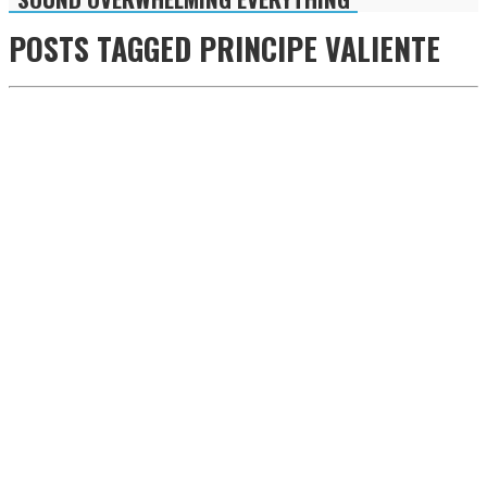
POSTS TAGGED
PRINCIPE VALIENTE