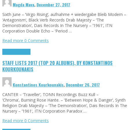
Magda Mava
,
December 27, 2017
Sixth June – ‘Virgo Rising‘, aufnahme + wiedergabe Bleib Modern –
‘Antagonism‘, Black Verb Records Drab Majesty – ‘The
Demonstration‘, Dais Records In The Nursery – ‘1961‘, ITN
Corporation Double Echo – ‘Period …
Read more
0 Comments
Highlights
Tributes
STAFF LISTS 2017 (TOP 20 ALBUMS), BY KONSTANTINOS
KOURKOUNAKIS
Konstantinos Kourkounakis
,
December 26, 2017
CANTER – ‘Traveller‘, TONN Recordings Buzz Kull –
‘Chroma‘, Burning Rose Hante. – ‘Between Hope & Danger‘, Synth
Religion Drab Majesty – ‘The Demonstration‘, Dais Records In The
Nursery – ‘1961‘, ITN Corporation Paradox …
Read more
0 Comments