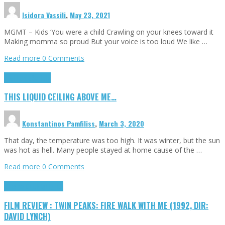
Isidora Vassili
,
May 23, 2021
MGMT – Kids ‘You were a child Crawling on your knees toward it
Making momma so proud But your voice is too loud We like …
Read more
0 Comments
Highlights
Scripts
THIS LIQUID CEILING ABOVE ME…
Konstantinos Pamfiliss
,
March 3, 2020
That day, the temperature was too high. It was winter, but the sun
was hot as hell. Many people stayed at home cause of the …
Read more
0 Comments
Cinema Cult
Highlights
FILM REVIEW : TWIN PEAKS: FIRE WALK WITH ME (1992, DIR:
DAVID LYNCH)