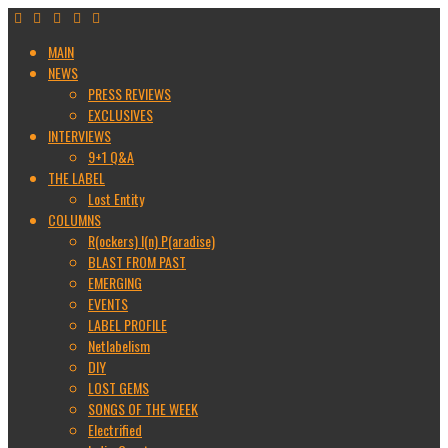
MAIN
NEWS
PRESS REVIEWS
EXCLUSIVES
INTERVIEWS
9+1 Q&A
THE LABEL
Lost Entity
COLUMNS
R(ockers) I(n) P(aradise)
BLAST FROM PAST
EMERGING
EVENTS
LABEL PROFILE
Netlabelism
DIY
LOST GEMS
SONGS OF THE WEEK
Electrified