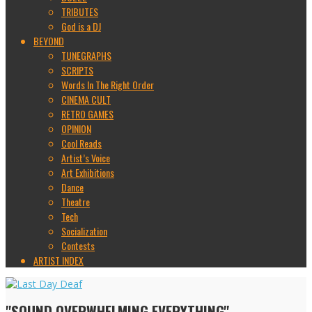
TRIBUTES
God is a DJ
BEYOND
TUNEGRAPHS
SCRIPTS
Words In The Right Order
CINEMA CULT
RETRO GAMES
OPINION
Cool Reads
Artist’s Voice
Art Exhibitions
Dance
Theatre
Tech
Socialization
Contests
ARTIST INDEX
"SOUND OVERWHELMING EVERYTHING"