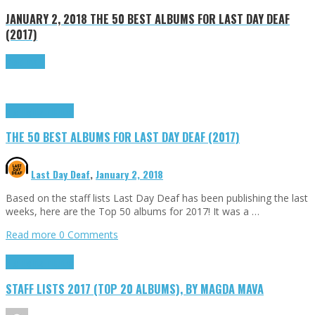
JANUARY 2, 2018
THE 50 BEST ALBUMS FOR LAST DAY DEAF
(2017)
Read more
Highlights
Tributes
THE 50 BEST ALBUMS FOR LAST DAY DEAF (2017)
Last Day Deaf
,
January 2, 2018
Based on the staff lists Last Day Deaf has been publishing the last
weeks, here are the Top 50 albums for 2017! It was a …
Read more
0 Comments
Highlights
Tributes
STAFF LISTS 2017 (TOP 20 ALBUMS), BY MAGDA MAVA