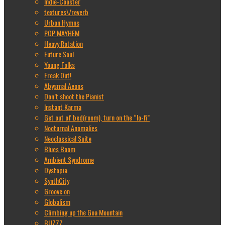
Indie-Coaster
textures\/reverb
Urban Hymns
POP MAYHEM
Heavy Rotation
Future Soul
Young Folks
Freak Out!
Abysmal Aeons
Don’t shoot the Pianist
Instant Karma
Get out of bed(room), turn on the “lo-fi”
Nocturnal Anomalies
Neoclassical Suite
Blues Boom
Ambient Syndrome
Dystopia
SynthCity
Groove on
Globalism
Climbing up the Goa Mountain
BUZZZ