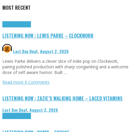
MOST RECENT
Highlights
Tributes
LISTENING NOW : LEWIS PARKE – CLOCKWORK
Last Day Deaf
,
August 2, 2026
Lewis Parke delivers a clever slice of indie pop on Clockwork,
pairing polished production with sharp songwriting and a welcome
dose of self-aware humor. Built …
Read more
0 Comments
LISTENING NOW : ZAZIE’S WALKING HOME – LACED VITAMINS
Last Day Deaf
,
August 2, 2026
Highlights
Tributes