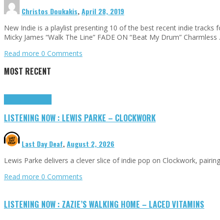
Christos Doukakis
,
April 28, 2019
New Indie is a playlist presenting 10 of the best recent indie tra
Micky James “Walk The Line” FADE ON “Beat My Drum” Charmless
Read more
0 Comments
MOST RECENT
Highlights
Tributes
LISTENING NOW : LEWIS PARKE – CLOCKWORK
Last Day Deaf
,
August 2, 2026
Lewis Parke delivers a clever slice of indie pop on Clockwork, pair
Read more
0 Comments
LISTENING NOW : ZAZIE’S WALKING HOME – LACED VITAMINS