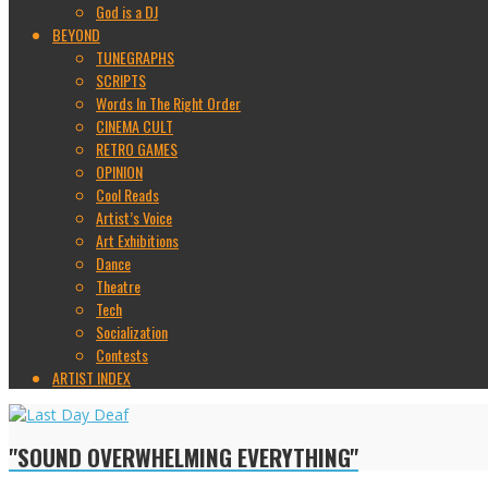
God is a DJ
BEYOND
TUNEGRAPHS
SCRIPTS
Words In The Right Order
CINEMA CULT
RETRO GAMES
OPINION
Cool Reads
Artist’s Voice
Art Exhibitions
Dance
Theatre
Tech
Socialization
Contests
ARTIST INDEX
"SOUND OVERWHELMING EVERYTHING"