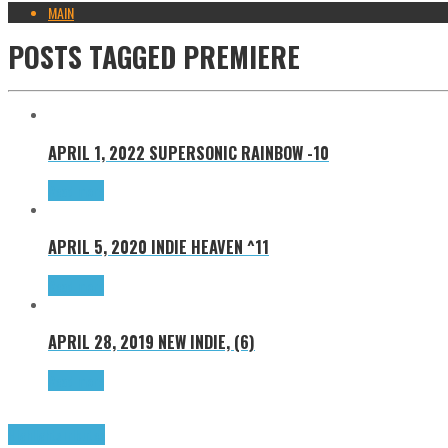
MAIN
POSTS TAGGED
PREMIERE
APRIL 1, 2022
SUPERSONIC RAINBOW -10
Read more
APRIL 5, 2020
INDIE HEAVEN ^11
Read more
APRIL 28, 2019
NEW INDIE, (6)
Read more
Highlights
Tributes