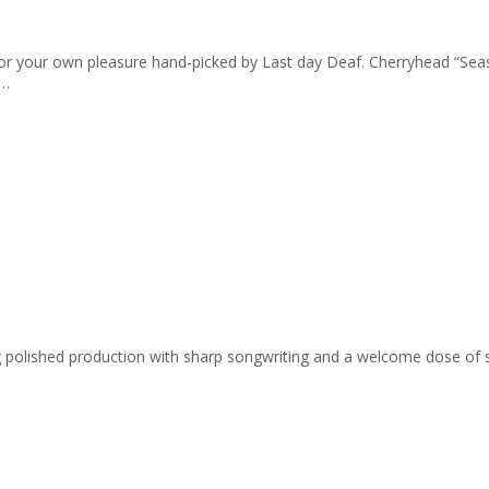
cks for your own pleasure hand-picked by Last day Deaf. Cherryhead “
 …
ing polished production with sharp songwriting and a welcome dose of 