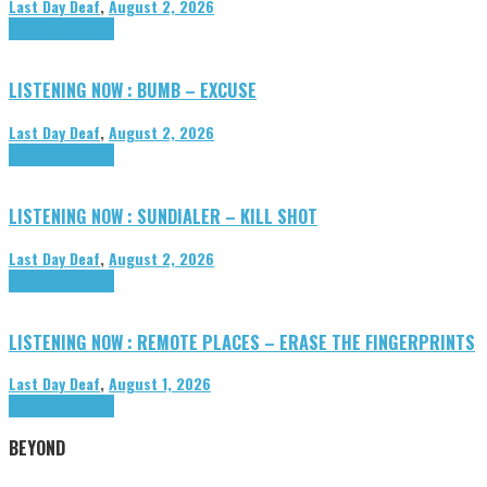
Last Day Deaf
,
August 2, 2026
Highlights
Tributes
LISTENING NOW : BUMB – EXCUSE
Last Day Deaf
,
August 2, 2026
Highlights
Tributes
LISTENING NOW : SUNDIALER – KILL SHOT
Last Day Deaf
,
August 2, 2026
Highlights
Tributes
LISTENING NOW : REMOTE PLACES – ERASE THE FINGERPRINTS
Last Day Deaf
,
August 1, 2026
Highlights
Tributes
BEYOND