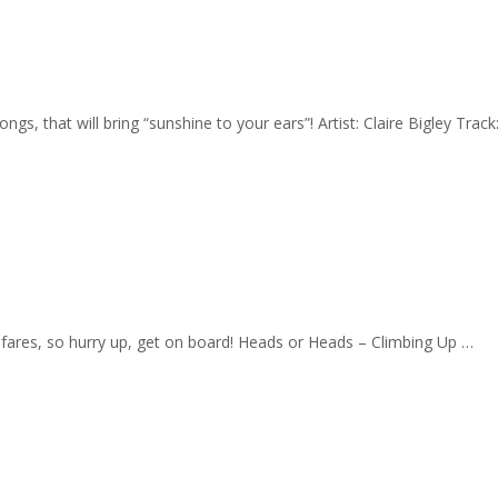
gs, that will bring “sunshine to your ears”! Artist: Claire Bigley Trac
w fares, so hurry up, get on board! Heads or Heads – Climbing Up …