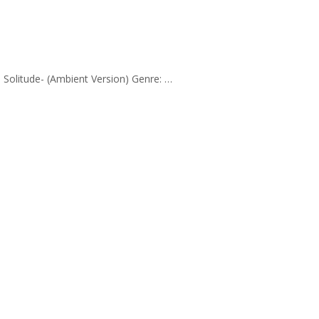
k: Solitude- (Ambient Version) Genre: …