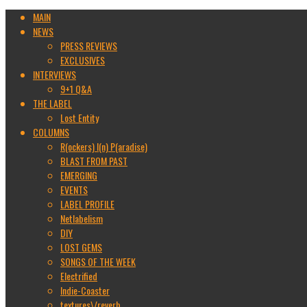
MAIN
NEWS
PRESS REVIEWS
EXCLUSIVES
INTERVIEWS
9+1 Q&A
THE LABEL
Lost Entity
COLUMNS
R(ockers) I(n) P(aradise)
BLAST FROM PAST
EMERGING
EVENTS
LABEL PROFILE
Netlabelism
DIY
LOST GEMS
SONGS OF THE WEEK
Electrified
Indie-Coaster
textures\/reverb