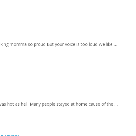
aking momma so proud But your voice is too loud We like …
 was hot as hell. Many people stayed at home cause of the …