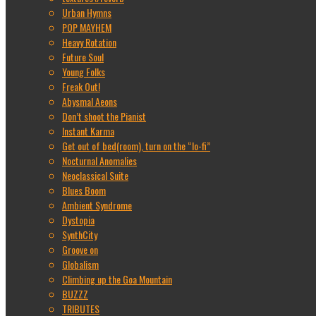
Urban Hymns
POP MAYHEM
Heavy Rotation
Future Soul
Young Folks
Freak Out!
Abysmal Aeons
Don’t shoot the Pianist
Instant Karma
Get out of bed(room), turn on the “lo-fi”
Nocturnal Anomalies
Neoclassical Suite
Blues Boom
Ambient Syndrome
Dystopia
SynthCity
Groove on
Globalism
Climbing up the Goa Mountain
BUZZZ
TRIBUTES