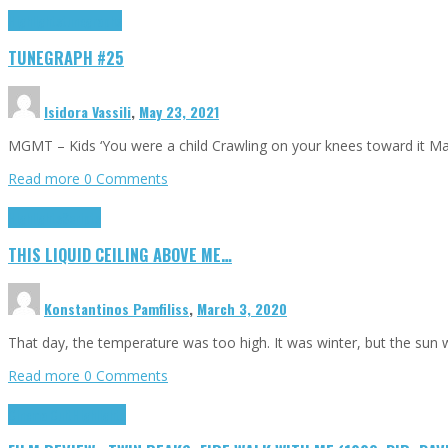
Highlights
tunegraphs
TUNEGRAPH #25
Isidora Vassili
,
May 23, 2021
MGMT – Kids ‘You were a child Crawling on your knees toward it M
Read more
0 Comments
Highlights
Scripts
THIS LIQUID CEILING ABOVE ME…
Konstantinos Pamfiliss
,
March 3, 2020
That day, the temperature was too high. It was winter, but the sun
Read more
0 Comments
Cinema Cult
Highlights