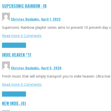
SUPERSONIC RAINBOW -10
Christos Doukakis
,
April 1, 2022
Supersonic Rainbow playlist series aims to present 10 present-day son
Read more
0 Comments
Highlights
Tributes
INDIE HEAVEN ^11
Christos Doukakis
,
April 5, 2020
Fresh music that will simply transport you to indie heaven. Ultra lo
Read more
0 Comments
Highlights
Tributes
NEW INDIE, (6)