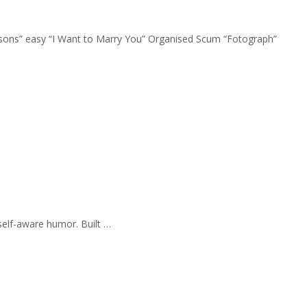
Seasons” easy “I Want to Marry You” Organised Scum “Fotograph”
self-aware humor. Built …