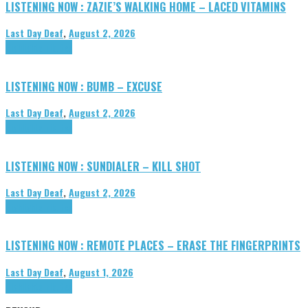
LISTENING NOW : ZAZIE’S WALKING HOME – LACED VITAMINS
Last Day Deaf
,
August 2, 2026
Highlights
Tributes
LISTENING NOW : BUMB – EXCUSE
Last Day Deaf
,
August 2, 2026
Highlights
Tributes
LISTENING NOW : SUNDIALER – KILL SHOT
Last Day Deaf
,
August 2, 2026
Highlights
Tributes
LISTENING NOW : REMOTE PLACES – ERASE THE FINGERPRINTS
Last Day Deaf
,
August 1, 2026
Highlights
Tributes