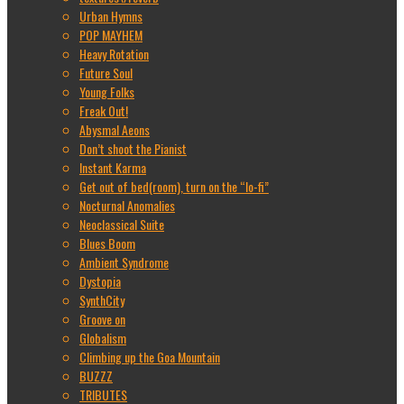
Urban Hymns
POP MAYHEM
Heavy Rotation
Future Soul
Young Folks
Freak Out!
Abysmal Aeons
Don’t shoot the Pianist
Instant Karma
Get out of bed(room), turn on the “lo-fi”
Nocturnal Anomalies
Neoclassical Suite
Blues Boom
Ambient Syndrome
Dystopia
SynthCity
Groove on
Globalism
Climbing up the Goa Mountain
BUZZZ
TRIBUTES