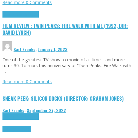
Read more
0 Comments
Cinema Cult
Highlights
FILM REVIEW : TWIN PEAKS: FIRE WALK WITH ME (1992, DIR:
DAVID LYNCH)
Karl Franks
,
January 1, 2023
One of the greatest TV show to movie of all time… and more
turns 30. To mark this anniversary of “Twin Peaks: Fire Walk with
…
Read more
0 Comments
SNEAK PEEK: SILICON DOCKS (DIRECTOR: GRAHAM JONES)
Karl Franks
,
September 27, 2022
Cinema Cult
Highlights
Highlights
Opinion