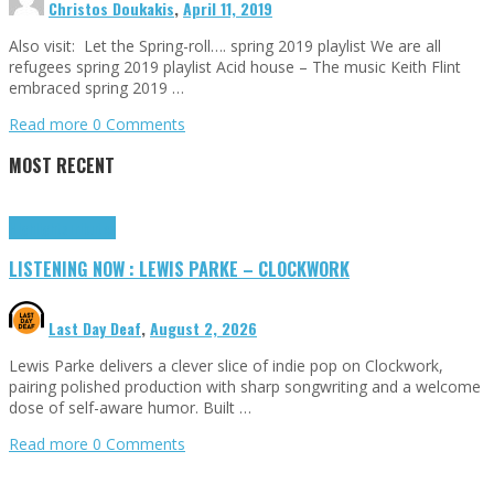
Christos Doukakis
,
April 11, 2019
Also visit: Let the Spring-roll…. spring 2019 playlist We are all
refugees spring 2019 playlist Acid house – The music Keith Flint
embraced spring 2019 …
Read more
0 Comments
MOST RECENT
Highlights
Tributes
LISTENING NOW : LEWIS PARKE – CLOCKWORK
Last Day Deaf
,
August 2, 2026
Lewis Parke delivers a clever slice of indie pop on Clockwork,
pairing polished production with sharp songwriting and a welcome
dose of self-aware humor. Built …
Read more
0 Comments