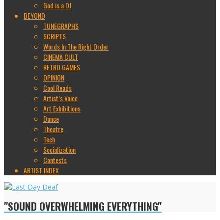
God is a DJ
BEYOND
TUNEGRAPHS
SCRIPTS
Words In The Right Order
CINEMA CULT
RETRO GAMES
OPINION
Cool Reads
Artist’s Voice
Art Exhibitions
Dance
Theatre
Tech
Socialization
Contests
ARTIST INDEX
"SOUND OVERWHELMING EVERYTHING"