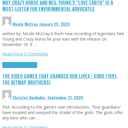
WHY CRAZY HORSE AND NEIL YOUNG’S “LOVE EARTH” IS A
MUST-LISTEN FOR ENVIRONMENTAL ADVOCATES
Nicole McCray
,
January 29, 2023
written by: Nicole McCray A fresh new recording of legendary Neil
Young and Crazy Horse hit your ears with the release on
November 18. If …
Read more
0 Comments
Highlights
Retro Games
THE VIDEO GAMES THAT CHANGED OUR LIVES : GODS (1991,
THE BITMAP BROTHERS)
Christos Doukakis
,
September 21, 2020
Plot: According to the game’s own introduction, “four guardians”
have invaded and usurped the citadel of the gods. The gods offer
any hero who can …
Read more
0 Comments