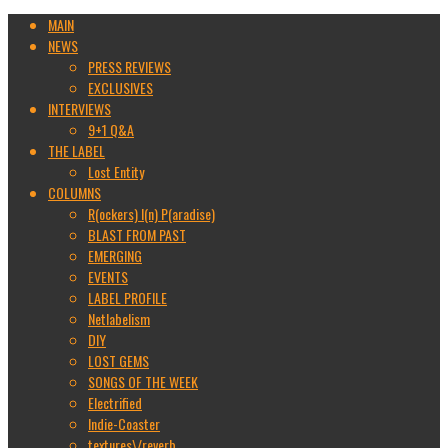
MAIN
NEWS
PRESS REVIEWS
EXCLUSIVES
INTERVIEWS
9+1 Q&A
THE LABEL
Lost Entity
COLUMNS
R(ockers) I(n) P(aradise)
BLAST FROM PAST
EMERGING
EVENTS
LABEL PROFILE
Netlabelism
DIY
LOST GEMS
SONGS OF THE WEEK
Electrified
Indie-Coaster
textures\/reverb