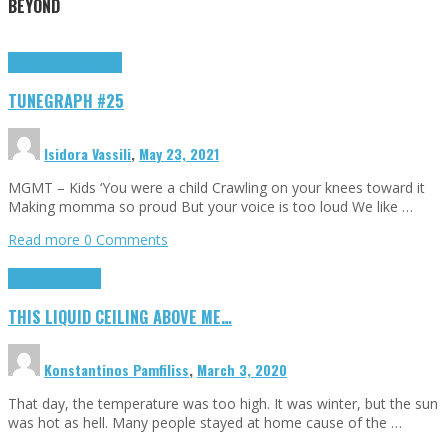
BEYOND
Highlights
tunegraphs
TUNEGRAPH #25
Isidora Vassili
,
May 23, 2021
MGMT – Kids ‘You were a child Crawling on your knees toward it
Making momma so proud But your voice is too loud We like …
Read more
0 Comments
Highlights
Scripts
THIS LIQUID CEILING ABOVE ME…
Konstantinos Pamfiliss
,
March 3, 2020
That day, the temperature was too high. It was winter, but the sun
was hot as hell. Many people stayed at home cause of the …