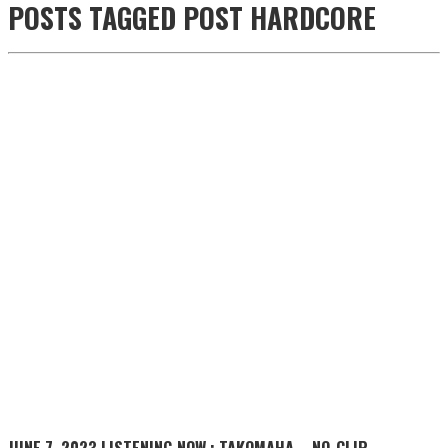
POSTS TAGGED
POST HARDCORE
JUNE 7, 2023
LISTENING NOW : TAKOMAHA – NO_CLIP