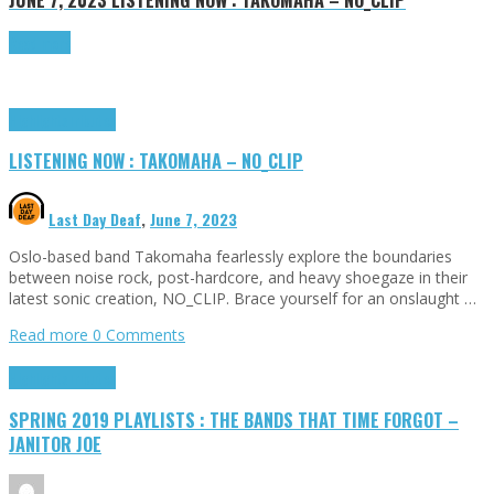
Read more
Highlights
Tributes
LISTENING NOW : TAKOMAHA – NO_CLIP
Last Day Deaf
,
June 7, 2023
Oslo-based band Takomaha fearlessly explore the boundaries
between noise rock, post-hardcore, and heavy shoegaze in their
latest sonic creation, NO_CLIP. Brace yourself for an onslaught …
Read more
0 Comments
Highlights
Tributes
SPRING 2019 PLAYLISTS : THE BANDS THAT TIME FORGOT –
JANITOR JOE