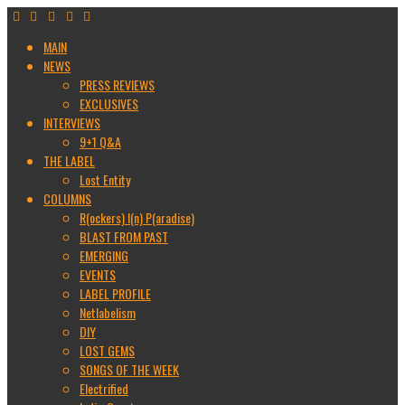
MAIN
NEWS
PRESS REVIEWS
EXCLUSIVES
INTERVIEWS
9+1 Q&A
THE LABEL
Lost Entity
COLUMNS
R(ockers) I(n) P(aradise)
BLAST FROM PAST
EMERGING
EVENTS
LABEL PROFILE
Netlabelism
DIY
LOST GEMS
SONGS OF THE WEEK
Electrified