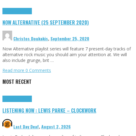
Highlights
Tributes
NOW ALTERNATIVE (25 SEPTEMBER 2020)
Christos Doukakis
,
September 25, 2020
Now Alternative playlist series will feature 7 present-day tracks of
alternative rock music you should aim your attention at. We will
also include grunge, brit …
Read more
0 Comments
MOST RECENT
Highlights
Tributes
LISTENING NOW : LEWIS PARKE – CLOCKWORK
Last Day Deaf
,
August 2, 2026