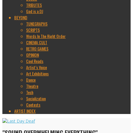
TRIBUTES
God is a DJ
BEYOND
TUNEGRAPHS
SCRIPTS
Words In The Right Order
CINEMA CULT
RETRO GAMES
OPINION
Cool Reads
Artist’s Voice
Art Exhibitions
Dance
Theatre
Tech
Socialization
Contests
ARTIST INDEX
"SOUND OVERWHELMING EVERYTHING"