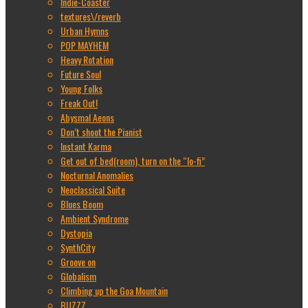
Indie-Coaster
textures\/reverb
Urban Hymns
POP MAYHEM
Heavy Rotation
Future Soul
Young Folks
Freak Out!
Abysmal Aeons
Don’t shoot the Pianist
Instant Karma
Get out of bed(room), turn on the “lo-fi”
Nocturnal Anomalies
Neoclassical Suite
Blues Boom
Ambient Syndrome
Dystopia
SynthCity
Groove on
Globalism
Climbing up the Goa Mountain
BUZZZ