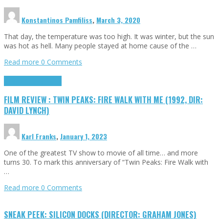
Konstantinos Pamfiliss
,
March 3, 2020
That day, the temperature was too high. It was winter, but the sun
was hot as hell. Many people stayed at home cause of the …
Read more
0 Comments
Cinema Cult
Highlights
FILM REVIEW : TWIN PEAKS: FIRE WALK WITH ME (1992, DIR:
DAVID LYNCH)
Karl Franks
,
January 1, 2023
One of the greatest TV show to movie of all time… and more
turns 30. To mark this anniversary of “Twin Peaks: Fire Walk with
…
Read more
0 Comments
SNEAK PEEK: SILICON DOCKS (DIRECTOR: GRAHAM JONES)