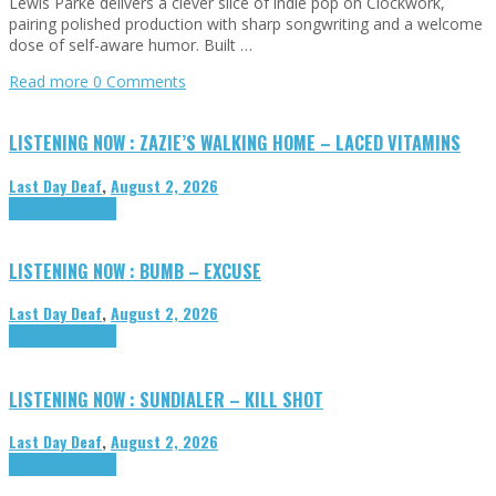
Lewis Parke delivers a clever slice of indie pop on Clockwork,
pairing polished production with sharp songwriting and a welcome
dose of self-aware humor. Built …
Read more
0 Comments
LISTENING NOW : ZAZIE’S WALKING HOME – LACED VITAMINS
Last Day Deaf
,
August 2, 2026
Highlights
Tributes
LISTENING NOW : BUMB – EXCUSE
Last Day Deaf
,
August 2, 2026
Highlights
Tributes
LISTENING NOW : SUNDIALER – KILL SHOT
Last Day Deaf
,
August 2, 2026
Highlights
Tributes