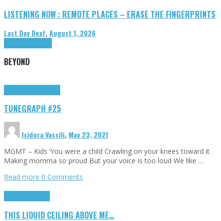
LISTENING NOW : REMOTE PLACES – ERASE THE FINGERPRINTS
Last Day Deaf
,
August 1, 2026
Highlights
Tributes
BEYOND
Highlights
tunegraphs
TUNEGRAPH #25
Isidora Vassili
,
May 23, 2021
MGMT – Kids ‘You were a child Crawling on your knees toward it
Making momma so proud But your voice is too loud We like …
Read more
0 Comments
Highlights
Scripts
THIS LIQUID CEILING ABOVE ME…