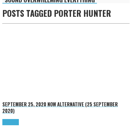
POSTS TAGGED
PORTER HUNTER
SEPTEMBER 25, 2020
NOW ALTERNATIVE (25 SEPTEMBER
2020)
Read more