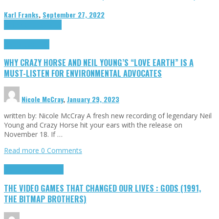
Karl Franks
,
September 27, 2022
Cinema Cult
Highlights
Highlights
Opinion
WHY CRAZY HORSE AND NEIL YOUNG’S “LOVE EARTH” IS A
MUST-LISTEN FOR ENVIRONMENTAL ADVOCATES
Nicole McCray
,
January 29, 2023
written by: Nicole McCray A fresh new recording of legendary Neil
Young and Crazy Horse hit your ears with the release on
November 18. If …
Read more
0 Comments
Highlights
Retro Games
THE VIDEO GAMES THAT CHANGED OUR LIVES : GODS (1991,
THE BITMAP BROTHERS)