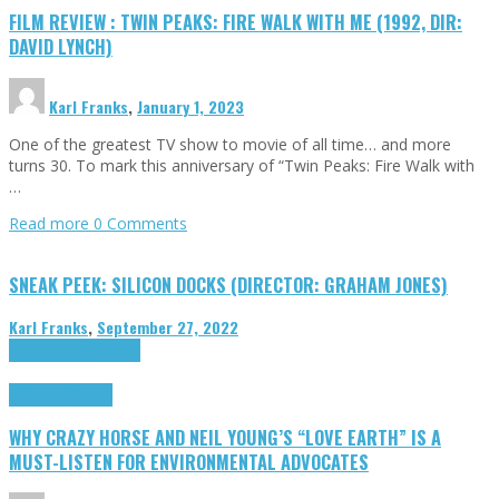
FILM REVIEW : TWIN PEAKS: FIRE WALK WITH ME (1992, DIR:
DAVID LYNCH)
Karl Franks
,
January 1, 2023
One of the greatest TV show to movie of all time… and more
turns 30. To mark this anniversary of “Twin Peaks: Fire Walk with
…
Read more
0 Comments
SNEAK PEEK: SILICON DOCKS (DIRECTOR: GRAHAM JONES)
Karl Franks
,
September 27, 2022
Cinema Cult
Highlights
Highlights
Opinion
WHY CRAZY HORSE AND NEIL YOUNG’S “LOVE EARTH” IS A
MUST-LISTEN FOR ENVIRONMENTAL ADVOCATES