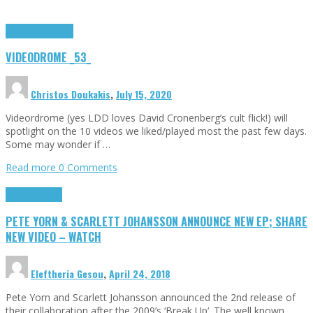
Highlights
Tributes
VIDEODROME _53_
Christos Doukakis
,
July 15, 2020
Videordrome (yes LDD loves David Cronenberg’s cult flick!) will
spotlight on the 10 videos we liked/played most the past few days.
Some may wonder if …
Read more
0 Comments
Highlights
News
PETE YORN & SCARLETT JOHANSSON ANNOUNCE NEW EP; SHARE
NEW VIDEO – WATCH
Eleftheria Gesou
,
April 24, 2018
Pete Yorn and Scarlett Johansson announced the 2nd release of
their collaboration after the 2009’s ‘Break Up‘. The well known