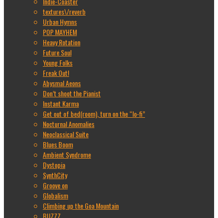
Indie-Coaster
textures\/reverb
Urban Hymns
POP MAYHEM
Heavy Rotation
Future Soul
Young Folks
Freak Out!
Abysmal Aeons
Don’t shoot the Pianist
Instant Karma
Get out of bed(room), turn on the “lo-fi”
Nocturnal Anomalies
Neoclassical Suite
Blues Boom
Ambient Syndrome
Dystopia
SynthCity
Groove on
Globalism
Climbing up the Goa Mountain
BUZZZ