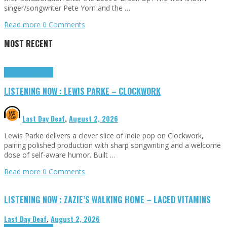
singer/songwriter Pete Yorn and the …
Read more
0 Comments
MOST RECENT
Highlights
Tributes
LISTENING NOW : LEWIS PARKE – CLOCKWORK
Last Day Deaf
,
August 2, 2026
Lewis Parke delivers a clever slice of indie pop on Clockwork,
pairing polished production with sharp songwriting and a welcome
dose of self-aware humor. Built …
Read more
0 Comments
LISTENING NOW : ZAZIE’S WALKING HOME – LACED VITAMINS
Last Day Deaf
,
August 2, 2026