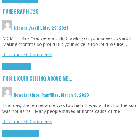
TUNEGRAPH #25
Isidora Vassili
,
May 23, 2021
MGMT – Kids ‘You were a child Crawling on your knees toward it
Making momma so proud But your voice is too loud We like …
Read more
0 Comments
Highlights
Scripts
THIS LIQUID CEILING ABOVE ME…
Konstantinos Pamfiliss
,
March 3, 2020
That day, the temperature was too high. It was winter, but the sun
was hot as hell. Many people stayed at home cause of the …
Read more
0 Comments
Cinema Cult
Highlights