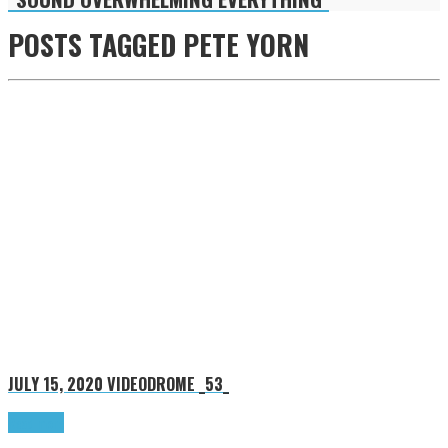
POSTS TAGGED
PETE YORN
JULY 15, 2020
VIDEODROME _53_
Read more