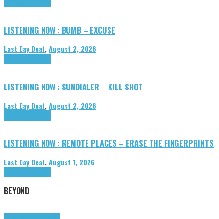
Highlights
Tributes
LISTENING NOW : BUMB – EXCUSE
Last Day Deaf
,
August 2, 2026
Highlights
Tributes
LISTENING NOW : SUNDIALER – KILL SHOT
Last Day Deaf
,
August 2, 2026
Highlights
Tributes
LISTENING NOW : REMOTE PLACES – ERASE THE FINGERPRINTS
Last Day Deaf
,
August 1, 2026
Highlights
Tributes
BEYOND
Highlights
tunegraphs