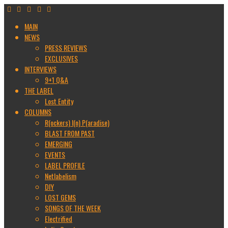
MAIN
NEWS
PRESS REVIEWS
EXCLUSIVES
INTERVIEWS
9+1 Q&A
THE LABEL
Lost Entity
COLUMNS
R(ockers) I(n) P(aradise)
BLAST FROM PAST
EMERGING
EVENTS
LABEL PROFILE
Netlabelism
DIY
LOST GEMS
SONGS OF THE WEEK
Electrified