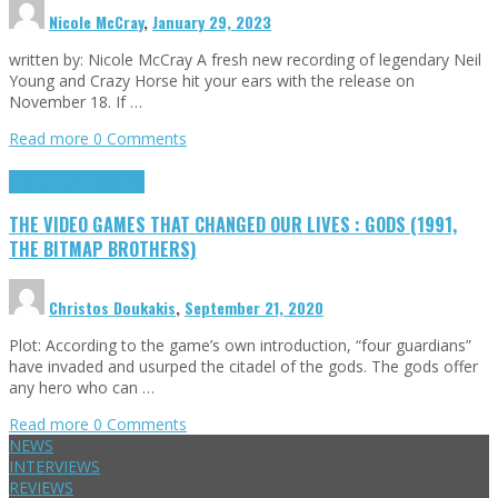
Nicole McCray
,
January 29, 2023
written by: Nicole McCray A fresh new recording of legendary Neil
Young and Crazy Horse hit your ears with the release on
November 18. If …
Read more
0 Comments
Highlights
Retro Games
THE VIDEO GAMES THAT CHANGED OUR LIVES : GODS (1991,
THE BITMAP BROTHERS)
Christos Doukakis
,
September 21, 2020
Plot: According to the game’s own introduction, “four guardians”
have invaded and usurped the citadel of the gods. The gods offer
any hero who can …
Read more
0 Comments
NEWS
INTERVIEWS
REVIEWS