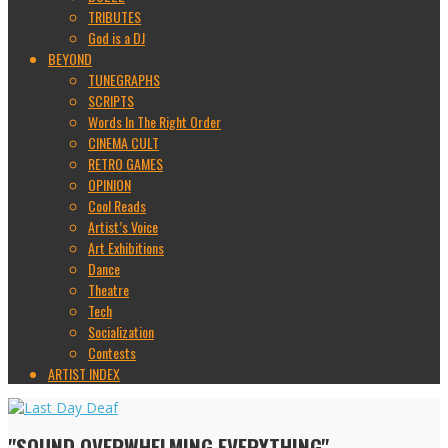
TRIBUTES
God is a DJ
BEYOND
TUNEGRAPHS
SCRIPTS
Words In The Right Order
CINEMA CULT
RETRO GAMES
OPINION
Cool Reads
Artist’s Voice
Art Exhibitions
Dance
Theatre
Tech
Socialization
Contests
ARTIST INDEX
"SOUND OVERWHELMING EVERYTHING"