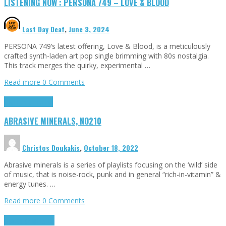
LISTENING NOW : PERSONA 749 – LOVE & BLOOD
Last Day Deaf
,
June 3, 2024
PERSONA 749‘s latest offering, Love & Blood, is a meticulously
crafted synth-laden art pop single brimming with 80s nostalgia.
This track merges the quirky, experimental …
Read more
0 Comments
Highlights
Tributes
ABRASIVE MINERALS, NO210
Christos Doukakis
,
October 18, 2022
Abrasive minerals is a series of playlists focusing on the ‘wild’ side
of music, that is noise-rock, punk and in general “rich-in-vitamin” &
energy tunes. …
Read more
0 Comments
Dystopia
Highlights