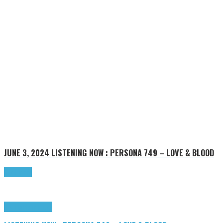
JUNE 3, 2024
LISTENING NOW : PERSONA 749 – LOVE & BLOOD
Read more
Highlights
Tributes