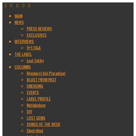
MAIN
NEWS
PRESS REVIEWS
EXCLUSIVES
INTERVIEWS
9+1 Q&A
THE LABEL
Lost Entity
COLUMNS
R(ockers) I(n) P(aradise)
BLAST FROM PAST
EMERGING
EVENTS
LABEL PROFILE
Netlabelism
DIY
LOST GEMS
SONGS OF THE WEEK
Electrified