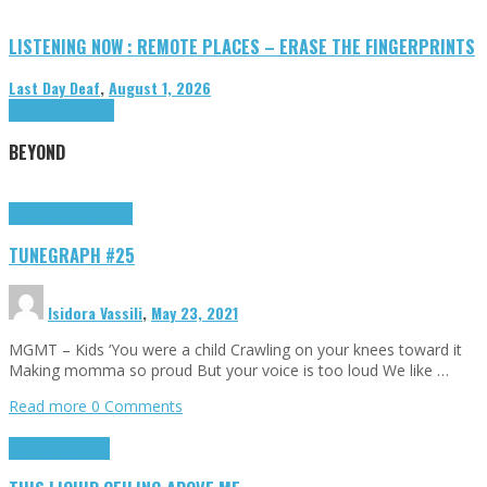
LISTENING NOW : REMOTE PLACES – ERASE THE FINGERPRINTS
Last Day Deaf
,
August 1, 2026
Highlights
Tributes
BEYOND
Highlights
tunegraphs
TUNEGRAPH #25
Isidora Vassili
,
May 23, 2021
MGMT – Kids ‘You were a child Crawling on your knees toward it
Making momma so proud But your voice is too loud We like …
Read more
0 Comments
Highlights
Scripts