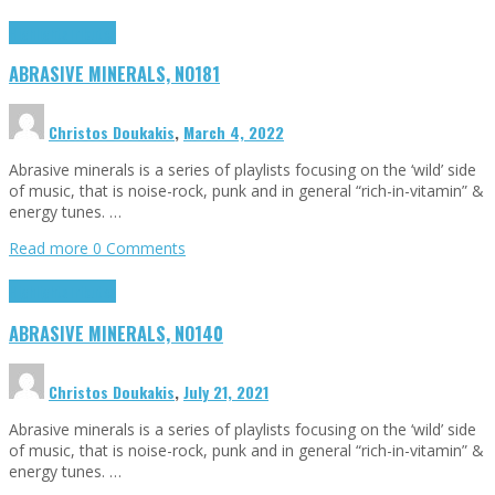
Highlights
Tributes
ABRASIVE MINERALS, NO181
Christos Doukakis
,
March 4, 2022
Abrasive minerals is a series of playlists focusing on the ‘wild’ side
of music, that is noise-rock, punk and in general “rich-in-vitamin” &
energy tunes. …
Read more
0 Comments
Highlights
Tributes
ABRASIVE MINERALS, NO140
Christos Doukakis
,
July 21, 2021
Abrasive minerals is a series of playlists focusing on the ‘wild’ side
of music, that is noise-rock, punk and in general “rich-in-vitamin” &
energy tunes. …