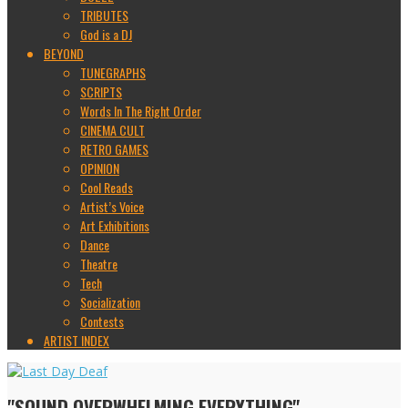
TRIBUTES
God is a DJ
BEYOND
TUNEGRAPHS
SCRIPTS
Words In The Right Order
CINEMA CULT
RETRO GAMES
OPINION
Cool Reads
Artist’s Voice
Art Exhibitions
Dance
Theatre
Tech
Socialization
Contests
ARTIST INDEX
"SOUND OVERWHELMING EVERYTHING"