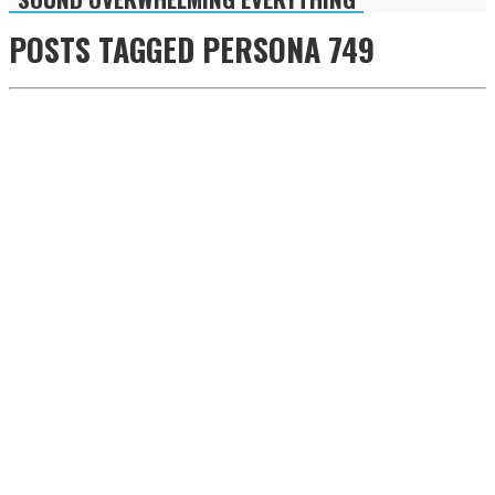
POSTS TAGGED
PERSONA 749