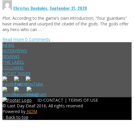
Christos Doukakis
,
September 21, 2020
Plot: According to the game’s own introduction, “four guardians”
have invaded and usurped the citadel of the gods. The gods offer
any hero who can …
Read more
0 Comments
NEWS
INTERVIEWS
REVIEWS
THE LABEL
COLUMNS
ARTIST INDEX
ID-CONTACT |
TERMS OF USE
© Last Day Deaf 2016, All rights reserved
Powered by
NDM
↑ Back to top