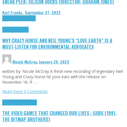
SNEAK PEEK: SILICON DOCKS (DIRECTOR: GRAHAM JONES)
Karl Franks
,
September 27, 2022
Cinema Cult
Highlights
Highlights
Opinion
WHY CRAZY HORSE AND NEIL YOUNG’S “LOVE EARTH” IS A
MUST-LISTEN FOR ENVIRONMENTAL ADVOCATES
Nicole McCray
,
January 29, 2023
written by: Nicole McCray A fresh new recording of legendary Neil
Young and Crazy Horse hit your ears with the release on
November 18. If …
Read more
0 Comments
Highlights
Retro Games
THE VIDEO GAMES THAT CHANGED OUR LIVES : GODS (1991,
THE BITMAP BROTHERS)