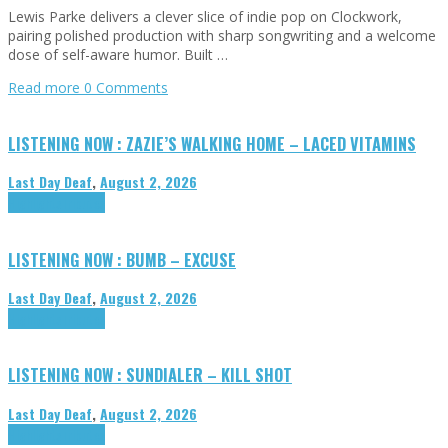
Lewis Parke delivers a clever slice of indie pop on Clockwork,
pairing polished production with sharp songwriting and a welcome
dose of self-aware humor. Built …
Read more
0 Comments
LISTENING NOW : ZAZIE’S WALKING HOME – LACED VITAMINS
Last Day Deaf
,
August 2, 2026
Highlights
Tributes
LISTENING NOW : BUMB – EXCUSE
Last Day Deaf
,
August 2, 2026
Highlights
Tributes
LISTENING NOW : SUNDIALER – KILL SHOT
Last Day Deaf
,
August 2, 2026
Highlights
Tributes