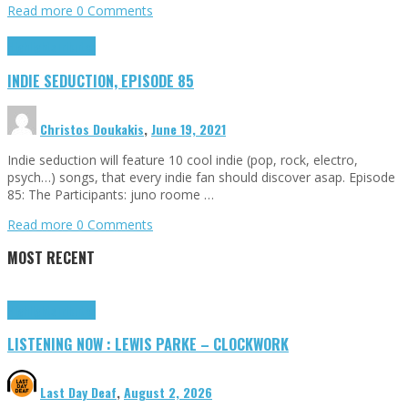
Read more
0 Comments
Highlights
Tributes
INDIE SEDUCTION, EPISODE 85
Christos Doukakis
,
June 19, 2021
Indie seduction will feature 10 cool indie (pop, rock, electro,
psych…) songs, that every indie fan should discover asap. Episode
85: The Participants: juno roome …
Read more
0 Comments
MOST RECENT
Highlights
Tributes
LISTENING NOW : LEWIS PARKE – CLOCKWORK
Last Day Deaf
,
August 2, 2026