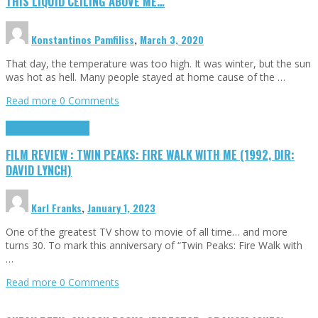
THIS LIQUID CEILING ABOVE ME…
Konstantinos Pamfiliss
,
March 3, 2020
That day, the temperature was too high. It was winter, but the sun
was hot as hell. Many people stayed at home cause of the …
Read more
0 Comments
Cinema Cult
Highlights
FILM REVIEW : TWIN PEAKS: FIRE WALK WITH ME (1992, DIR:
DAVID LYNCH)
Karl Franks
,
January 1, 2023
One of the greatest TV show to movie of all time… and more
turns 30. To mark this anniversary of “Twin Peaks: Fire Walk with
…
Read more
0 Comments