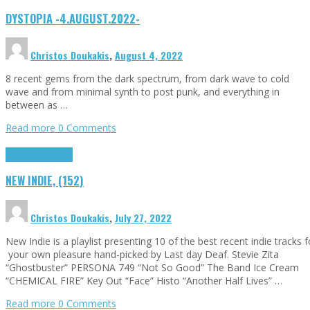
DYSTOPIA -4.AUGUST.2022-
Christos Doukakis
,
August 4, 2022
8 recent gems from the dark spectrum, from dark wave to cold
wave and from minimal synth to post punk, and everything in
between as …
Read more
0 Comments
Highlights
Tributes
NEW INDIE, (152)
Christos Doukakis
,
July 27, 2022
New Indie is a playlist presenting 10 of the best recent indie tracks f
your own pleasure hand-picked by Last day Deaf. Stevie Zita
“Ghostbuster” PERSONA 749 “Not So Good” The Band Ice Cream
“CHEMICAL FIRE” Key Out “Face” Histo “Another Half Lives” …
Read more
0 Comments