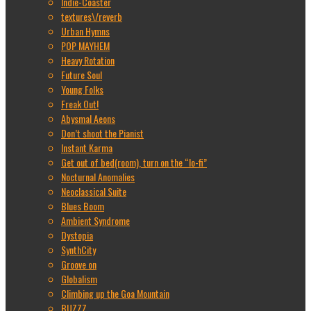
Indie-Coaster
textures\/reverb
Urban Hymns
POP MAYHEM
Heavy Rotation
Future Soul
Young Folks
Freak Out!
Abysmal Aeons
Don’t shoot the Pianist
Instant Karma
Get out of bed(room), turn on the “lo-fi”
Nocturnal Anomalies
Neoclassical Suite
Blues Boom
Ambient Syndrome
Dystopia
SynthCity
Groove on
Globalism
Climbing up the Goa Mountain
BUZZZ