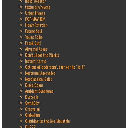
Indie-Coaster
textures\/reverb
Urban Hymns
POP MAYHEM
Heavy Rotation
Future Soul
Young Folks
Freak Out!
Abysmal Aeons
Don’t shoot the Pianist
Instant Karma
Get out of bed(room), turn on the “lo-fi”
Nocturnal Anomalies
Neoclassical Suite
Blues Boom
Ambient Syndrome
Dystopia
SynthCity
Groove on
Globalism
Climbing up the Goa Mountain
BUZZZ