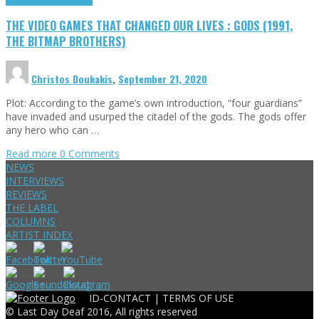
THE VIDEO GAMES THAT CHANGED OUR LIVES : GODS (1991,
THE BITMAP BROTHERS)
Christos Doukakis
,
September 21, 2020
Plot: According to the game’s own introduction, “four guardians”
have invaded and usurped the citadel of the gods. The gods offer
any hero who can …
Read more
0 Comments
NEWS
INTERVIEWS
REVIEWS
THE LABEL
COLUMNS
ARTIST INDEX
ID-CONTACT |
TERMS OF USE
© Last Day Deaf 2016, All rights reserved