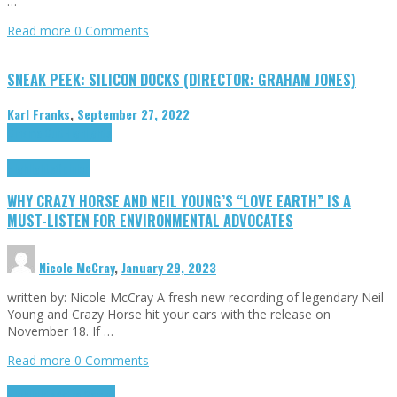
…
Read more
0 Comments
SNEAK PEEK: SILICON DOCKS (DIRECTOR: GRAHAM JONES)
Karl Franks
,
September 27, 2022
Cinema Cult
Highlights
Highlights
Opinion
WHY CRAZY HORSE AND NEIL YOUNG’S “LOVE EARTH” IS A
MUST-LISTEN FOR ENVIRONMENTAL ADVOCATES
Nicole McCray
,
January 29, 2023
written by: Nicole McCray A fresh new recording of legendary Neil
Young and Crazy Horse hit your ears with the release on
November 18. If …
Read more
0 Comments
Highlights
Retro Games