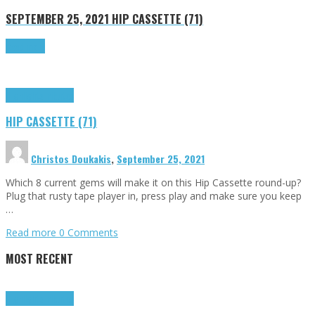
SEPTEMBER 25, 2021
HIP CASSETTE (71)
Read more
Highlights
Tributes
HIP CASSETTE (71)
Christos Doukakis
,
September 25, 2021
Which 8 current gems will make it on this Hip Cassette round-up?
Plug that rusty tape player in, press play and make sure you keep
…
Read more
0 Comments
MOST RECENT
Highlights
Tributes