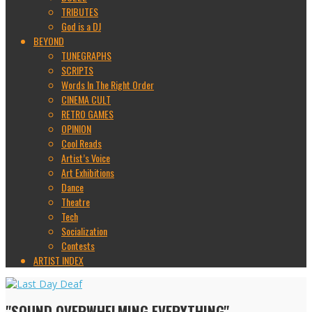
TRIBUTES
God is a DJ
BEYOND
TUNEGRAPHS
SCRIPTS
Words In The Right Order
CINEMA CULT
RETRO GAMES
OPINION
Cool Reads
Artist’s Voice
Art Exhibitions
Dance
Theatre
Tech
Socialization
Contests
ARTIST INDEX
"SOUND OVERWHELMING EVERYTHING"