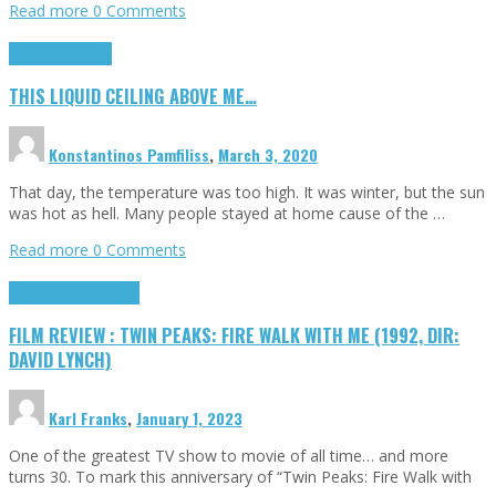
Read more
0 Comments
Highlights
Scripts
THIS LIQUID CEILING ABOVE ME…
Konstantinos Pamfiliss
,
March 3, 2020
That day, the temperature was too high. It was winter, but the sun
was hot as hell. Many people stayed at home cause of the …
Read more
0 Comments
Cinema Cult
Highlights
FILM REVIEW : TWIN PEAKS: FIRE WALK WITH ME (1992, DIR:
DAVID LYNCH)
Karl Franks
,
January 1, 2023
One of the greatest TV show to movie of all time… and more
turns 30. To mark this anniversary of “Twin Peaks: Fire Walk with