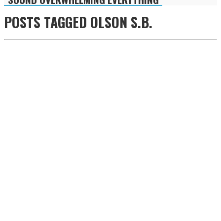
POSTS TAGGED
OLSON S.B.