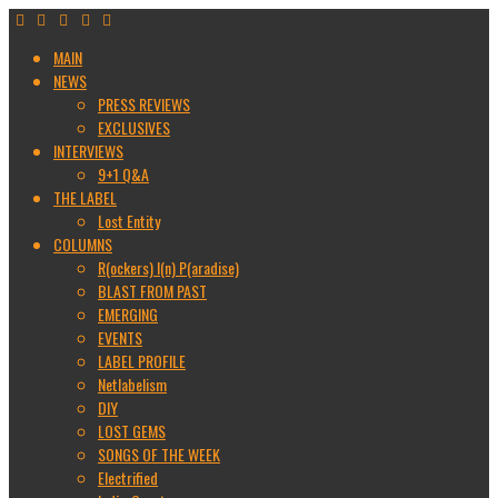
MAIN
NEWS
PRESS REVIEWS
EXCLUSIVES
INTERVIEWS
9+1 Q&A
THE LABEL
Lost Entity
COLUMNS
R(ockers) I(n) P(aradise)
BLAST FROM PAST
EMERGING
EVENTS
LABEL PROFILE
Netlabelism
DIY
LOST GEMS
SONGS OF THE WEEK
Electrified