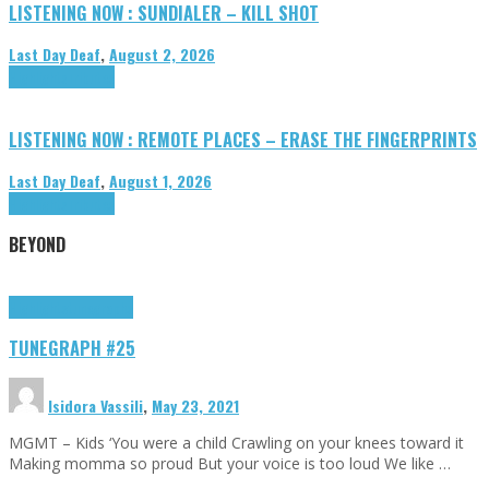
LISTENING NOW : SUNDIALER – KILL SHOT
Last Day Deaf
,
August 2, 2026
Highlights
Tributes
LISTENING NOW : REMOTE PLACES – ERASE THE FINGERPRINTS
Last Day Deaf
,
August 1, 2026
Highlights
Tributes
BEYOND
Highlights
tunegraphs
TUNEGRAPH #25
Isidora Vassili
,
May 23, 2021
MGMT – Kids ‘You were a child Crawling on your knees toward it
Making momma so proud But your voice is too loud We like …