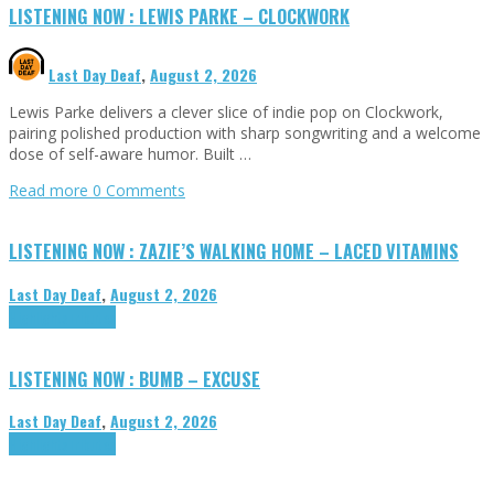
LISTENING NOW : LEWIS PARKE – CLOCKWORK
Last Day Deaf
,
August 2, 2026
Lewis Parke delivers a clever slice of indie pop on Clockwork,
pairing polished production with sharp songwriting and a welcome
dose of self-aware humor. Built …
Read more
0 Comments
LISTENING NOW : ZAZIE’S WALKING HOME – LACED VITAMINS
Last Day Deaf
,
August 2, 2026
Highlights
Tributes
LISTENING NOW : BUMB – EXCUSE
Last Day Deaf
,
August 2, 2026
Highlights
Tributes