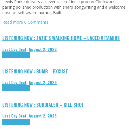
Lewis Parke delivers a clever slice of indie pop on Clockwork,
pairing polished production with sharp songwriting and a welcome
dose of self-aware humor. Built …
Read more
0 Comments
LISTENING NOW : ZAZIE’S WALKING HOME – LACED VITAMINS
Last Day Deaf
,
August 2, 2026
Highlights
Tributes
LISTENING NOW : BUMB – EXCUSE
Last Day Deaf
,
August 2, 2026
Highlights
Tributes
LISTENING NOW : SUNDIALER – KILL SHOT
Last Day Deaf
,
August 2, 2026
Highlights
Tributes