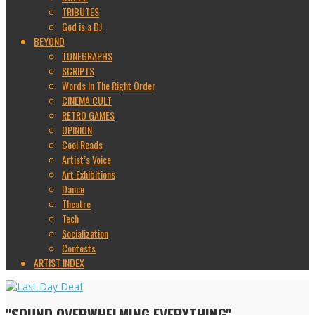
TRIBUTES
God is a DJ
BEYOND
TUNEGRAPHS
SCRIPTS
Words In The Right Order
CINEMA CULT
RETRO GAMES
OPINION
Cool Reads
Artist’s Voice
Art Exhibitions
Dance
Theatre
Tech
Socialization
Contests
ARTIST INDEX
"SOUND OVERWHELMING EVERYTHING"