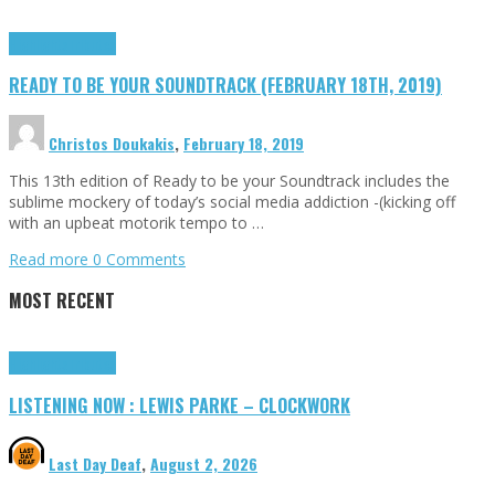
Highlights
Tributes
READY TO BE YOUR SOUNDTRACK (FEBRUARY 18TH, 2019)
Christos Doukakis
,
February 18, 2019
This 13th edition of Ready to be your Soundtrack includes the
sublime mockery of today’s social media addiction -(kicking off
with an upbeat motorik tempo to …
Read more
0 Comments
MOST RECENT
Highlights
Tributes
LISTENING NOW : LEWIS PARKE – CLOCKWORK
Last Day Deaf
,
August 2, 2026