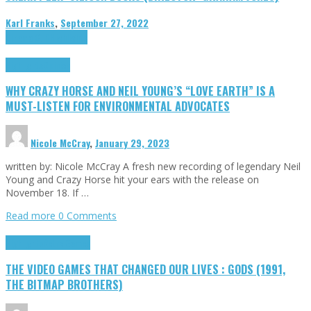
Karl Franks
,
September 27, 2022
Cinema Cult
Highlights
Highlights
Opinion
WHY CRAZY HORSE AND NEIL YOUNG’S “LOVE EARTH” IS A
MUST-LISTEN FOR ENVIRONMENTAL ADVOCATES
Nicole McCray
,
January 29, 2023
written by: Nicole McCray A fresh new recording of legendary Neil
Young and Crazy Horse hit your ears with the release on
November 18. If …
Read more
0 Comments
Highlights
Retro Games
THE VIDEO GAMES THAT CHANGED OUR LIVES : GODS (1991,
THE BITMAP BROTHERS)