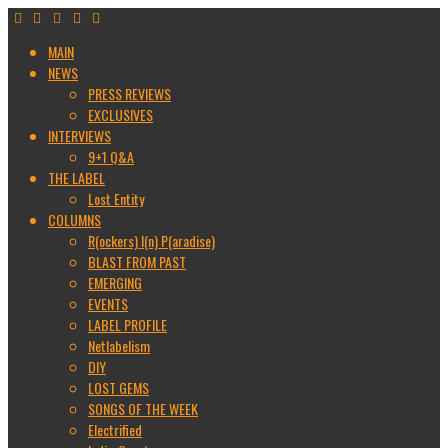
MAIN
NEWS
PRESS REVIEWS
EXCLUSIVES
INTERVIEWS
9+1 Q&A
THE LABEL
Lost Entity
COLUMNS
R(ockers) I(n) P(aradise)
BLAST FROM PAST
EMERGING
EVENTS
LABEL PROFILE
Netlabelism
DIY
LOST GEMS
SONGS OF THE WEEK
Electrified