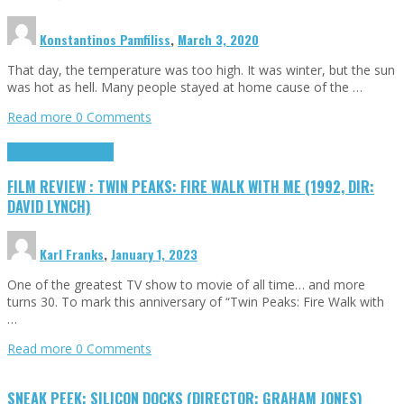
Konstantinos Pamfiliss
,
March 3, 2020
That day, the temperature was too high. It was winter, but the sun
was hot as hell. Many people stayed at home cause of the …
Read more
0 Comments
Cinema Cult
Highlights
FILM REVIEW : TWIN PEAKS: FIRE WALK WITH ME (1992, DIR:
DAVID LYNCH)
Karl Franks
,
January 1, 2023
One of the greatest TV show to movie of all time… and more
turns 30. To mark this anniversary of “Twin Peaks: Fire Walk with
…
Read more
0 Comments
SNEAK PEEK: SILICON DOCKS (DIRECTOR: GRAHAM JONES)