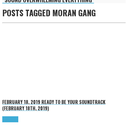
POSTS TAGGED
MORAN GANG
FEBRUARY 18, 2019
READY TO BE YOUR SOUNDTRACK
(FEBRUARY 18TH, 2019)
Read more