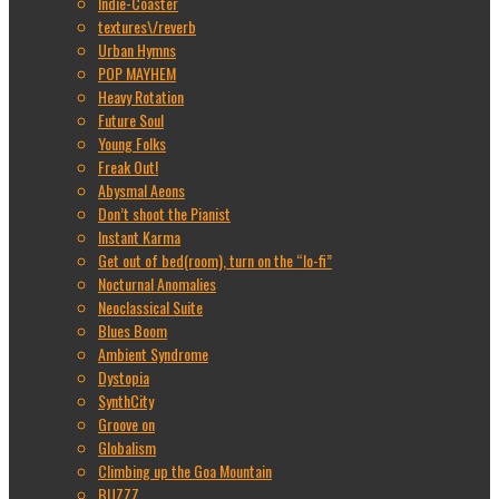
Indie-Coaster
textures\/reverb
Urban Hymns
POP MAYHEM
Heavy Rotation
Future Soul
Young Folks
Freak Out!
Abysmal Aeons
Don’t shoot the Pianist
Instant Karma
Get out of bed(room), turn on the “lo-fi”
Nocturnal Anomalies
Neoclassical Suite
Blues Boom
Ambient Syndrome
Dystopia
SynthCity
Groove on
Globalism
Climbing up the Goa Mountain
BUZZZ