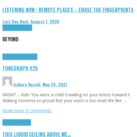
LISTENING NOW : REMOTE PLACES – ERASE THE FINGERPRINTS
Last Day Deaf
,
August 1, 2026
Highlights
Tributes
BEYOND
Highlights
tunegraphs
TUNEGRAPH #25
Isidora Vassili
,
May 23, 2021
MGMT – Kids ‘You were a child Crawling on your knees toward it
Making momma so proud But your voice is too loud We like …
Read more
0 Comments
Highlights
Scripts
THIS LIQUID CEILING ABOVE ME…