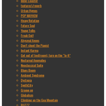
Indie-Coaster
textures\/reverb
Urban Hymns
POP MAYHEM
Heavy Rotation
Future Soul
Young Folks
Freak Out!
Abysmal Aeons
Don’t shoot the Pianist
Instant Karma
Get out of bed(room), turn on the “lo-fi”
Nocturnal Anomalies
Neoclassical Suite
Blues Boom
Ambient Syndrome
Dystopia
SynthCity
Groove on
Globalism
Climbing up the Goa Mountain
BUZZZ