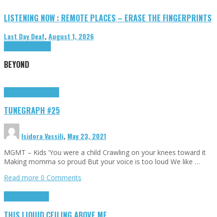
LISTENING NOW : REMOTE PLACES – ERASE THE FINGERPRINTS
Last Day Deaf
,
August 1, 2026
Highlights
Tributes
BEYOND
Highlights
tunegraphs
TUNEGRAPH #25
Isidora Vassili
,
May 23, 2021
MGMT – Kids ‘You were a child Crawling on your knees toward it
Making momma so proud But your voice is too loud We like …
Read more
0 Comments
Highlights
Scripts
THIS LIQUID CEILING ABOVE ME…