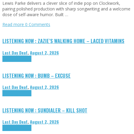
Lewis Parke delivers a clever slice of indie pop on Clockwork,
pairing polished production with sharp songwriting and a welcome
dose of self-aware humor. Built …
Read more
0 Comments
LISTENING NOW : ZAZIE’S WALKING HOME – LACED VITAMINS
Last Day Deaf
,
August 2, 2026
Highlights
Tributes
LISTENING NOW : BUMB – EXCUSE
Last Day Deaf
,
August 2, 2026
Highlights
Tributes
LISTENING NOW : SUNDIALER – KILL SHOT
Last Day Deaf
,
August 2, 2026
Highlights
Tributes