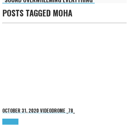
POSTS TAGGED
MOHA
OCTOBER 31, 2020
VIDEODROME _78_
Read more