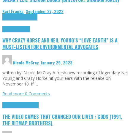
Karl Franks
,
September 27, 2022
Cinema Cult
Highlights
Highlights
Opinion
WHY CRAZY HORSE AND NEIL YOUNG’S “LOVE EARTH” IS A
MUST-LISTEN FOR ENVIRONMENTAL ADVOCATES
Nicole McCray
,
January 29, 2023
written by: Nicole McCray A fresh new recording of legendary Neil
Young and Crazy Horse hit your ears with the release on
November 18. If …
Read more
0 Comments
Highlights
Retro Games
THE VIDEO GAMES THAT CHANGED OUR LIVES : GODS (1991,
THE BITMAP BROTHERS)