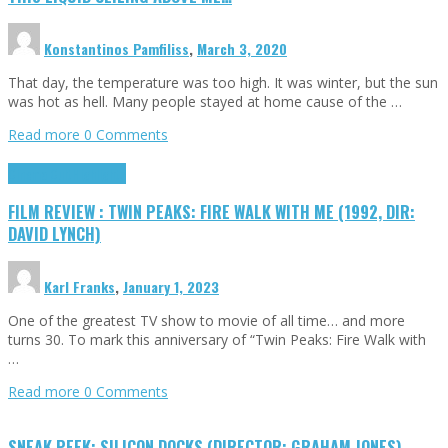
Konstantinos Pamfiliss
,
March 3, 2020
That day, the temperature was too high. It was winter, but the sun
was hot as hell. Many people stayed at home cause of the …
Read more
0 Comments
Cinema Cult
Highlights
FILM REVIEW : TWIN PEAKS: FIRE WALK WITH ME (1992, DIR:
DAVID LYNCH)
Karl Franks
,
January 1, 2023
One of the greatest TV show to movie of all time… and more
turns 30. To mark this anniversary of “Twin Peaks: Fire Walk with
…
Read more
0 Comments
SNEAK PEEK: SILICON DOCKS (DIRECTOR: GRAHAM JONES)