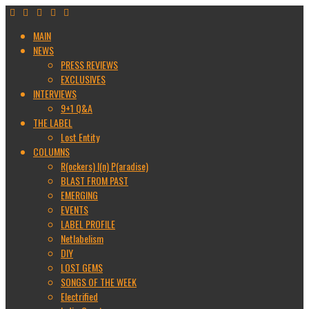
MAIN
NEWS
PRESS REVIEWS
EXCLUSIVES
INTERVIEWS
9+1 Q&A
THE LABEL
Lost Entity
COLUMNS
R(ockers) I(n) P(aradise)
BLAST FROM PAST
EMERGING
EVENTS
LABEL PROFILE
Netlabelism
DIY
LOST GEMS
SONGS OF THE WEEK
Electrified