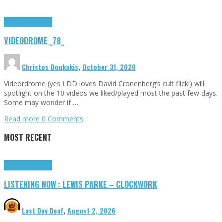
Highlights
Tributes
VIDEODROME _78_
Christos Doukakis
,
October 31, 2020
Videordrome (yes LDD loves David Cronenberg’s cult flick!) will
spotlight on the 10 videos we liked/played most the past few days.
Some may wonder if …
Read more
0 Comments
MOST RECENT
Highlights
Tributes
LISTENING NOW : LEWIS PARKE – CLOCKWORK
Last Day Deaf
,
August 2, 2026