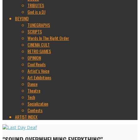
TRIBUTES
God is a DJ
BEYOND
TUNEGRAPHS
SCRIPTS
Words In The Right Order
CINEMA CULT
RETRO GAMES
OPINION
Cool Reads
Artist’s Voice
Art Exhibitions
Dance
Theatre
Tech
Socialization
Contests
ARTIST INDEX
"SOUND OVERWHELMING EVERYTHING"