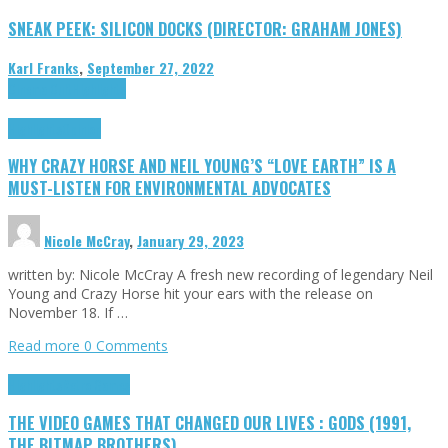
SNEAK PEEK: SILICON DOCKS (DIRECTOR: GRAHAM JONES)
Karl Franks
,
September 27, 2022
Cinema Cult
Highlights
Highlights
Opinion
WHY CRAZY HORSE AND NEIL YOUNG’S “LOVE EARTH” IS A
MUST-LISTEN FOR ENVIRONMENTAL ADVOCATES
Nicole McCray
,
January 29, 2023
written by: Nicole McCray A fresh new recording of legendary Neil
Young and Crazy Horse hit your ears with the release on
November 18. If …
Read more
0 Comments
Highlights
Retro Games
THE VIDEO GAMES THAT CHANGED OUR LIVES : GODS (1991,
THE BITMAP BROTHERS)