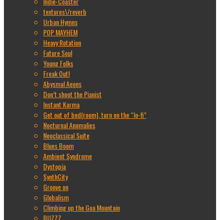
Indie-Coaster
textures\/reverb
Urban Hymns
POP MAYHEM
Heavy Rotation
Future Soul
Young Folks
Freak Out!
Abysmal Aeons
Don’t shoot the Pianist
Instant Karma
Get out of bed(room), turn on the “lo-fi”
Nocturnal Anomalies
Neoclassical Suite
Blues Boom
Ambient Syndrome
Dystopia
SynthCity
Groove on
Globalism
Climbing up the Goa Mountain
BUZZZ