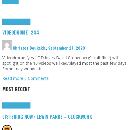
Read more
Highlights
Tributes
VIDEODROME _244
Christos Doukakis
,
September 27, 2023
Videodrome (yes LDD loves David Cronenberg’s cult flick!) will
spotlight on the 10 videos we liked/played most the past few days.
Some may wonder if …
Read more
0 Comments
MOST RECENT
Highlights
Tributes
LISTENING NOW : LEWIS PARKE – CLOCKWORK