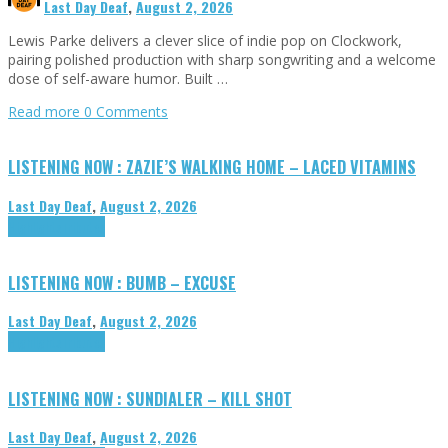
Last Day Deaf
,
August 2, 2026
Lewis Parke delivers a clever slice of indie pop on Clockwork,
pairing polished production with sharp songwriting and a welcome
dose of self-aware humor. Built …
Read more
0 Comments
LISTENING NOW : ZAZIE’S WALKING HOME – LACED VITAMINS
Last Day Deaf
,
August 2, 2026
Highlights
Tributes
LISTENING NOW : BUMB – EXCUSE
Last Day Deaf
,
August 2, 2026
Highlights
Tributes
LISTENING NOW : SUNDIALER – KILL SHOT
Last Day Deaf
,
August 2, 2026