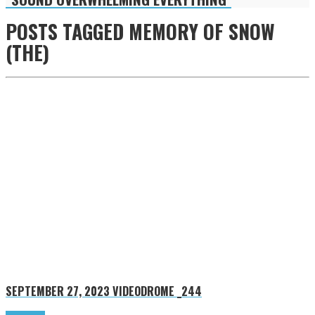
POSTS TAGGED
MEMORY OF SNOW
(THE)
SEPTEMBER 27, 2023
VIDEODROME _244