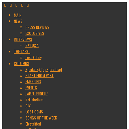
MAIN
NEWS
PRESS REVIEWS
EXCLUSIVES
INTERVIEWS
9+1 Q&A
THE LABEL
Lost Entity
COLUMNS
R(ockers) I(n) P(aradise)
BLAST FROM PAST
EMERGING
EVENTS
LABEL PROFILE
Netlabelism
DIY
LOST GEMS
SONGS OF THE WEEK
Electrified