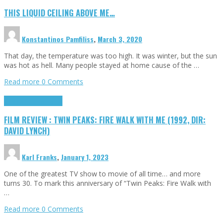
THIS LIQUID CEILING ABOVE ME…
Konstantinos Pamfiliss
,
March 3, 2020
That day, the temperature was too high. It was winter, but the sun
was hot as hell. Many people stayed at home cause of the …
Read more
0 Comments
Cinema Cult
Highlights
FILM REVIEW : TWIN PEAKS: FIRE WALK WITH ME (1992, DIR:
DAVID LYNCH)
Karl Franks
,
January 1, 2023
One of the greatest TV show to movie of all time… and more
turns 30. To mark this anniversary of “Twin Peaks: Fire Walk with
…
Read more
0 Comments