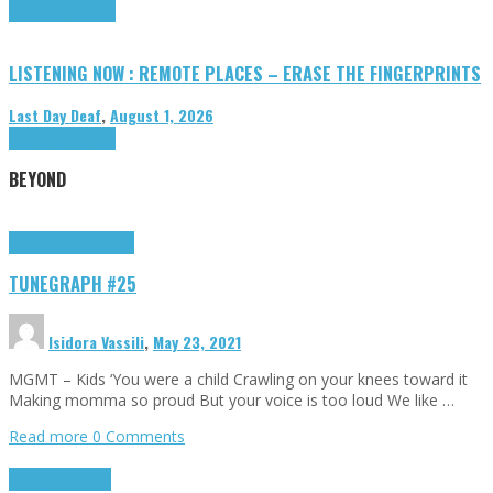
Highlights
Tributes
LISTENING NOW : REMOTE PLACES – ERASE THE FINGERPRINTS
Last Day Deaf
,
August 1, 2026
Highlights
Tributes
BEYOND
Highlights
tunegraphs
TUNEGRAPH #25
Isidora Vassili
,
May 23, 2021
MGMT – Kids ‘You were a child Crawling on your knees toward it
Making momma so proud But your voice is too loud We like …
Read more
0 Comments
Highlights
Scripts