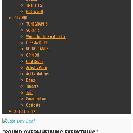
TRIBUTES
God is a DJ
BEYOND
TUNEGRAPHS
SCRIPTS
Words In The Right Order
CINEMA CULT
RETRO GAMES
OPINION
Cool Reads
Artist’s Voice
Art Exhibitions
Dance
Theatre
Tech
Socialization
Contests
ARTIST INDEX
"SOUND OVERWHELMING EVERYTHING"