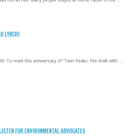
ID LYNCH)
0. To mark this anniversary of “Twin Peaks: Fire Walk with …
-LISTEN FOR ENVIRONMENTAL ADVOCATES