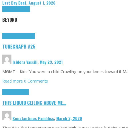
Last Day Deaf
,
August 1, 2026
Highlights
Tributes
BEYOND
Highlights
tunegraphs
TUNEGRAPH #25
Isidora Vassili
,
May 23, 2021
MGMT – Kids ‘You were a child Crawling on your knees toward it M
Read more
0 Comments
Highlights
Scripts
THIS LIQUID CEILING ABOVE ME…
Konstantinos Pamfiliss
,
March 3, 2020
That day, the temperature was too high. It was winter, but the sun