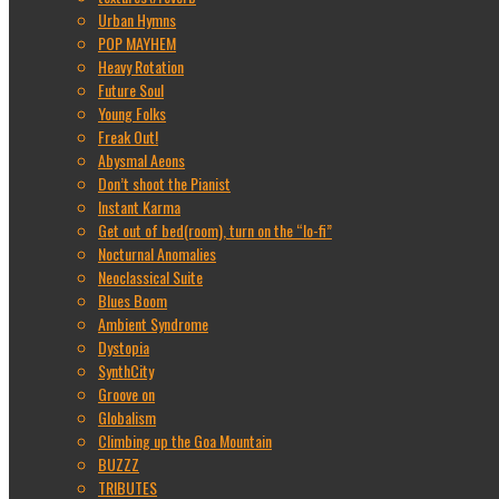
Urban Hymns
POP MAYHEM
Heavy Rotation
Future Soul
Young Folks
Freak Out!
Abysmal Aeons
Don’t shoot the Pianist
Instant Karma
Get out of bed(room), turn on the “lo-fi”
Nocturnal Anomalies
Neoclassical Suite
Blues Boom
Ambient Syndrome
Dystopia
SynthCity
Groove on
Globalism
Climbing up the Goa Mountain
BUZZZ
TRIBUTES