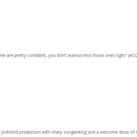
. We are pretty confident, you don’t wanna miss those ones right? JACQ
ing polished production with sharp songwriting and a welcome dose of 