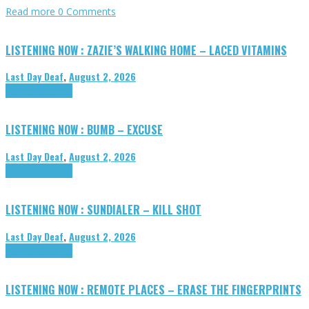
Read more
0 Comments
LISTENING NOW : ZAZIE’S WALKING HOME – LACED VITAMINS
Last Day Deaf
,
August 2, 2026
Highlights
Tributes
LISTENING NOW : BUMB – EXCUSE
Last Day Deaf
,
August 2, 2026
Highlights
Tributes
LISTENING NOW : SUNDIALER – KILL SHOT
Last Day Deaf
,
August 2, 2026
Highlights
Tributes
LISTENING NOW : REMOTE PLACES – ERASE THE FINGERPRINTS