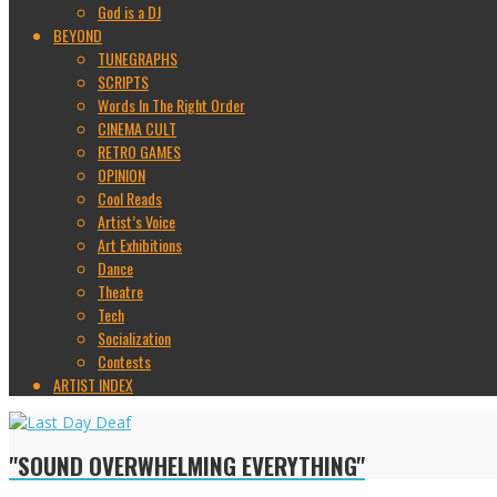
God is a DJ
BEYOND
TUNEGRAPHS
SCRIPTS
Words In The Right Order
CINEMA CULT
RETRO GAMES
OPINION
Cool Reads
Artist’s Voice
Art Exhibitions
Dance
Theatre
Tech
Socialization
Contests
ARTIST INDEX
"SOUND OVERWHELMING EVERYTHING"