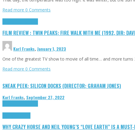
Read more
0 Comments
Cinema Cult
Highlights
FILM REVIEW : TWIN PEAKS: FIRE WALK WITH ME (1992, DIR: DAV
Karl Franks
,
January 1, 2023
One of the greatest TV show to movie of all time… and more turns 3
Read more
0 Comments
SNEAK PEEK: SILICON DOCKS (DIRECTOR: GRAHAM JONES)
Karl Franks
,
September 27, 2022
Cinema Cult
Highlights
Highlights
Opinion
WHY CRAZY HORSE AND NEIL YOUNG’S “LOVE EARTH” IS A MUST