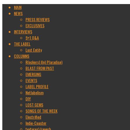
MAIN
NEWS
PRESS REVIEWS
EXCLUSIVES
INTERVIEWS
9+1 Q&A
THE LABEL
Lost Entity
COLUMNS
R(ockers) I(n) P(aradise)
BLAST FROM PAST
EMERGING
EVENTS
LABEL PROFILE
Netlabelism
DIY
LOST GEMS
SONGS OF THE WEEK
Electrified
Indie-Coaster
textures\/reverb