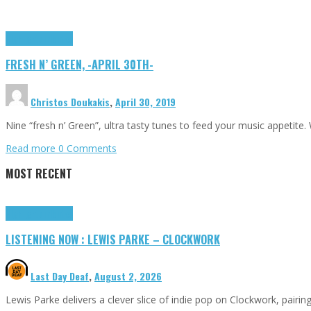
Highlights
Tributes
FRESH N’ GREEN, -APRIL 30TH-
Christos Doukakis
,
April 30, 2019
Nine “fresh n’ Green”, ultra tasty tunes to feed your music appetite
Read more
0 Comments
MOST RECENT
Highlights
Tributes
LISTENING NOW : LEWIS PARKE – CLOCKWORK
Last Day Deaf
,
August 2, 2026
Lewis Parke delivers a clever slice of indie pop on Clockwork, pair