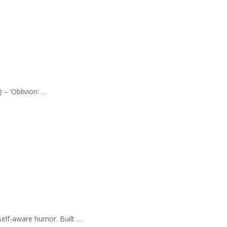
 – ‘Oblivion’ …
self-aware humor. Built …