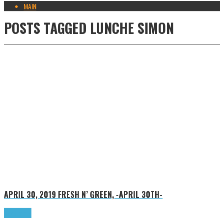
MAIN
POSTS TAGGED
LUNCHE SIMON
APRIL 30, 2019
FRESH N’ GREEN, -APRIL 30TH-
Read more