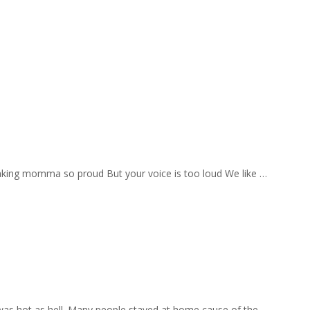
aking momma so proud But your voice is too loud We like …
 was hot as hell. Many people stayed at home cause of the …