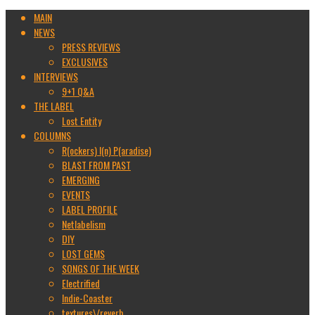
MAIN
NEWS
PRESS REVIEWS
EXCLUSIVES
INTERVIEWS
9+1 Q&A
THE LABEL
Lost Entity
COLUMNS
R(ockers) I(n) P(aradise)
BLAST FROM PAST
EMERGING
EVENTS
LABEL PROFILE
Netlabelism
DIY
LOST GEMS
SONGS OF THE WEEK
Electrified
Indie-Coaster
textures\/reverb