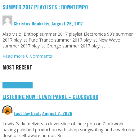
SUMMER 2017 PLAYLISTS : DOWNTEMPO
Christos Doukakis
,
August 26, 2017
Also visit: Britpop summer 2017 playlist Electronica 90’s summer
2017 playlist Pure Trance summer 2017 playlist New Wave
summer 2017 playlist Grunge summer 2017 playlist …
Read more
0 Comments
MOST RECENT
Highlights
Tributes
LISTENING NOW : LEWIS PARKE – CLOCKWORK
Last Day Deaf
,
August 2, 2026
Lewis Parke delivers a clever slice of indie pop on Clockwork,
pairing polished production with sharp songwriting and a welcome
dose of self-aware humor. Built …