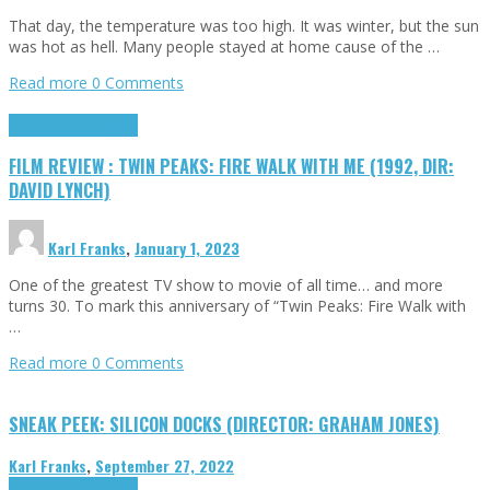
That day, the temperature was too high. It was winter, but the sun
was hot as hell. Many people stayed at home cause of the …
Read more
0 Comments
Cinema Cult
Highlights
FILM REVIEW : TWIN PEAKS: FIRE WALK WITH ME (1992, DIR:
DAVID LYNCH)
Karl Franks
,
January 1, 2023
One of the greatest TV show to movie of all time… and more
turns 30. To mark this anniversary of “Twin Peaks: Fire Walk with
…
Read more
0 Comments
SNEAK PEEK: SILICON DOCKS (DIRECTOR: GRAHAM JONES)
Karl Franks
,
September 27, 2022
Cinema Cult
Highlights