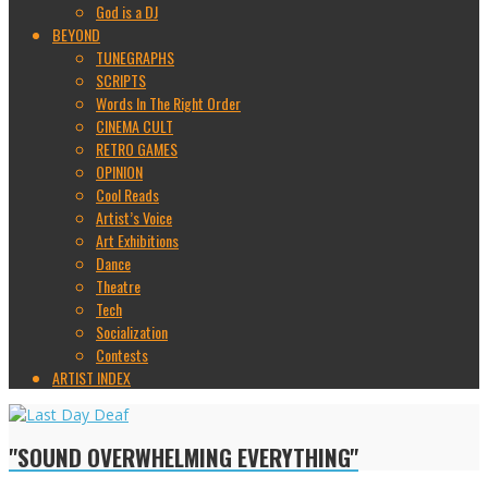
God is a DJ
BEYOND
TUNEGRAPHS
SCRIPTS
Words In The Right Order
CINEMA CULT
RETRO GAMES
OPINION
Cool Reads
Artist’s Voice
Art Exhibitions
Dance
Theatre
Tech
Socialization
Contests
ARTIST INDEX
"SOUND OVERWHELMING EVERYTHING"