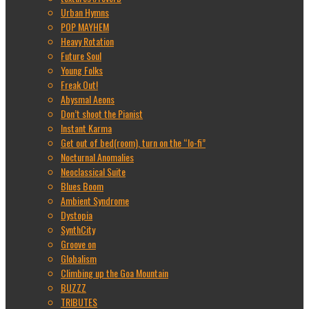
Urban Hymns
POP MAYHEM
Heavy Rotation
Future Soul
Young Folks
Freak Out!
Abysmal Aeons
Don’t shoot the Pianist
Instant Karma
Get out of bed(room), turn on the “lo-fi”
Nocturnal Anomalies
Neoclassical Suite
Blues Boom
Ambient Syndrome
Dystopia
SynthCity
Groove on
Globalism
Climbing up the Goa Mountain
BUZZZ
TRIBUTES