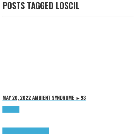
POSTS TAGGED
LOSCIL
MAY 20, 2022
AMBIENT SYNDROME ►93
Read more
Ambient Syndrome
Highlights