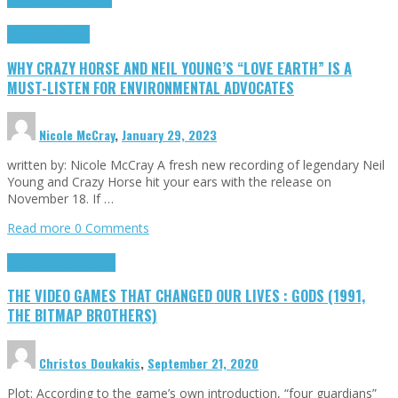
Highlights
Opinion
WHY CRAZY HORSE AND NEIL YOUNG’S “LOVE EARTH” IS A
MUST-LISTEN FOR ENVIRONMENTAL ADVOCATES
Nicole McCray
,
January 29, 2023
written by: Nicole McCray A fresh new recording of legendary Neil
Young and Crazy Horse hit your ears with the release on
November 18. If …
Read more
0 Comments
Highlights
Retro Games
THE VIDEO GAMES THAT CHANGED OUR LIVES : GODS (1991,
THE BITMAP BROTHERS)
Christos Doukakis
,
September 21, 2020
Plot: According to the game’s own introduction, “four guardians”