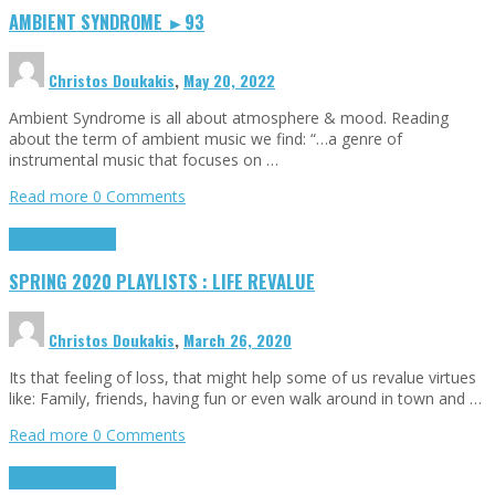
AMBIENT SYNDROME ►93
Christos Doukakis
,
May 20, 2022
Ambient Syndrome is all about atmosphere & mood. Reading
about the term of ambient music we find: “…a genre of
instrumental music that focuses on …
Read more
0 Comments
Highlights
Tributes
SPRING 2020 PLAYLISTS : LIFE REVALUE
Christos Doukakis
,
March 26, 2020
Its that feeling of loss, that might help some of us revalue virtues
like: Family, friends, having fun or even walk around in town and …
Read more
0 Comments
Highlights
Tributes