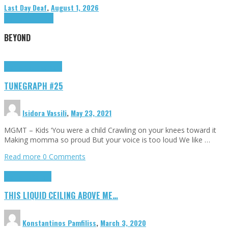
Last Day Deaf
,
August 1, 2026
Highlights
Tributes
BEYOND
Highlights
tunegraphs
TUNEGRAPH #25
Isidora Vassili
,
May 23, 2021
MGMT – Kids ‘You were a child Crawling on your knees toward it
Making momma so proud But your voice is too loud We like …
Read more
0 Comments
Highlights
Scripts
THIS LIQUID CEILING ABOVE ME…
Konstantinos Pamfiliss
,
March 3, 2020