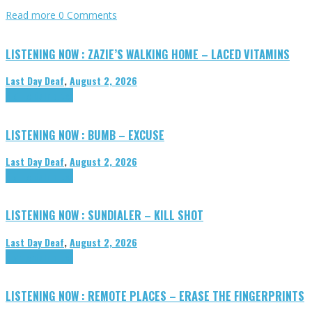
Read more
0 Comments
LISTENING NOW : ZAZIE’S WALKING HOME – LACED VITAMINS
Last Day Deaf
,
August 2, 2026
Highlights
Tributes
LISTENING NOW : BUMB – EXCUSE
Last Day Deaf
,
August 2, 2026
Highlights
Tributes
LISTENING NOW : SUNDIALER – KILL SHOT
Last Day Deaf
,
August 2, 2026
Highlights
Tributes
LISTENING NOW : REMOTE PLACES – ERASE THE FINGERPRINTS