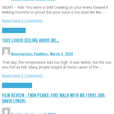
MGMT – Kids ‘You were a child Crawling on your knees toward it
Making momma so proud But your voice is too loud We like …
Read more
0 Comments
Highlights
Scripts
THIS LIQUID CEILING ABOVE ME…
Konstantinos Pamfiliss
,
March 3, 2020
That day, the temperature was too high. It was winter, but the sun
was hot as hell. Many people stayed at home cause of the …
Read more
0 Comments
Cinema Cult
Highlights
FILM REVIEW : TWIN PEAKS: FIRE WALK WITH ME (1992, DIR:
DAVID LYNCH)