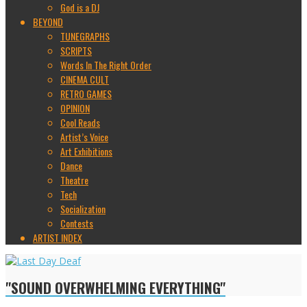
God is a DJ
BEYOND
TUNEGRAPHS
SCRIPTS
Words In The Right Order
CINEMA CULT
RETRO GAMES
OPINION
Cool Reads
Artist’s Voice
Art Exhibitions
Dance
Theatre
Tech
Socialization
Contests
ARTIST INDEX
"SOUND OVERWHELMING EVERYTHING"