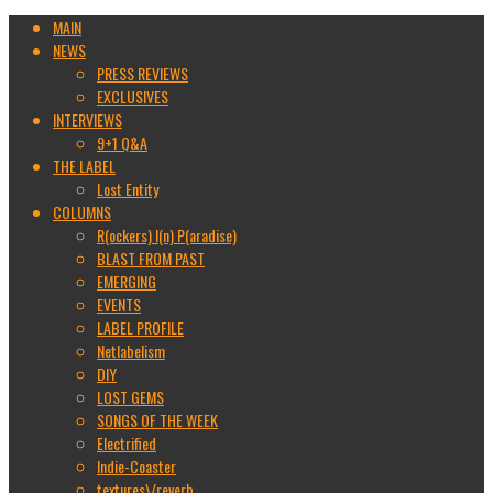
MAIN
NEWS
PRESS REVIEWS
EXCLUSIVES
INTERVIEWS
9+1 Q&A
THE LABEL
Lost Entity
COLUMNS
R(ockers) I(n) P(aradise)
BLAST FROM PAST
EMERGING
EVENTS
LABEL PROFILE
Netlabelism
DIY
LOST GEMS
SONGS OF THE WEEK
Electrified
Indie-Coaster
textures\/reverb