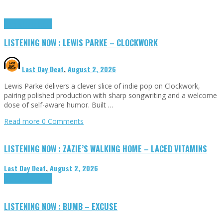
Highlights
Tributes
LISTENING NOW : LEWIS PARKE – CLOCKWORK
Last Day Deaf
,
August 2, 2026
Lewis Parke delivers a clever slice of indie pop on Clockwork,
pairing polished production with sharp songwriting and a welcome
dose of self-aware humor. Built …
Read more
0 Comments
LISTENING NOW : ZAZIE’S WALKING HOME – LACED VITAMINS
Last Day Deaf
,
August 2, 2026
Highlights
Tributes
LISTENING NOW : BUMB – EXCUSE