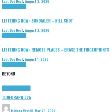
Last Day Deaf
,
August 2, 2026
Highlights
Tributes
LISTENING NOW : SUNDIALER – KILL SHOT
Last Day Deaf
,
August 2, 2026
Highlights
Tributes
LISTENING NOW : REMOTE PLACES – ERASE THE FINGERPRINTS
Last Day Deaf
,
August 1, 2026
Highlights
Tributes
BEYOND
Highlights
tunegraphs
TUNEGRAPH #25
Isidora Vassili
,
May 23, 2021