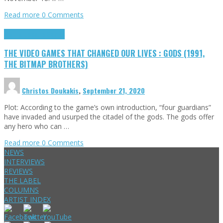
Read more
0 Comments
Highlights
Retro Games
THE VIDEO GAMES THAT CHANGED OUR LIVES : GODS (1991,
THE BITMAP BROTHERS)
Christos Doukakis
,
September 21, 2020
Plot: According to the game’s own introduction, “four guardians”
have invaded and usurped the citadel of the gods. The gods offer
any hero who can …
Read more
0 Comments
NEWS
INTERVIEWS
REVIEWS
THE LABEL
COLUMNS
ARTIST INDEX