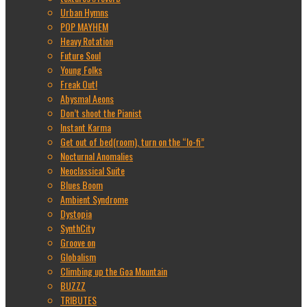
Urban Hymns
POP MAYHEM
Heavy Rotation
Future Soul
Young Folks
Freak Out!
Abysmal Aeons
Don’t shoot the Pianist
Instant Karma
Get out of bed(room), turn on the “lo-fi”
Nocturnal Anomalies
Neoclassical Suite
Blues Boom
Ambient Syndrome
Dystopia
SynthCity
Groove on
Globalism
Climbing up the Goa Mountain
BUZZZ
TRIBUTES