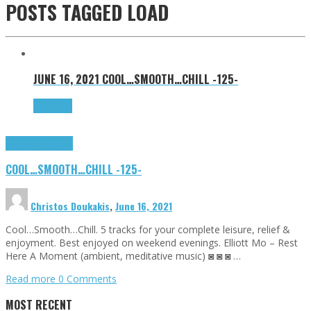
POSTS TAGGED
LOAD
JUNE 16, 2021
COOL…SMOOTH…CHILL -125-
Read more
Highlights
Tributes
COOL…SMOOTH…CHILL -125-
Christos Doukakis
,
June 16, 2021
Cool…Smooth…Chill. 5 tracks for your complete leisure, relief &
enjoyment. Best enjoyed on weekend evenings. Elliott Mo – Rest
Here A Moment (ambient, meditative music) ◙ ◙ ◙ …
Read more
0 Comments
MOST RECENT