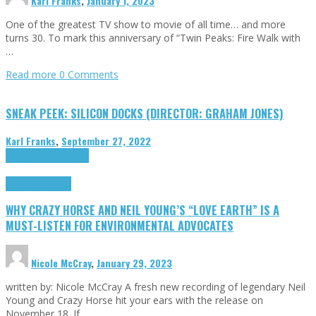
Karl Franks
,
January 1, 2023
One of the greatest TV show to movie of all time… and more
turns 30. To mark this anniversary of “Twin Peaks: Fire Walk with
…
Read more
0 Comments
SNEAK PEEK: SILICON DOCKS (DIRECTOR: GRAHAM JONES)
Karl Franks
,
September 27, 2022
Cinema Cult
Highlights
Highlights
Opinion
WHY CRAZY HORSE AND NEIL YOUNG’S “LOVE EARTH” IS A
MUST-LISTEN FOR ENVIRONMENTAL ADVOCATES
Nicole McCray
,
January 29, 2023
written by: Nicole McCray A fresh new recording of legendary Neil
Young and Crazy Horse hit your ears with the release on
November 18. If …