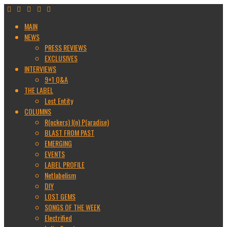
MAIN
NEWS
PRESS REVIEWS
EXCLUSIVES
INTERVIEWS
9+1 Q&A
THE LABEL
Lost Entity
COLUMNS
R(ockers) I(n) P(aradise)
BLAST FROM PAST
EMERGING
EVENTS
LABEL PROFILE
Netlabelism
DIY
LOST GEMS
SONGS OF THE WEEK
Electrified