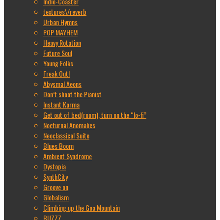
Indie-Coaster
textures\/reverb
Urban Hymns
POP MAYHEM
Heavy Rotation
Future Soul
Young Folks
Freak Out!
Abysmal Aeons
Don’t shoot the Pianist
Instant Karma
Get out of bed(room), turn on the “lo-fi”
Nocturnal Anomalies
Neoclassical Suite
Blues Boom
Ambient Syndrome
Dystopia
SynthCity
Groove on
Globalism
Climbing up the Goa Mountain
BUZZZ