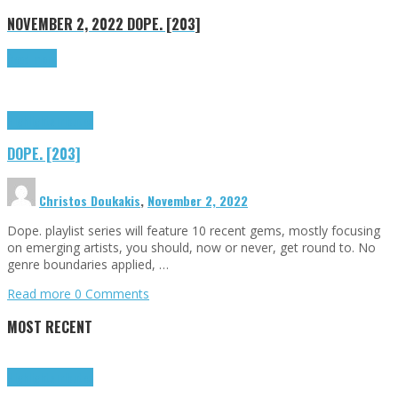
NOVEMBER 2, 2022
DOPE. [203]
Read more
Highlights
Tributes
DOPE. [203]
Christos Doukakis
,
November 2, 2022
Dope. playlist series will feature 10 recent gems, mostly focusing
on emerging artists, you should, now or never, get round to. No
genre boundaries applied, …
Read more
0 Comments
MOST RECENT
Highlights
Tributes