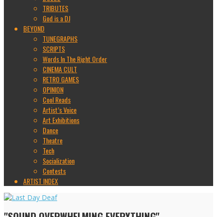
TRIBUTES
God is a DJ
BEYOND
TUNEGRAPHS
SCRIPTS
Words In The Right Order
CINEMA CULT
RETRO GAMES
OPINION
Cool Reads
Artist’s Voice
Art Exhibitions
Dance
Theatre
Tech
Socialization
Contests
ARTIST INDEX
"SOUND OVERWHELMING EVERYTHING"