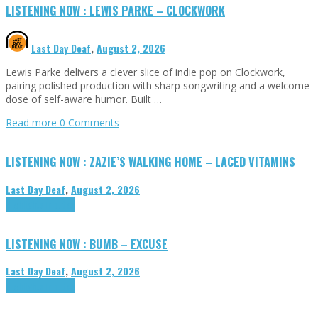
LISTENING NOW : LEWIS PARKE – CLOCKWORK
Last Day Deaf
,
August 2, 2026
Lewis Parke delivers a clever slice of indie pop on Clockwork,
pairing polished production with sharp songwriting and a welcome
dose of self-aware humor. Built …
Read more
0 Comments
LISTENING NOW : ZAZIE’S WALKING HOME – LACED VITAMINS
Last Day Deaf
,
August 2, 2026
Highlights
Tributes
LISTENING NOW : BUMB – EXCUSE
Last Day Deaf
,
August 2, 2026
Highlights
Tributes