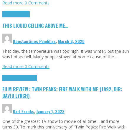
Read more
0 Comments
Highlights
Scripts
THIS LIQUID CEILING ABOVE ME…
Konstantinos Pamfiliss
,
March 3, 2020
That day, the temperature was too high. It was winter, but the sun
was hot as hell. Many people stayed at home cause of the …
Read more
0 Comments
Cinema Cult
Highlights
FILM REVIEW : TWIN PEAKS: FIRE WALK WITH ME (1992, DIR:
DAVID LYNCH)
Karl Franks
,
January 1, 2023
One of the greatest TV show to movie of all time… and more
turns 30. To mark this anniversary of “Twin Peaks: Fire Walk with