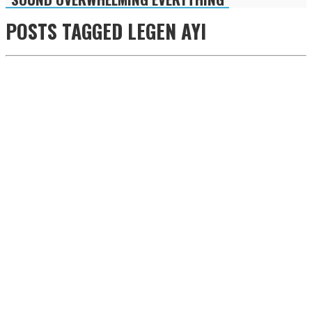
POSTS TAGGED
LEGEN AYI