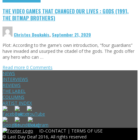
THE VIDEO GAMES THAT CHANGED OUR LIVES : GODS (1991,
THE BITMAP BROTHERS)
Christos Doukakis
,
September 21, 2020
Plot: According to the game’s own introduction, “four guardians”
have invaded and usurped the citadel of the gods. The gods offer
any hero who can …
Read more
0 Comments
NEWS
INTERVIEWS
REVIEWS
THE LABEL
COLUMNS
ARTIST INDEX
ID-CONTACT |
TERMS OF USE
© Last Day Deaf 2016, All rights reserved