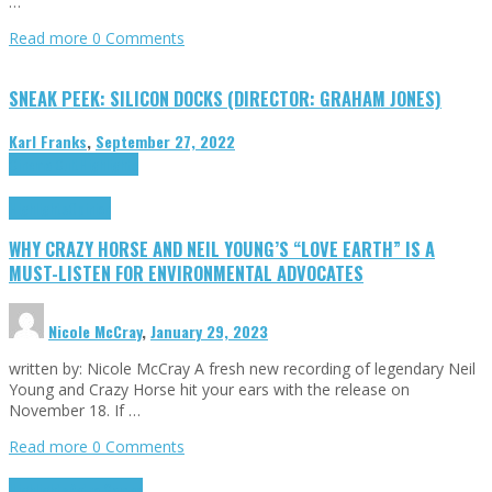
…
Read more
0 Comments
SNEAK PEEK: SILICON DOCKS (DIRECTOR: GRAHAM JONES)
Karl Franks
,
September 27, 2022
Cinema Cult
Highlights
Highlights
Opinion
WHY CRAZY HORSE AND NEIL YOUNG’S “LOVE EARTH” IS A
MUST-LISTEN FOR ENVIRONMENTAL ADVOCATES
Nicole McCray
,
January 29, 2023
written by: Nicole McCray A fresh new recording of legendary Neil
Young and Crazy Horse hit your ears with the release on
November 18. If …
Read more
0 Comments
Highlights
Retro Games