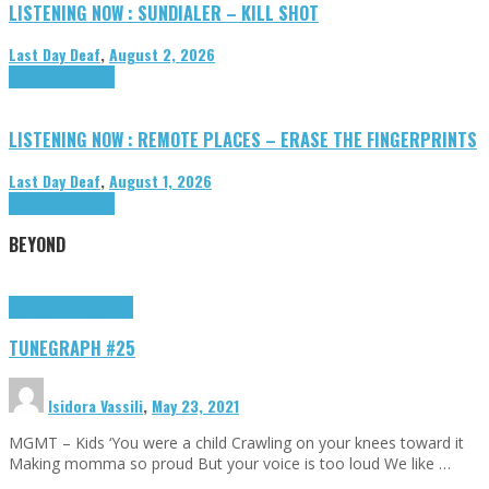
LISTENING NOW : SUNDIALER – KILL SHOT
Last Day Deaf
,
August 2, 2026
Highlights
Tributes
LISTENING NOW : REMOTE PLACES – ERASE THE FINGERPRINTS
Last Day Deaf
,
August 1, 2026
Highlights
Tributes
BEYOND
Highlights
tunegraphs
TUNEGRAPH #25
Isidora Vassili
,
May 23, 2021
MGMT – Kids ‘You were a child Crawling on your knees toward it
Making momma so proud But your voice is too loud We like …