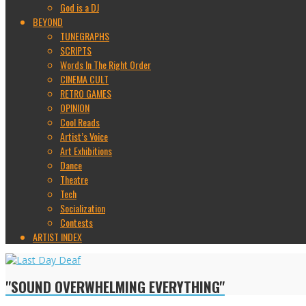
God is a DJ
BEYOND
TUNEGRAPHS
SCRIPTS
Words In The Right Order
CINEMA CULT
RETRO GAMES
OPINION
Cool Reads
Artist’s Voice
Art Exhibitions
Dance
Theatre
Tech
Socialization
Contests
ARTIST INDEX
"SOUND OVERWHELMING EVERYTHING"