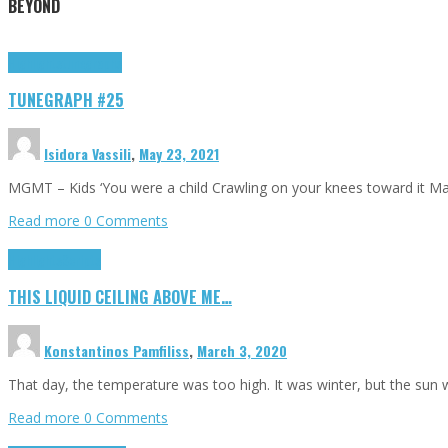
BEYOND
Highlights
tunegraphs
TUNEGRAPH #25
Isidora Vassili
,
May 23, 2021
MGMT – Kids ‘You were a child Crawling on your knees toward it M
Read more
0 Comments
Highlights
Scripts
THIS LIQUID CEILING ABOVE ME…
Konstantinos Pamfiliss
,
March 3, 2020
That day, the temperature was too high. It was winter, but the sun
Read more
0 Comments