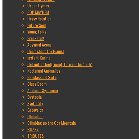
Urban Hymns
POP MAYHEM
Heavy Rotation
Future Soul
Young Folks
Freak Out!
Abysmal Aeons
Don’t shoot the Pianist
Instant Karma
Get out of bed(room), turn on the “lo-fi”
Nocturnal Anomalies
Neoclassical Suite
Blues Boom
Ambient Syndrome
Dystopia
SynthCity
Groove on
Globalism
Climbing up the Goa Mountain
BUZZZ
TRIBUTES