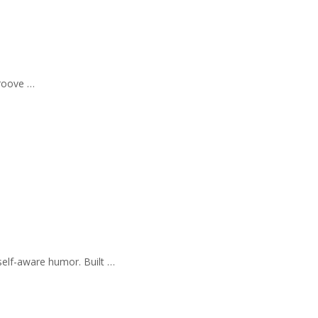
Groove …
self-aware humor. Built …