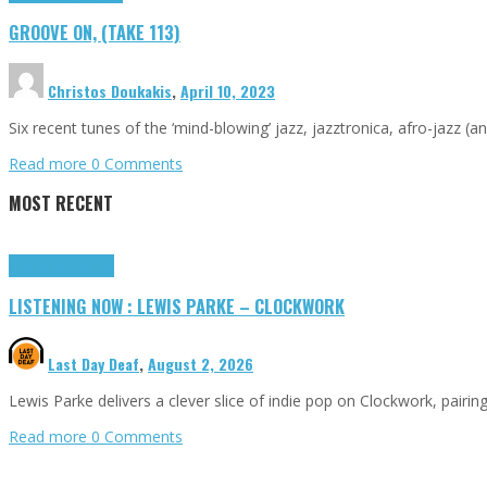
GROOVE ON, (TAKE 113)
Christos Doukakis
,
April 10, 2023
Six recent tunes of the ‘mind-blowing’ jazz, jazztronica, afro-jazz (a
Read more
0 Comments
MOST RECENT
Highlights
Tributes
LISTENING NOW : LEWIS PARKE – CLOCKWORK
Last Day Deaf
,
August 2, 2026
Lewis Parke delivers a clever slice of indie pop on Clockwork, pair
Read more
0 Comments