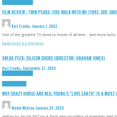
Cinema Cult
Highlights
FILM REVIEW : TWIN PEAKS: FIRE WALK WITH ME (1992, DIR: DAV
Karl Franks
,
January 1, 2023
One of the greatest TV show to movie of all time… and more turns 3
Read more
0 Comments
SNEAK PEEK: SILICON DOCKS (DIRECTOR: GRAHAM JONES)
Karl Franks
,
September 27, 2022
Cinema Cult
Highlights
Highlights
Opinion
WHY CRAZY HORSE AND NEIL YOUNG’S “LOVE EARTH” IS A MUST
Nicole McCray
,
January 29, 2023
written by: Nicole McCray A fresh new recording of legendary Neil 