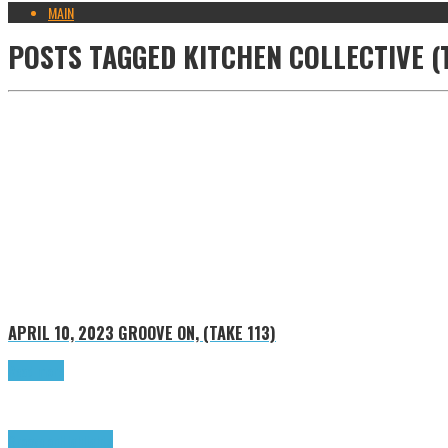
MAIN
POSTS TAGGED
KITCHEN COLLECTIVE (
APRIL 10, 2023
GROOVE ON, (TAKE 113)
Read more
Groove on
Highlights