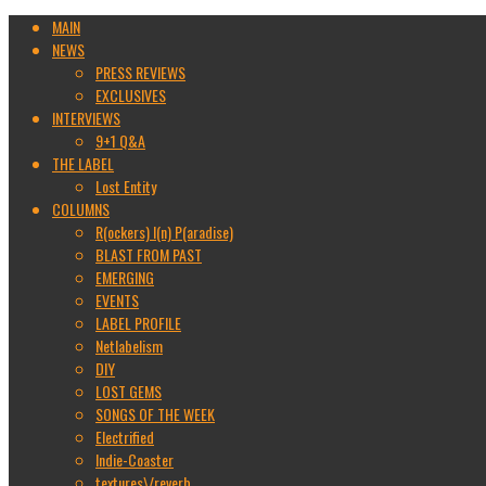
MAIN
NEWS
PRESS REVIEWS
EXCLUSIVES
INTERVIEWS
9+1 Q&A
THE LABEL
Lost Entity
COLUMNS
R(ockers) I(n) P(aradise)
BLAST FROM PAST
EMERGING
EVENTS
LABEL PROFILE
Netlabelism
DIY
LOST GEMS
SONGS OF THE WEEK
Electrified
Indie-Coaster
textures\/reverb