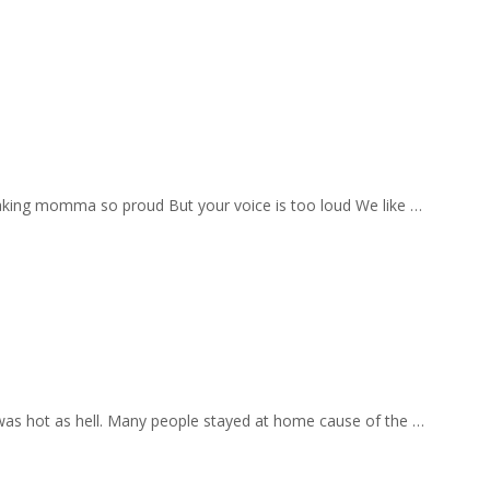
aking momma so proud But your voice is too loud We like …
 was hot as hell. Many people stayed at home cause of the …