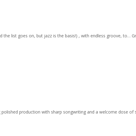
nd the list goes on, but jazz is the basis!) , with endless groove, to… 
ing polished production with sharp songwriting and a welcome dose of 