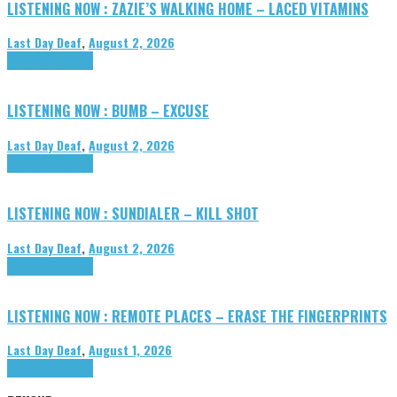
LISTENING NOW : ZAZIE’S WALKING HOME – LACED VITAMINS
Last Day Deaf
,
August 2, 2026
Highlights
Tributes
LISTENING NOW : BUMB – EXCUSE
Last Day Deaf
,
August 2, 2026
Highlights
Tributes
LISTENING NOW : SUNDIALER – KILL SHOT
Last Day Deaf
,
August 2, 2026
Highlights
Tributes
LISTENING NOW : REMOTE PLACES – ERASE THE FINGERPRINTS
Last Day Deaf
,
August 1, 2026
Highlights
Tributes