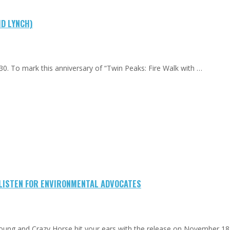
ID LYNCH)
0. To mark this anniversary of “Twin Peaks: Fire Walk with …
-LISTEN FOR ENVIRONMENTAL ADVOCATES
Young and Crazy Horse hit your ears with the release on November 18.