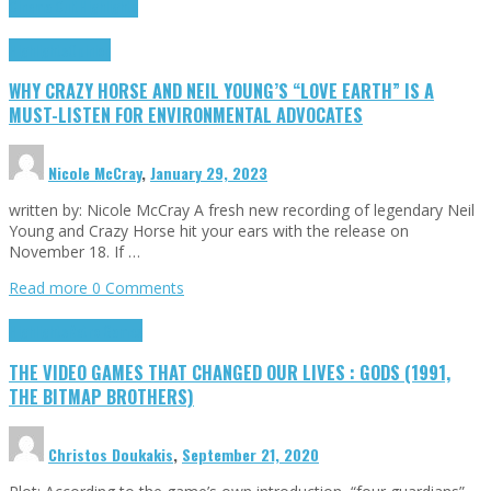
Cinema Cult
Highlights
Highlights
Opinion
WHY CRAZY HORSE AND NEIL YOUNG’S “LOVE EARTH” IS A
MUST-LISTEN FOR ENVIRONMENTAL ADVOCATES
Nicole McCray
,
January 29, 2023
written by: Nicole McCray A fresh new recording of legendary Neil
Young and Crazy Horse hit your ears with the release on
November 18. If …
Read more
0 Comments
Highlights
Retro Games
THE VIDEO GAMES THAT CHANGED OUR LIVES : GODS (1991,
THE BITMAP BROTHERS)
Christos Doukakis
,
September 21, 2020