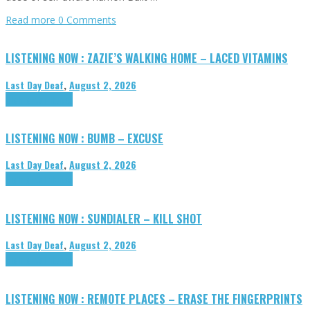
Read more
0 Comments
LISTENING NOW : ZAZIE’S WALKING HOME – LACED VITAMINS
Last Day Deaf
,
August 2, 2026
Highlights
Tributes
LISTENING NOW : BUMB – EXCUSE
Last Day Deaf
,
August 2, 2026
Highlights
Tributes
LISTENING NOW : SUNDIALER – KILL SHOT
Last Day Deaf
,
August 2, 2026
Highlights
Tributes
LISTENING NOW : REMOTE PLACES – ERASE THE FINGERPRINTS