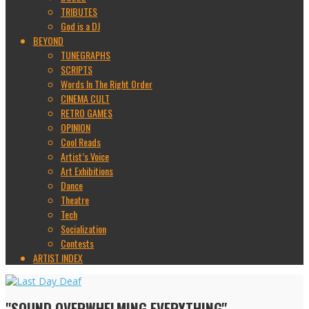
TRIBUTES
God is a DJ
BEYOND
TUNEGRAPHS
SCRIPTS
Words In The Right Order
CINEMA CULT
RETRO GAMES
OPINION
Cool Reads
Artist’s Voice
Art Exhibitions
Dance
Theatre
Tech
Socialization
Contests
ARTIST INDEX
"SOUND OVERWHELMING EVERYTHING"