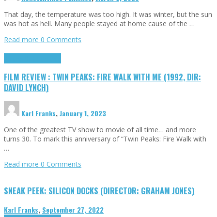
That day, the temperature was too high. It was winter, but the sun
was hot as hell. Many people stayed at home cause of the …
Read more
0 Comments
Cinema Cult
Highlights
FILM REVIEW : TWIN PEAKS: FIRE WALK WITH ME (1992, DIR:
DAVID LYNCH)
Karl Franks
,
January 1, 2023
One of the greatest TV show to movie of all time… and more
turns 30. To mark this anniversary of “Twin Peaks: Fire Walk with
…
Read more
0 Comments
SNEAK PEEK: SILICON DOCKS (DIRECTOR: GRAHAM JONES)
Karl Franks
,
September 27, 2022