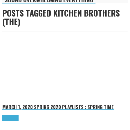
POSTS TAGGED
KITCHEN BROTHERS
(THE)
MARCH 1, 2020
SPRING 2020 PLAYLISTS : SPRING TIME
Read more