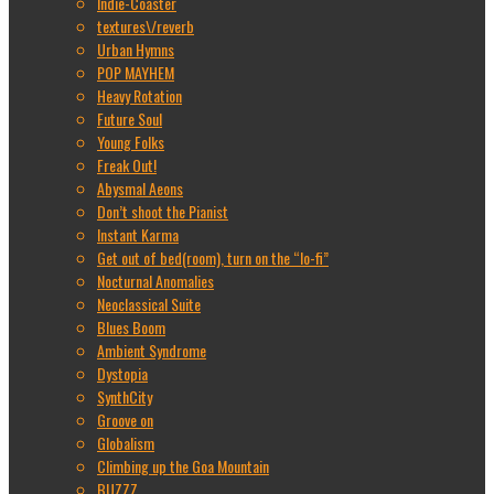
Indie-Coaster
textures\/reverb
Urban Hymns
POP MAYHEM
Heavy Rotation
Future Soul
Young Folks
Freak Out!
Abysmal Aeons
Don’t shoot the Pianist
Instant Karma
Get out of bed(room), turn on the “lo-fi”
Nocturnal Anomalies
Neoclassical Suite
Blues Boom
Ambient Syndrome
Dystopia
SynthCity
Groove on
Globalism
Climbing up the Goa Mountain
BUZZZ