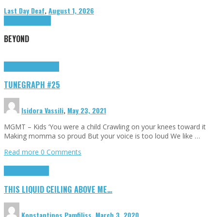
Last Day Deaf
,
August 1, 2026
Highlights
Tributes
BEYOND
Highlights
tunegraphs
TUNEGRAPH #25
Isidora Vassili
,
May 23, 2021
MGMT – Kids ‘You were a child Crawling on your knees toward it
Making momma so proud But your voice is too loud We like …
Read more
0 Comments
Highlights
Scripts
THIS LIQUID CEILING ABOVE ME…
Konstantinos Pamfiliss
,
March 3, 2020