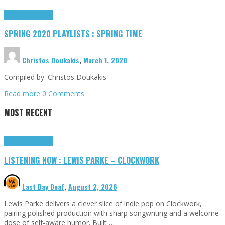
Highlights
Tributes
SPRING 2020 PLAYLISTS : SPRING TIME
Christos Doukakis
,
March 1, 2020
Compiled by: Christos Doukakis
Read more
0 Comments
MOST RECENT
Highlights
Tributes
LISTENING NOW : LEWIS PARKE – CLOCKWORK
Last Day Deaf
,
August 2, 2026
Lewis Parke delivers a clever slice of indie pop on Clockwork,
pairing polished production with sharp songwriting and a welcome
dose of self-aware humor. Built …