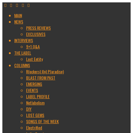
MAIN
NEWS
PRESS REVIEWS
EXCLUSIVES
INTERVIEWS
9+1 Q&A
THE LABEL
Lost Entity
COLUMNS
R(ockers) I(n) P(aradise)
BLAST FROM PAST
EMERGING
EVENTS
LABEL PROFILE
Netlabelism
DIY
LOST GEMS
SONGS OF THE WEEK
Electrified