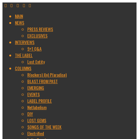
MAIN
NEWS
PRESS REVIEWS
EXCLUSIVES
INTERVIEWS
9+1 Q&A
THE LABEL
Lost Entity
COLUMNS
R(ockers) I(n) P(aradise)
BLAST FROM PAST
EMERGING
EVENTS
LABEL PROFILE
Netlabelism
DIY
LOST GEMS
SONGS OF THE WEEK
Electrified