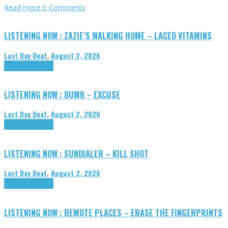
Read more
0 Comments
LISTENING NOW : ZAZIE’S WALKING HOME – LACED VITAMINS
Last Day Deaf
,
August 2, 2026
Highlights
Tributes
LISTENING NOW : BUMB – EXCUSE
Last Day Deaf
,
August 2, 2026
Highlights
Tributes
LISTENING NOW : SUNDIALER – KILL SHOT
Last Day Deaf
,
August 2, 2026
Highlights
Tributes
LISTENING NOW : REMOTE PLACES – ERASE THE FINGERPRINTS