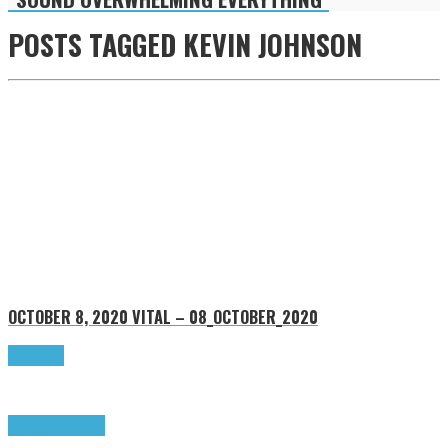
POSTS TAGGED
KEVIN JOHNSON
OCTOBER 8, 2020
VITAL – 08_OCTOBER_2020
Read more
Highlights
Tributes