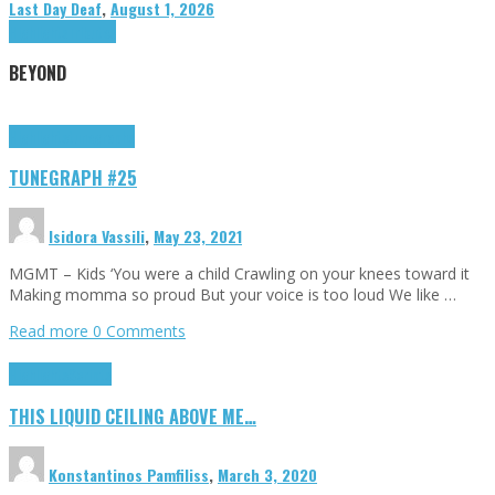
Last Day Deaf
,
August 1, 2026
Highlights
Tributes
BEYOND
Highlights
tunegraphs
TUNEGRAPH #25
Isidora Vassili
,
May 23, 2021
MGMT – Kids ‘You were a child Crawling on your knees toward it
Making momma so proud But your voice is too loud We like …
Read more
0 Comments
Highlights
Scripts
THIS LIQUID CEILING ABOVE ME…
Konstantinos Pamfiliss
,
March 3, 2020