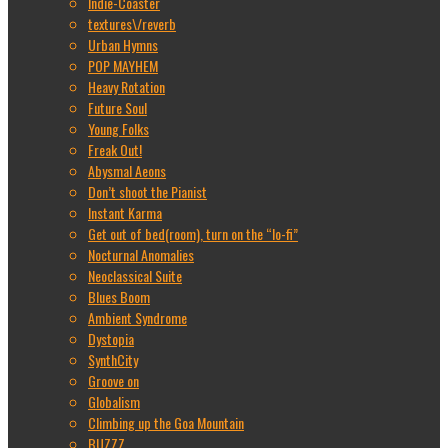
Indie-Coaster
textures\/reverb
Urban Hymns
POP MAYHEM
Heavy Rotation
Future Soul
Young Folks
Freak Out!
Abysmal Aeons
Don’t shoot the Pianist
Instant Karma
Get out of bed(room), turn on the “lo-fi”
Nocturnal Anomalies
Neoclassical Suite
Blues Boom
Ambient Syndrome
Dystopia
SynthCity
Groove on
Globalism
Climbing up the Goa Mountain
BUZZZ