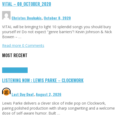
VITAL – 08_OCTOBER_2020
Christos Doukakis
,
October 8, 2020
VITAL will be bringing to light 10 splendid songs you should bury
yourself in! Do not expect “genre barriers”! Kevin Johnson & Nick
Bowen – …
Read more
0 Comments
MOST RECENT
Highlights
Tributes
LISTENING NOW : LEWIS PARKE – CLOCKWORK
Last Day Deaf
,
August 2, 2026
Lewis Parke delivers a clever slice of indie pop on Clockwork,
pairing polished production with sharp songwriting and a welcome
dose of self-aware humor. Built …