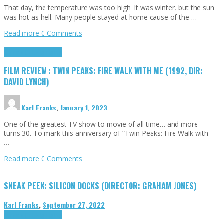
That day, the temperature was too high. It was winter, but the sun
was hot as hell. Many people stayed at home cause of the …
Read more
0 Comments
Cinema Cult
Highlights
FILM REVIEW : TWIN PEAKS: FIRE WALK WITH ME (1992, DIR:
DAVID LYNCH)
Karl Franks
,
January 1, 2023
One of the greatest TV show to movie of all time… and more
turns 30. To mark this anniversary of “Twin Peaks: Fire Walk with
…
Read more
0 Comments
SNEAK PEEK: SILICON DOCKS (DIRECTOR: GRAHAM JONES)
Karl Franks
,
September 27, 2022
Cinema Cult
Highlights