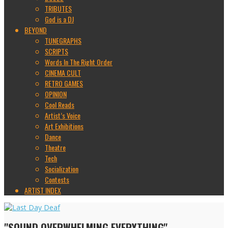
TRIBUTES
God is a DJ
BEYOND
TUNEGRAPHS
SCRIPTS
Words In The Right Order
CINEMA CULT
RETRO GAMES
OPINION
Cool Reads
Artist’s Voice
Art Exhibitions
Dance
Theatre
Tech
Socialization
Contests
ARTIST INDEX
"SOUND OVERWHELMING EVERYTHING"