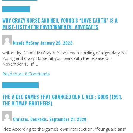
Highlights
Opinion
WHY CRAZY HORSE AND NEIL YOUNG’S “LOVE EARTH” IS A
MUST-LISTEN FOR ENVIRONMENTAL ADVOCATES
Nicole McCray
,
January 29, 2023
written by: Nicole McCray A fresh new recording of legendary Neil
Young and Crazy Horse hit your ears with the release on
November 18. If …
Read more
0 Comments
Highlights
Retro Games
THE VIDEO GAMES THAT CHANGED OUR LIVES : GODS (1991,
THE BITMAP BROTHERS)
Christos Doukakis
,
September 21, 2020
Plot: According to the game’s own introduction, “four guardians”