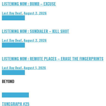
LISTENING NOW : BUMB – EXCUSE
Last Day Deaf
,
August 2, 2026
Highlights
Tributes
LISTENING NOW : SUNDIALER – KILL SHOT
Last Day Deaf
,
August 2, 2026
Highlights
Tributes
LISTENING NOW : REMOTE PLACES – ERASE THE FINGERPRINTS
Last Day Deaf
,
August 1, 2026
Highlights
Tributes
BEYOND
Highlights
tunegraphs
TUNEGRAPH #25