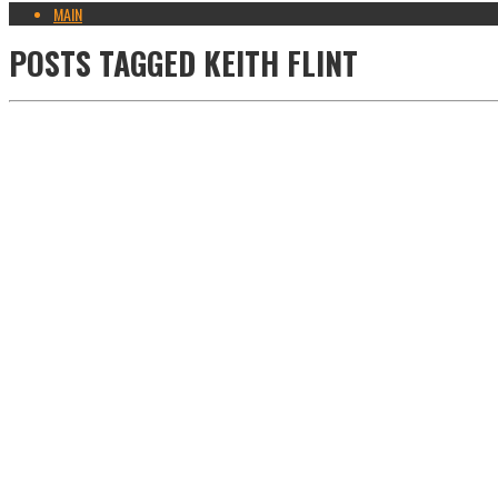
MAIN
POSTS TAGGED
KEITH FLINT