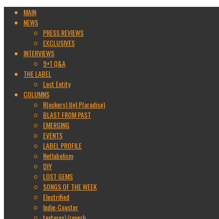
MAIN
NEWS
PRESS REVIEWS
EXCLUSIVES
INTERVIEWS
9+1 Q&A
THE LABEL
Lost Entity
COLUMNS
R(ockers) I(n) P(aradise)
BLAST FROM PAST
EMERGING
EVENTS
LABEL PROFILE
Netlabelism
DIY
LOST GEMS
SONGS OF THE WEEK
Electrified
Indie-Coaster
textures\/reverb