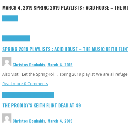
MARCH 4, 2019
SPRING 2019 PLAYLISTS : ACID HOUSE – THE M
Read more
Highlights
Tributes
SPRING 2019 PLAYLISTS : ACID HOUSE – THE MUSIC KEITH FLI
Christos Doukakis
,
March 4, 2019
Also visit: Let the Spring-roll…. spring 2019 playlist We are all refu
Read more
0 Comments
Highlights
R(ockers) I(n) P(aradise)
THE PRODIGY’S KEITH FLINT DEAD AT 49
Christos Doukakis
,
March 4, 2019