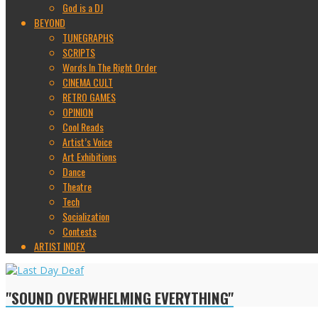
God is a DJ
BEYOND
TUNEGRAPHS
SCRIPTS
Words In The Right Order
CINEMA CULT
RETRO GAMES
OPINION
Cool Reads
Artist’s Voice
Art Exhibitions
Dance
Theatre
Tech
Socialization
Contests
ARTIST INDEX
"SOUND OVERWHELMING EVERYTHING"