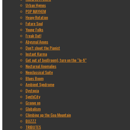
Urban Hymns
POP MAYHEM
Heavy Rotation
Future Soul
Young Folks
Freak Out!
Abysmal Aeons
Don’t shoot the Pianist
Instant Karma
Get out of bed(room), turn on the “lo-fi”
Nocturnal Anomalies
Neoclassical Suite
Blues Boom
Ambient Syndrome
Dystopia
SynthCity
Groove on
Globalism
Climbing up the Goa Mountain
BUZZZ
TRIBUTES