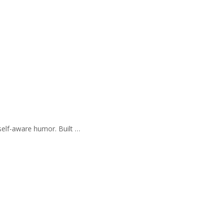
self-aware humor. Built …