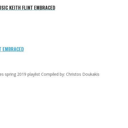
USIC KEITH FLINT EMBRACED
NT EMBRACED
gees spring 2019 playlist Compiled by: Christos Doukakis