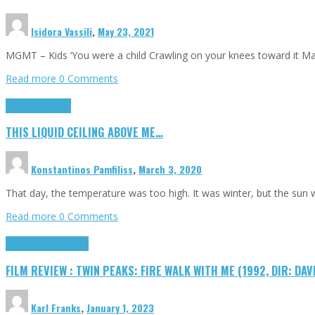
Isidora Vassili
,
May 23, 2021
MGMT – Kids ‘You were a child Crawling on your knees toward it M
Read more
0 Comments
Highlights
Scripts
THIS LIQUID CEILING ABOVE ME…
Konstantinos Pamfiliss
,
March 3, 2020
That day, the temperature was too high. It was winter, but the sun
Read more
0 Comments
Cinema Cult
Highlights
FILM REVIEW : TWIN PEAKS: FIRE WALK WITH ME (1992, DIR: DAV
Karl Franks
,
January 1, 2023