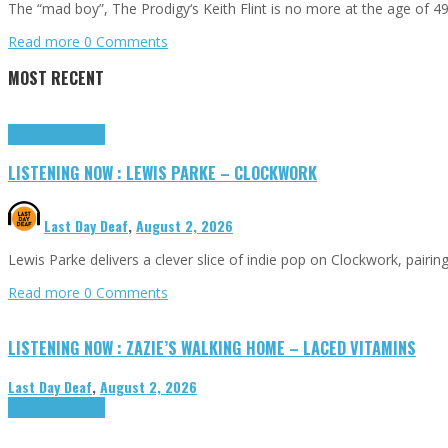
The “mad boy”, The Prodigy‘s Keith Flint is no more at the age o
Read more
0 Comments
MOST RECENT
Highlights
Tributes
LISTENING NOW : LEWIS PARKE – CLOCKWORK
Last Day Deaf
,
August 2, 2026
Lewis Parke delivers a clever slice of indie pop on Clockwork, pair
Read more
0 Comments
LISTENING NOW : ZAZIE’S WALKING HOME – LACED VITAMINS
Last Day Deaf
,
August 2, 2026
Highlights
Tributes