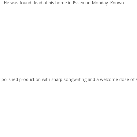
f 49. He was found dead at his home in Essex on Monday. Known …
ing polished production with sharp songwriting and a welcome dose of 