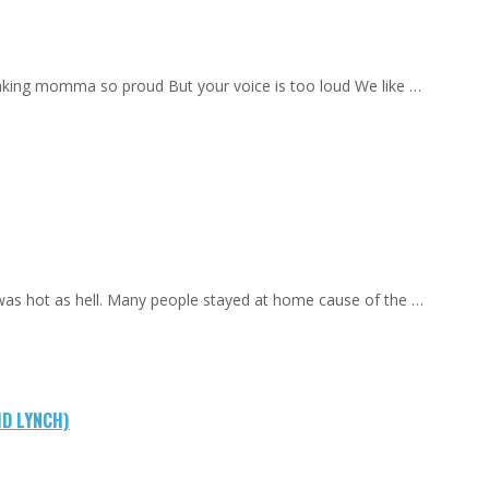
aking momma so proud But your voice is too loud We like …
 was hot as hell. Many people stayed at home cause of the …
ID LYNCH)