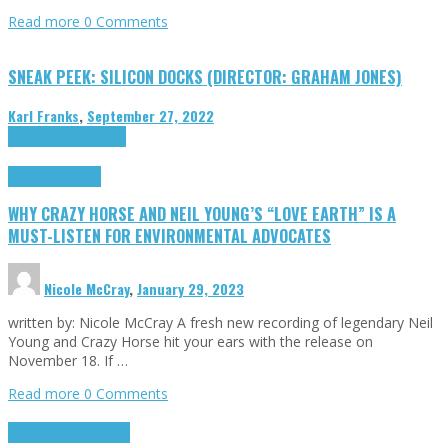
Read more
0 Comments
SNEAK PEEK: SILICON DOCKS (DIRECTOR: GRAHAM JONES)
Karl Franks
,
September 27, 2022
Cinema Cult
Highlights
Highlights
Opinion
WHY CRAZY HORSE AND NEIL YOUNG’S “LOVE EARTH” IS A
MUST-LISTEN FOR ENVIRONMENTAL ADVOCATES
Nicole McCray
,
January 29, 2023
written by: Nicole McCray A fresh new recording of legendary Neil
Young and Crazy Horse hit your ears with the release on
November 18. If …
Read more
0 Comments
Highlights
Retro Games