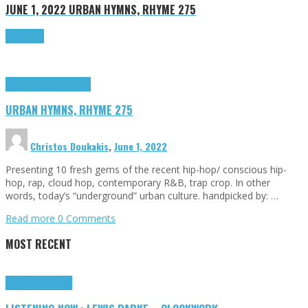
JUNE 1, 2022
URBAN HYMNS, RHYME 275
Read more
Highlights
Urban Hymns
URBAN HYMNS, RHYME 275
Christos Doukakis
,
June 1, 2022
Presenting 10 fresh gems of the recent hip-hop/ conscious hip-
hop, rap, cloud hop, contemporary R&B, trap crop. In other
words, today’s “underground” urban culture. handpicked by: …
Read more
0 Comments
MOST RECENT
Highlights
Tributes