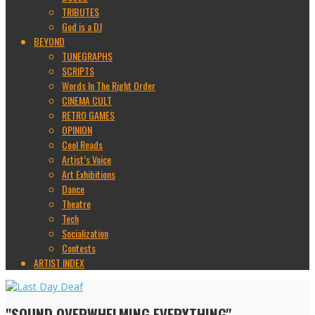
TRIBUTES
God is a DJ
BEYOND
TUNEGRAPHS
SCRIPTS
Words In The Right Order
CINEMA CULT
RETRO GAMES
OPINION
Cool Reads
Artist’s Voice
Art Exhibitions
Dance
Theatre
Tech
Socialization
Contests
ARTIST INDEX
"SOUND OVERWHELMING EVERYTHING"