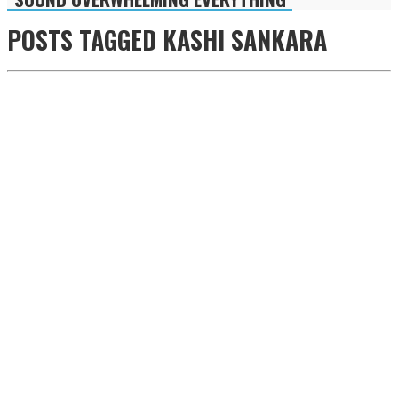
POSTS TAGGED
KASHI SANKARA