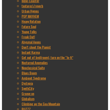
Indie-Coaster
textures\/reverb
Urban Hymns
POP MAYHEM
Heavy Rotation
Future Soul
Young Folks
Freak Out!
Abysmal Aeons
Don’t shoot the Pianist
Instant Karma
Get out of bed(room), turn on the “lo-fi”
Nocturnal Anomalies
Neoclassical Suite
Blues Boom
Ambient Syndrome
Dystopia
SynthCity
Groove on
Globalism
Climbing up the Goa Mountain
BUZZZ