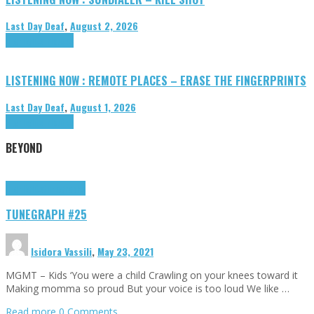
Last Day Deaf
,
August 2, 2026
Highlights
Tributes
LISTENING NOW : REMOTE PLACES – ERASE THE FINGERPRINTS
Last Day Deaf
,
August 1, 2026
Highlights
Tributes
BEYOND
Highlights
tunegraphs
TUNEGRAPH #25
Isidora Vassili
,
May 23, 2021
MGMT – Kids ‘You were a child Crawling on your knees toward it
Making momma so proud But your voice is too loud We like …
Read more
0 Comments