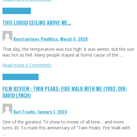
Highlights
Scripts
THIS LIQUID CEILING ABOVE ME…
Konstantinos Pamfiliss
,
March 3, 2020
That day, the temperature was too high. It was winter, but the sun
was hot as hell. Many people stayed at home cause of the …
Read more
0 Comments
Cinema Cult
Highlights
FILM REVIEW : TWIN PEAKS: FIRE WALK WITH ME (1992, DIR:
DAVID LYNCH)
Karl Franks
,
January 1, 2023
One of the greatest TV show to movie of all time… and more
turns 30. To mark this anniversary of “Twin Peaks: Fire Walk with
…