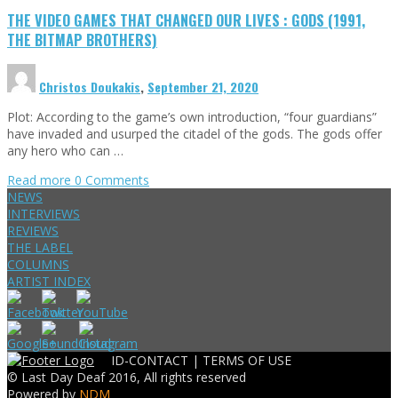
THE VIDEO GAMES THAT CHANGED OUR LIVES : GODS (1991,
THE BITMAP BROTHERS)
Christos Doukakis
,
September 21, 2020
Plot: According to the game’s own introduction, “four guardians”
have invaded and usurped the citadel of the gods. The gods offer
any hero who can …
Read more
0 Comments
NEWS
INTERVIEWS
REVIEWS
THE LABEL
COLUMNS
ARTIST INDEX
ID-CONTACT |
TERMS OF USE
© Last Day Deaf 2016, All rights reserved
Powered by
NDM