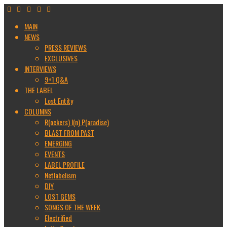
MAIN
NEWS
PRESS REVIEWS
EXCLUSIVES
INTERVIEWS
9+1 Q&A
THE LABEL
Lost Entity
COLUMNS
R(ockers) I(n) P(aradise)
BLAST FROM PAST
EMERGING
EVENTS
LABEL PROFILE
Netlabelism
DIY
LOST GEMS
SONGS OF THE WEEK
Electrified