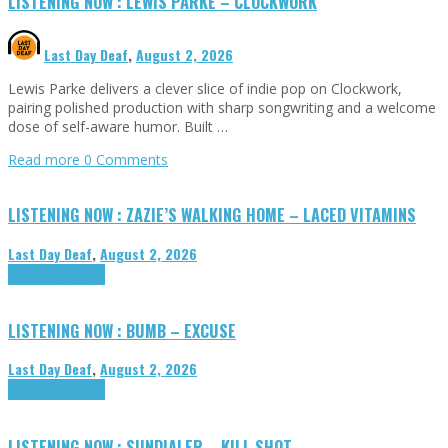
LISTENING NOW : LEWIS PARKE – CLOCKWORK
Last Day Deaf
,
August 2, 2026
Lewis Parke delivers a clever slice of indie pop on Clockwork,
pairing polished production with sharp songwriting and a welcome
dose of self-aware humor. Built …
Read more
0 Comments
LISTENING NOW : ZAZIE’S WALKING HOME – LACED VITAMINS
Last Day Deaf
,
August 2, 2026
Highlights
Tributes
LISTENING NOW : BUMB – EXCUSE
Last Day Deaf
,
August 2, 2026
Highlights
Tributes
LISTENING NOW : SUNDIALER – KILL SHOT