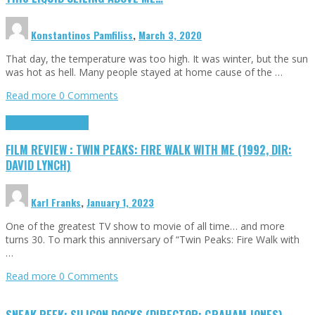
Konstantinos Pamfiliss
,
March 3, 2020
That day, the temperature was too high. It was winter, but the sun
was hot as hell. Many people stayed at home cause of the …
Read more
0 Comments
Cinema Cult
Highlights
FILM REVIEW : TWIN PEAKS: FIRE WALK WITH ME (1992, DIR:
DAVID LYNCH)
Karl Franks
,
January 1, 2023
One of the greatest TV show to movie of all time… and more
turns 30. To mark this anniversary of “Twin Peaks: Fire Walk with
…
Read more
0 Comments
SNEAK PEEK: SILICON DOCKS (DIRECTOR: GRAHAM JONES)