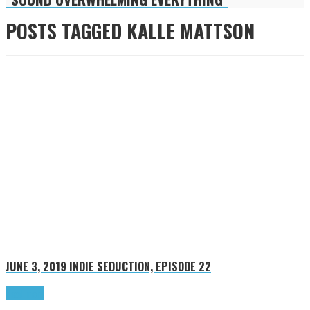
POSTS TAGGED
KALLE MATTSON
JUNE 3, 2019
INDIE SEDUCTION, EPISODE 22
Read more