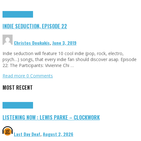
Highlights
Tributes
INDIE SEDUCTION, EPISODE 22
Christos Doukakis
,
June 3, 2019
Indie seduction will feature 10 cool indie (pop, rock, electro,
psych…) songs, that every indie fan should discover asap. Episode
22: The Participants: Vivienne Chi …
Read more
0 Comments
MOST RECENT
Highlights
Tributes
LISTENING NOW : LEWIS PARKE – CLOCKWORK
Last Day Deaf
,
August 2, 2026