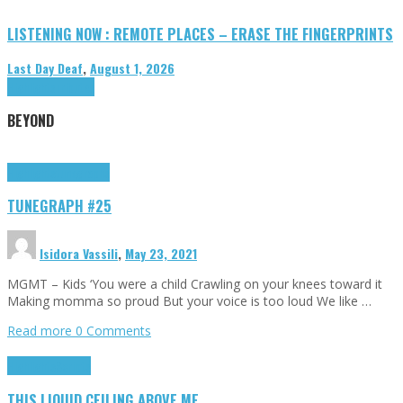
LISTENING NOW : REMOTE PLACES – ERASE THE FINGERPRINTS
Last Day Deaf
,
August 1, 2026
Highlights
Tributes
BEYOND
Highlights
tunegraphs
TUNEGRAPH #25
Isidora Vassili
,
May 23, 2021
MGMT – Kids ‘You were a child Crawling on your knees toward it
Making momma so proud But your voice is too loud We like …
Read more
0 Comments
Highlights
Scripts
THIS LIQUID CEILING ABOVE ME…