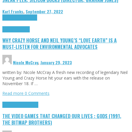
Karl Franks
,
September 27, 2022
Cinema Cult
Highlights
Highlights
Opinion
WHY CRAZY HORSE AND NEIL YOUNG’S “LOVE EARTH” IS A
MUST-LISTEN FOR ENVIRONMENTAL ADVOCATES
Nicole McCray
,
January 29, 2023
written by: Nicole McCray A fresh new recording of legendary Neil
Young and Crazy Horse hit your ears with the release on
November 18. If …
Read more
0 Comments
Highlights
Retro Games
THE VIDEO GAMES THAT CHANGED OUR LIVES : GODS (1991,
THE BITMAP BROTHERS)