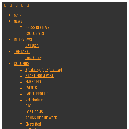
MAIN
NEWS
PRESS REVIEWS
EXCLUSIVES
INTERVIEWS
9+1 Q&A
THE LABEL
Lost Entity
COLUMNS
R(ockers) I(n) P(aradise)
BLAST FROM PAST
EMERGING
EVENTS
LABEL PROFILE
Netlabelism
DIY
LOST GEMS
SONGS OF THE WEEK
Electrified