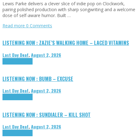
Lewis Parke delivers a clever slice of indie pop on Clockwork,
pairing polished production with sharp songwriting and a welcome
dose of self-aware humor. Built …
Read more
0 Comments
LISTENING NOW : ZAZIE’S WALKING HOME – LACED VITAMINS
Last Day Deaf
,
August 2, 2026
Highlights
Tributes
LISTENING NOW : BUMB – EXCUSE
Last Day Deaf
,
August 2, 2026
Highlights
Tributes
LISTENING NOW : SUNDIALER – KILL SHOT
Last Day Deaf
,
August 2, 2026
Highlights
Tributes