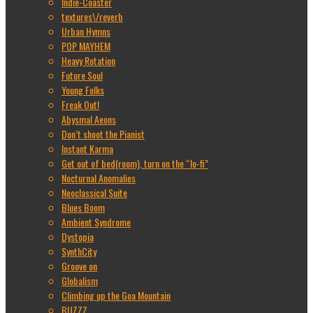
Indie-Coaster
textures\/reverb
Urban Hymns
POP MAYHEM
Heavy Rotation
Future Soul
Young Folks
Freak Out!
Abysmal Aeons
Don’t shoot the Pianist
Instant Karma
Get out of bed(room), turn on the “lo-fi”
Nocturnal Anomalies
Neoclassical Suite
Blues Boom
Ambient Syndrome
Dystopia
SynthCity
Groove on
Globalism
Climbing up the Goa Mountain
BUZZZ