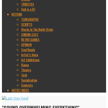
TRIBUTES
God is a DJ
BEYOND
TUNEGRAPHS
SCRIPTS
Words In The Right Order
CINEMA CULT
RETRO GAMES
OPINION
Cool Reads
Artist’s Voice
Art Exhibitions
Dance
Theatre
Tech
Socialization
Contests
ARTIST INDEX
"SOUND OVERWHELMING EVERYTHING"