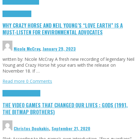
Cinema Cult
Highlights
Highlights
Opinion
WHY CRAZY HORSE AND NEIL YOUNG’S “LOVE EARTH” IS A
MUST-LISTEN FOR ENVIRONMENTAL ADVOCATES
Nicole McCray
,
January 29, 2023
written by: Nicole McCray A fresh new recording of legendary Neil
Young and Crazy Horse hit your ears with the release on
November 18. If …
Read more
0 Comments
Highlights
Retro Games
THE VIDEO GAMES THAT CHANGED OUR LIVES : GODS (1991,
THE BITMAP BROTHERS)
Christos Doukakis
,
September 21, 2020
Plot: According to the game’s own introduction, “four guardians”