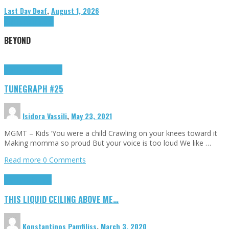
Last Day Deaf
,
August 1, 2026
Highlights
Tributes
BEYOND
Highlights
tunegraphs
TUNEGRAPH #25
Isidora Vassili
,
May 23, 2021
MGMT – Kids ‘You were a child Crawling on your knees toward it
Making momma so proud But your voice is too loud We like …
Read more
0 Comments
Highlights
Scripts
THIS LIQUID CEILING ABOVE ME…
Konstantinos Pamfiliss
,
March 3, 2020