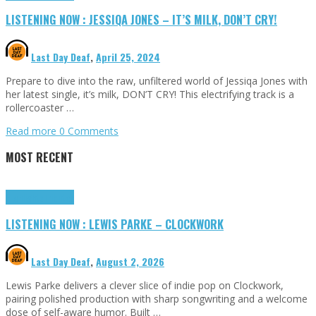
LISTENING NOW : JESSIQA JONES – IT’S MILK, DON’T CRY!
Last Day Deaf
,
April 25, 2024
Prepare to dive into the raw, unfiltered world of Jessiqa Jones with
her latest single, it’s milk, DON’T CRY! This electrifying track is a
rollercoaster …
Read more
0 Comments
MOST RECENT
Highlights
Tributes
LISTENING NOW : LEWIS PARKE – CLOCKWORK
Last Day Deaf
,
August 2, 2026
Lewis Parke delivers a clever slice of indie pop on Clockwork,
pairing polished production with sharp songwriting and a welcome
dose of self-aware humor. Built …