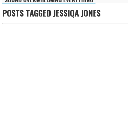
POSTS TAGGED
JESSIQA JONES