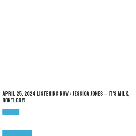
APRIL 25, 2024
LISTENING NOW : JESSIQA JONES – IT’S MILK,
DON’T CRY!
Read more
Highlights
Tributes