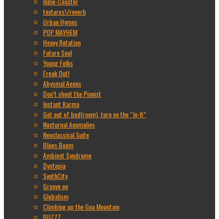
Indie-Coaster
textures\/reverb
Urban Hymns
POP MAYHEM
Heavy Rotation
Future Soul
Young Folks
Freak Out!
Abysmal Aeons
Don’t shoot the Pianist
Instant Karma
Get out of bed(room), turn on the “lo-fi”
Nocturnal Anomalies
Neoclassical Suite
Blues Boom
Ambient Syndrome
Dystopia
SynthCity
Groove on
Globalism
Climbing up the Goa Mountain
BUZZZ