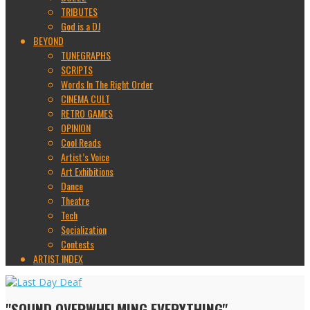
TRIBUTES
God is a DJ
BEYOND
TUNEGRAPHS
SCRIPTS
Words In The Right Order
CINEMA CULT
RETRO GAMES
OPINION
Cool Reads
Artist’s Voice
Art Exhibitions
Dance
Theatre
Tech
Socialization
Contests
ARTIST INDEX
"SOUND OVERWHELMING EVERYTHING"