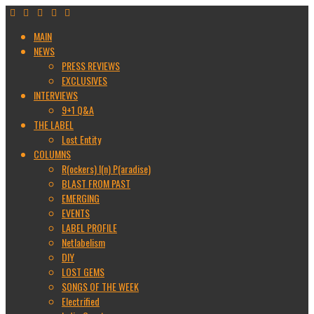
MAIN
NEWS
PRESS REVIEWS
EXCLUSIVES
INTERVIEWS
9+1 Q&A
THE LABEL
Lost Entity
COLUMNS
R(ockers) I(n) P(aradise)
BLAST FROM PAST
EMERGING
EVENTS
LABEL PROFILE
Netlabelism
DIY
LOST GEMS
SONGS OF THE WEEK
Electrified