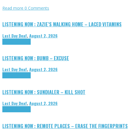
Read more
0 Comments
LISTENING NOW : ZAZIE’S WALKING HOME – LACED VITAMINS
Last Day Deaf
,
August 2, 2026
Highlights
Tributes
LISTENING NOW : BUMB – EXCUSE
Last Day Deaf
,
August 2, 2026
Highlights
Tributes
LISTENING NOW : SUNDIALER – KILL SHOT
Last Day Deaf
,
August 2, 2026
Highlights
Tributes
LISTENING NOW : REMOTE PLACES – ERASE THE FINGERPRINTS