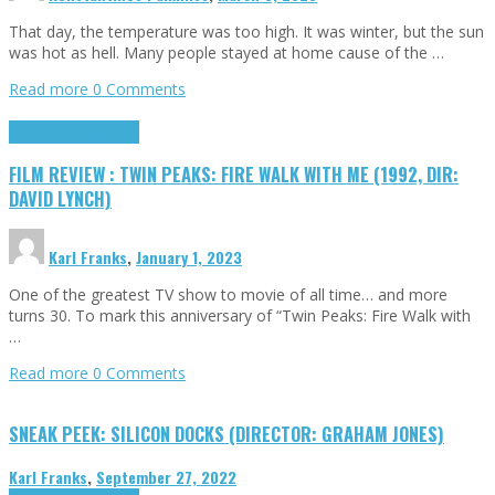
That day, the temperature was too high. It was winter, but the sun
was hot as hell. Many people stayed at home cause of the …
Read more
0 Comments
Cinema Cult
Highlights
FILM REVIEW : TWIN PEAKS: FIRE WALK WITH ME (1992, DIR:
DAVID LYNCH)
Karl Franks
,
January 1, 2023
One of the greatest TV show to movie of all time… and more
turns 30. To mark this anniversary of “Twin Peaks: Fire Walk with
…
Read more
0 Comments
SNEAK PEEK: SILICON DOCKS (DIRECTOR: GRAHAM JONES)
Karl Franks
,
September 27, 2022