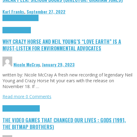
Karl Franks
,
September 27, 2022
Cinema Cult
Highlights
Highlights
Opinion
WHY CRAZY HORSE AND NEIL YOUNG’S “LOVE EARTH” IS A
MUST-LISTEN FOR ENVIRONMENTAL ADVOCATES
Nicole McCray
,
January 29, 2023
written by: Nicole McCray A fresh new recording of legendary Neil
Young and Crazy Horse hit your ears with the release on
November 18. If …
Read more
0 Comments
Highlights
Retro Games
THE VIDEO GAMES THAT CHANGED OUR LIVES : GODS (1991,
THE BITMAP BROTHERS)