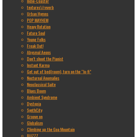
Indie-Coaster
textures\/reverb
Urban Hymns
POP MAYHEM
Heavy Rotation
Future Soul
Young Folks
Freak Out!
Abysmal Aeons
Don’t shoot the Pianist
Instant Karma
Get out of bed(room), turn on the “lo-fi”
Nocturnal Anomalies
Neoclassical Suite
Blues Boom
Ambient Syndrome
Dystopia
SynthCity
Groove on
Globalism
Climbing up the Goa Mountain
BUZZZ