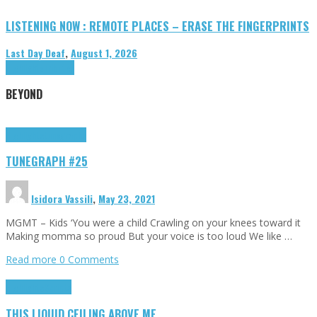
LISTENING NOW : REMOTE PLACES – ERASE THE FINGERPRINTS
Last Day Deaf
,
August 1, 2026
Highlights
Tributes
BEYOND
Highlights
tunegraphs
TUNEGRAPH #25
Isidora Vassili
,
May 23, 2021
MGMT – Kids ‘You were a child Crawling on your knees toward it
Making momma so proud But your voice is too loud We like …
Read more
0 Comments
Highlights
Scripts
THIS LIQUID CEILING ABOVE ME…