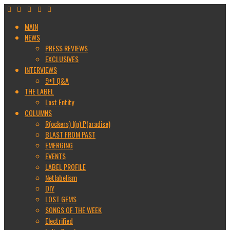
MAIN
NEWS
PRESS REVIEWS
EXCLUSIVES
INTERVIEWS
9+1 Q&A
THE LABEL
Lost Entity
COLUMNS
R(ockers) I(n) P(aradise)
BLAST FROM PAST
EMERGING
EVENTS
LABEL PROFILE
Netlabelism
DIY
LOST GEMS
SONGS OF THE WEEK
Electrified