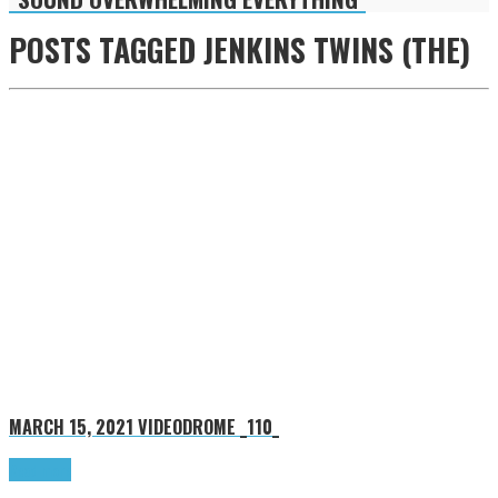
POSTS TAGGED
JENKINS TWINS (THE)
MARCH 15, 2021
VIDEODROME _110_
Read more