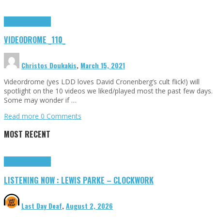
Highlights
Tributes
VIDEODROME _110_
Christos Doukakis
,
March 15, 2021
Videordrome (yes LDD loves David Cronenberg’s cult flick!) will
spotlight on the 10 videos we liked/played most the past few days.
Some may wonder if …
Read more
0 Comments
MOST RECENT
Highlights
Tributes
LISTENING NOW : LEWIS PARKE – CLOCKWORK
Last Day Deaf
,
August 2, 2026