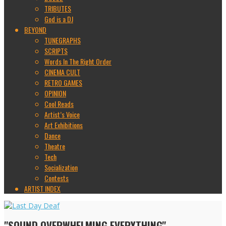
TRIBUTES
God is a DJ
BEYOND
TUNEGRAPHS
SCRIPTS
Words In The Right Order
CINEMA CULT
RETRO GAMES
OPINION
Cool Reads
Artist’s Voice
Art Exhibitions
Dance
Theatre
Tech
Socialization
Contests
ARTIST INDEX
"SOUND OVERWHELMING EVERYTHING"