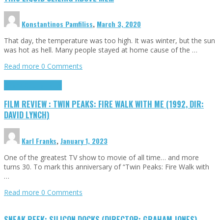
Konstantinos Pamfiliss
,
March 3, 2020
That day, the temperature was too high. It was winter, but the sun
was hot as hell. Many people stayed at home cause of the …
Read more
0 Comments
Cinema Cult
Highlights
FILM REVIEW : TWIN PEAKS: FIRE WALK WITH ME (1992, DIR:
DAVID LYNCH)
Karl Franks
,
January 1, 2023
One of the greatest TV show to movie of all time… and more
turns 30. To mark this anniversary of “Twin Peaks: Fire Walk with
…
Read more
0 Comments
SNEAK PEEK: SILICON DOCKS (DIRECTOR: GRAHAM JONES)