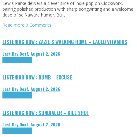
Lewis Parke delivers a clever slice of indie pop on Clockwork,
pairing polished production with sharp songwriting and a welcome
dose of self-aware humor. Built …
Read more
0 Comments
LISTENING NOW : ZAZIE’S WALKING HOME – LACED VITAMINS
Last Day Deaf
,
August 2, 2026
Highlights
Tributes
LISTENING NOW : BUMB – EXCUSE
Last Day Deaf
,
August 2, 2026
Highlights
Tributes
LISTENING NOW : SUNDIALER – KILL SHOT
Last Day Deaf
,
August 2, 2026
Highlights
Tributes