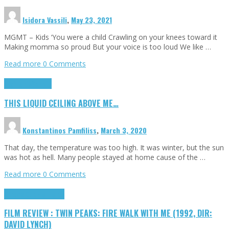
Isidora Vassili
,
May 23, 2021
MGMT – Kids ‘You were a child Crawling on your knees toward it
Making momma so proud But your voice is too loud We like …
Read more
0 Comments
Highlights
Scripts
THIS LIQUID CEILING ABOVE ME…
Konstantinos Pamfiliss
,
March 3, 2020
That day, the temperature was too high. It was winter, but the sun
was hot as hell. Many people stayed at home cause of the …
Read more
0 Comments
Cinema Cult
Highlights
FILM REVIEW : TWIN PEAKS: FIRE WALK WITH ME (1992, DIR:
DAVID LYNCH)