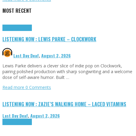
MOST RECENT
Highlights
Tributes
LISTENING NOW : LEWIS PARKE – CLOCKWORK
Last Day Deaf
,
August 2, 2026
Lewis Parke delivers a clever slice of indie pop on Clockwork,
pairing polished production with sharp songwriting and a welcome
dose of self-aware humor. Built …
Read more
0 Comments
LISTENING NOW : ZAZIE’S WALKING HOME – LACED VITAMINS
Last Day Deaf
,
August 2, 2026
Highlights
Tributes