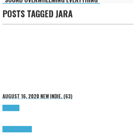
POSTS TAGGED
JARA
AUGUST 16, 2020
NEW INDIE, (63)
Read more
Highlights
Tributes