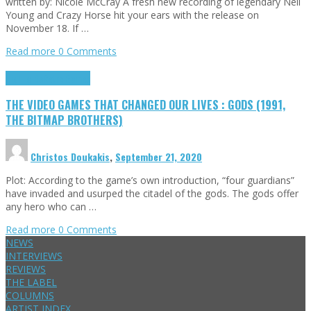
written by: Nicole McCray A fresh new recording of legendary Neil
Young and Crazy Horse hit your ears with the release on
November 18. If …
Read more
0 Comments
Highlights
Retro Games
THE VIDEO GAMES THAT CHANGED OUR LIVES : GODS (1991,
THE BITMAP BROTHERS)
Christos Doukakis
,
September 21, 2020
Plot: According to the game’s own introduction, “four guardians”
have invaded and usurped the citadel of the gods. The gods offer
any hero who can …
Read more
0 Comments
NEWS
INTERVIEWS
REVIEWS
THE LABEL
COLUMNS
ARTIST INDEX