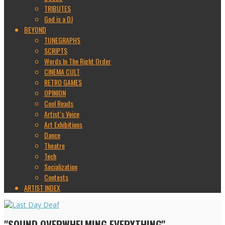
TRIBUTES
God is a DJ
BEYOND
TUNEGRAPHS
SCRIPTS
Words In The Right Order
CINEMA CULT
RETRO GAMES
OPINION
Cool Reads
Artist’s Voice
Art Exhibitions
Dance
Theatre
Tech
Socialization
Contests
ARTIST INDEX
"SOUND OVERWHELMING EVERYTHING"