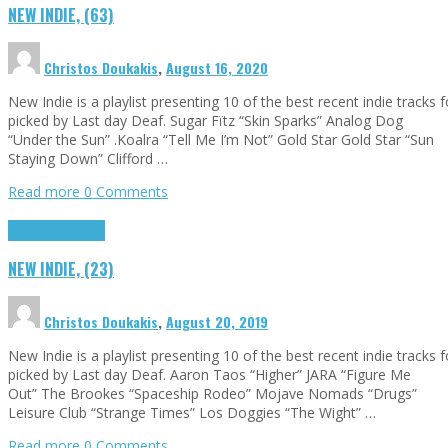
NEW INDIE, (63)
Christos Doukakis
,
August 16, 2020
New Indie is a playlist presenting 10 of the best recent indie tracks
picked by Last day Deaf. Sugar Fïtz “Skin Sparks” Analog Dog
“Under the Sun” .Koalra “Tell Me I’m Not” Gold Star Gold Star “Sun
Staying Down” Clifford …
Read more
0 Comments
Highlights
Tributes
NEW INDIE, (23)
Christos Doukakis
,
August 20, 2019
New Indie is a playlist presenting 10 of the best recent indie tracks
picked by Last day Deaf. Aaron Taos “Higher” JARA “Figure Me
Out” The Brookes “Spaceship Rodeo” Mojave Nomads “Drugs”
Leisure Club “Strange Times” Los Doggies “The Wight” …
Read more
0 Comments