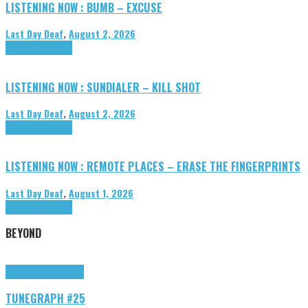
LISTENING NOW : BUMB – EXCUSE
Last Day Deaf
,
August 2, 2026
Highlights
Tributes
LISTENING NOW : SUNDIALER – KILL SHOT
Last Day Deaf
,
August 2, 2026
Highlights
Tributes
LISTENING NOW : REMOTE PLACES – ERASE THE FINGERPRINTS
Last Day Deaf
,
August 1, 2026
Highlights
Tributes
BEYOND
Highlights
tunegraphs
TUNEGRAPH #25