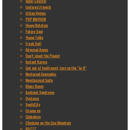
Indie-Coaster
textures\/reverb
Urban Hymns
POP MAYHEM
Heavy Rotation
Future Soul
Young Folks
Freak Out!
Abysmal Aeons
Don’t shoot the Pianist
Instant Karma
Get out of bed(room), turn on the “lo-fi”
Nocturnal Anomalies
Neoclassical Suite
Blues Boom
Ambient Syndrome
Dystopia
SynthCity
Groove on
Globalism
Climbing up the Goa Mountain
BUZZZ