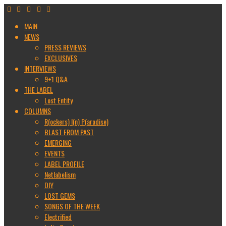
MAIN
NEWS
PRESS REVIEWS
EXCLUSIVES
INTERVIEWS
9+1 Q&A
THE LABEL
Lost Entity
COLUMNS
R(ockers) I(n) P(aradise)
BLAST FROM PAST
EMERGING
EVENTS
LABEL PROFILE
Netlabelism
DIY
LOST GEMS
SONGS OF THE WEEK
Electrified