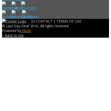
ID-CONTACT |
TERMS OF USE
© Last Day Deaf 2016, All rights reserved
Powered by
NDM
↑ Back to top