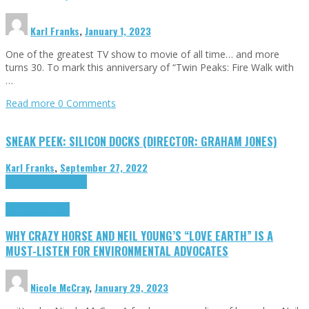
Karl Franks
,
January 1, 2023
One of the greatest TV show to movie of all time… and more
turns 30. To mark this anniversary of “Twin Peaks: Fire Walk with
…
Read more
0 Comments
SNEAK PEEK: SILICON DOCKS (DIRECTOR: GRAHAM JONES)
Karl Franks
,
September 27, 2022
Cinema Cult
Highlights
Highlights
Opinion
WHY CRAZY HORSE AND NEIL YOUNG’S “LOVE EARTH” IS A
MUST-LISTEN FOR ENVIRONMENTAL ADVOCATES
Nicole McCray
,
January 29, 2023