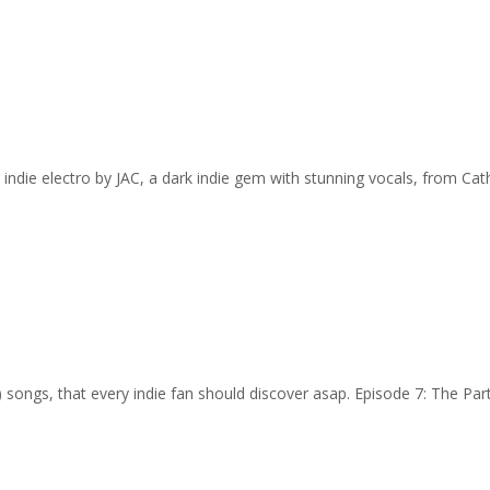
 indie electro by JAC, a dark indie gem with stunning vocals, from Cat
…) songs, that every indie fan should discover asap. Episode 7: The Pa