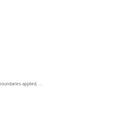
 boundaries applied, …