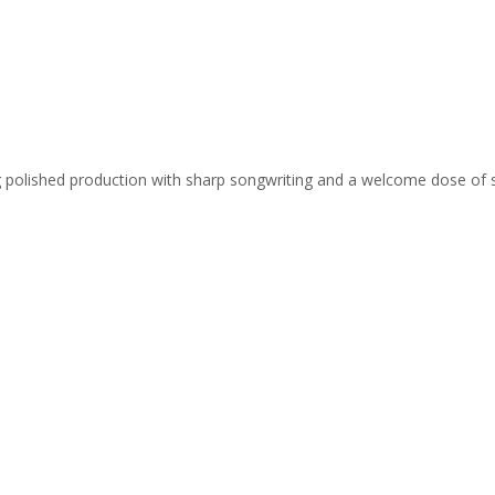
ing polished production with sharp songwriting and a welcome dose of 