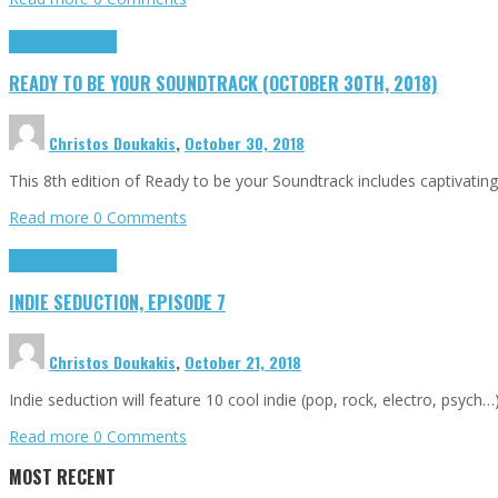
Highlights
Tributes
READY TO BE YOUR SOUNDTRACK (OCTOBER 30TH, 2018)
Christos Doukakis
,
October 30, 2018
This 8th edition of Ready to be your Soundtrack includes captivating
Read more
0 Comments
Highlights
Tributes
INDIE SEDUCTION, EPISODE 7
Christos Doukakis
,
October 21, 2018
Indie seduction will feature 10 cool indie (pop, rock, electro, psych
Read more
0 Comments
MOST RECENT