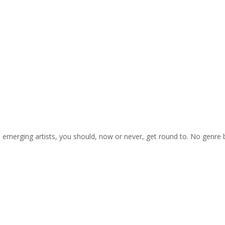
on emerging artists, you should, now or never, get round to. No genre