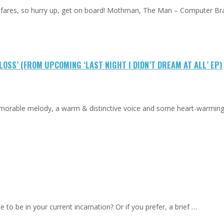
low fares, so hurry up, get on board! Mothman, The Man – Computer Br
OSS’ (FROM UPCOMING ‘LAST NIGHT I DIDN’T DREAM AT ALL’ EP)
emorable melody, a warm & distinctive voice and some heart-warmin
to be in your current incarnation? Or if you prefer, a brief …