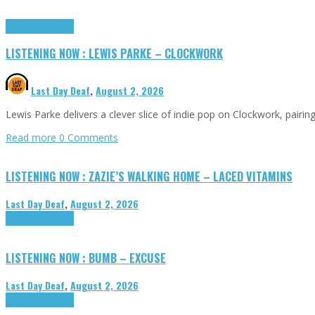
Highlights
Tributes
LISTENING NOW : LEWIS PARKE – CLOCKWORK
Last Day Deaf
,
August 2, 2026
Lewis Parke delivers a clever slice of indie pop on Clockwork, pair
Read more
0 Comments
LISTENING NOW : ZAZIE’S WALKING HOME – LACED VITAMINS
Last Day Deaf
,
August 2, 2026
Highlights
Tributes
LISTENING NOW : BUMB – EXCUSE
Last Day Deaf
,
August 2, 2026
Highlights
Tributes