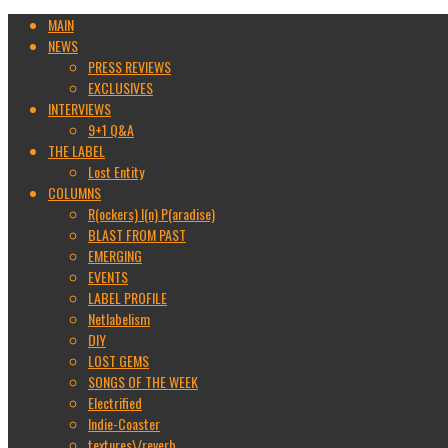
MAIN
NEWS
PRESS REVIEWS
EXCLUSIVES
INTERVIEWS
9+1 Q&A
THE LABEL
Lost Entity
COLUMNS
R(ockers) I(n) P(aradise)
BLAST FROM PAST
EMERGING
EVENTS
LABEL PROFILE
Netlabelism
DIY
LOST GEMS
SONGS OF THE WEEK
Electrified
Indie-Coaster
textures\/reverb