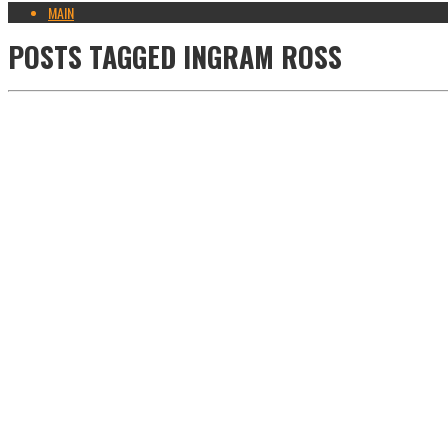
MAIN
POSTS TAGGED
INGRAM ROSS