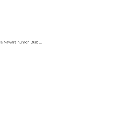
self-aware humor. Built …