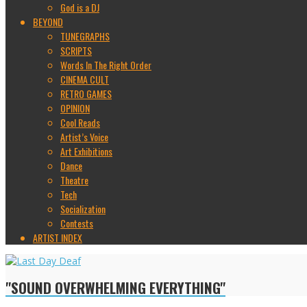
God is a DJ
BEYOND
TUNEGRAPHS
SCRIPTS
Words In The Right Order
CINEMA CULT
RETRO GAMES
OPINION
Cool Reads
Artist’s Voice
Art Exhibitions
Dance
Theatre
Tech
Socialization
Contests
ARTIST INDEX
"SOUND OVERWHELMING EVERYTHING"