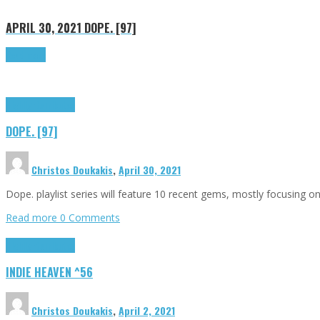
APRIL 30, 2021
DOPE. [97]
Read more
Highlights
Tributes
DOPE. [97]
Christos Doukakis
,
April 30, 2021
Dope. playlist series will feature 10 recent gems, mostly focusing 
Read more
0 Comments
Highlights
Tributes
INDIE HEAVEN ^56
Christos Doukakis
,
April 2, 2021