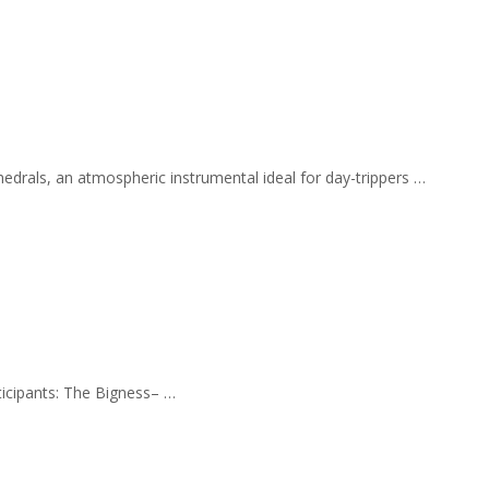
hedrals, an atmospheric instrumental ideal for day-trippers …
rticipants: The Bigness– …