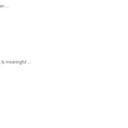
ain …
g & meaningful …