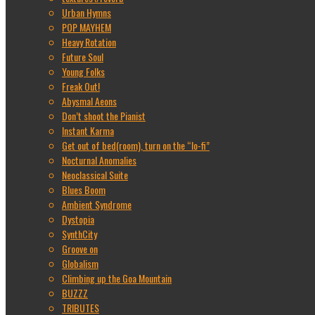
Urban Hymns
POP MAYHEM
Heavy Rotation
Future Soul
Young Folks
Freak Out!
Abysmal Aeons
Don’t shoot the Pianist
Instant Karma
Get out of bed(room), turn on the “lo-fi”
Nocturnal Anomalies
Neoclassical Suite
Blues Boom
Ambient Syndrome
Dystopia
SynthCity
Groove on
Globalism
Climbing up the Goa Mountain
BUZZZ
TRIBUTES