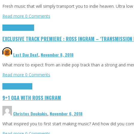
Fresh music that will simply transport you to indie heaven. Ultra 
Read more
0 Comments
Exclusives
Highlights
EXCLUSIVE TRACK PREMIERE : ROSS INGRAM – ‘TRANSMISSION L
Last Day Deaf
,
November 8, 2018
What more to expect from an indie pop track than a strong and m
Read more
0 Comments
9+1 Q&A
Highlights
9+1 Q&A WITH ROSS INGRAM
Christos Doukakis
,
November 6, 2018
What inspired you to first start making music? And how did you come 
Read more
0 Comments