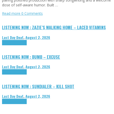
pairing polished production with sharp songwriting and a welcome
dose of self-aware humor. Built …
Read more
0 Comments
LISTENING NOW : ZAZIE’S WALKING HOME – LACED VITAMINS
Last Day Deaf
,
August 2, 2026
Highlights
Tributes
LISTENING NOW : BUMB – EXCUSE
Last Day Deaf
,
August 2, 2026
Highlights
Tributes
LISTENING NOW : SUNDIALER – KILL SHOT
Last Day Deaf
,
August 2, 2026
Highlights
Tributes