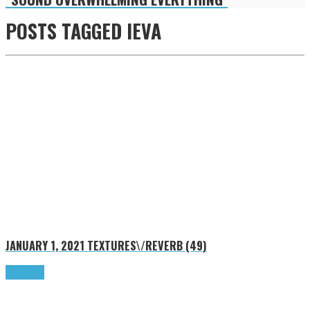
POSTS TAGGED
IEVA
JANUARY 1, 2021
TEXTURES\/REVERB (49)
Read more