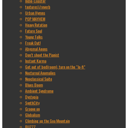
Indie-Coaster
textures\/reverb
Urban Hymns
POP MAYHEM
Heavy Rotation
Future Soul
Young Folks
Freak Out!
Abysmal Aeons
Don’t shoot the Pianist
Instant Karma
Get out of bed(room), turn on the “lo-fi”
Nocturnal Anomalies
Neoclassical Suite
Blues Boom
Ambient Syndrome
Dystopia
SynthCity
Groove on
Globalism
Climbing up the Goa Mountain
BUZZZ