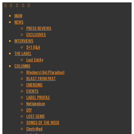
MAIN
NEWS
PRESS REVIEWS
EXCLUSIVES
INTERVIEWS
9+1 Q&A
THE LABEL
Lost Entity
COLUMNS
R(ockers) I(n) P(aradise)
BLAST FROM PAST
EMERGING
EVENTS
LABEL PROFILE
Netlabelism
DIY
LOST GEMS
SONGS OF THE WEEK
Electrified