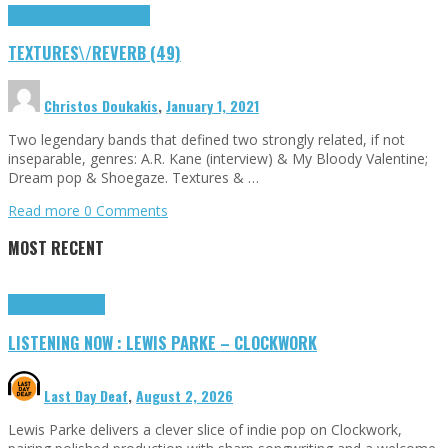
Highlights
textures\/reverb
TEXTURES\/REVERB (49)
Christos Doukakis
,
January 1, 2021
Two legendary bands that defined two strongly related, if not
inseparable, genres: A.R. Kane (interview) & My Bloody Valentine;
Dream pop & Shoegaze. Textures & …
Read more
0 Comments
MOST RECENT
Highlights
Tributes
LISTENING NOW : LEWIS PARKE – CLOCKWORK
Last Day Deaf
,
August 2, 2026
Lewis Parke delivers a clever slice of indie pop on Clockwork,