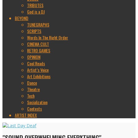
TRIBUTES
God is a DJ
BEYOND
TUNEGRAPHS
SCRIPTS
Words In The Right Order
CINEMA CULT
RETRO GAMES
OPINION
Cool Reads
Artist’s Voice
Art Exhibitions
Dance
Theatre
Tech
Socialization
Contests
ARTIST INDEX
"SOUND OVERWHELMING EVERYTHING"