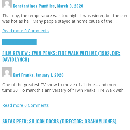
Konstantinos Pamfiliss
,
March 3, 2020
That day, the temperature was too high. It was winter, but the sun
was hot as hell. Many people stayed at home cause of the …
Read more
0 Comments
Cinema Cult
Highlights
FILM REVIEW : TWIN PEAKS: FIRE WALK WITH ME (1992, DIR:
DAVID LYNCH)
Karl Franks
,
January 1, 2023
One of the greatest TV show to movie of all time… and more
turns 30. To mark this anniversary of “Twin Peaks: Fire Walk with
…
Read more
0 Comments
SNEAK PEEK: SILICON DOCKS (DIRECTOR: GRAHAM JONES)