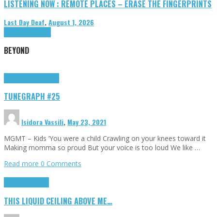
LISTENING NOW : REMOTE PLACES – ERASE THE FINGERPRINTS
Last Day Deaf
,
August 1, 2026
Highlights
Tributes
BEYOND
Highlights
tunegraphs
TUNEGRAPH #25
Isidora Vassili
,
May 23, 2021
MGMT – Kids ‘You were a child Crawling on your knees toward it
Making momma so proud But your voice is too loud We like …
Read more
0 Comments
Highlights
Scripts
THIS LIQUID CEILING ABOVE ME…