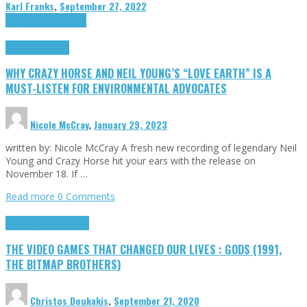
Karl Franks
,
September 27, 2022
Cinema Cult
Highlights
Highlights
Opinion
WHY CRAZY HORSE AND NEIL YOUNG’S “LOVE EARTH” IS A
MUST-LISTEN FOR ENVIRONMENTAL ADVOCATES
Nicole McCray
,
January 29, 2023
written by: Nicole McCray A fresh new recording of legendary Neil
Young and Crazy Horse hit your ears with the release on
November 18. If …
Read more
0 Comments
Highlights
Retro Games
THE VIDEO GAMES THAT CHANGED OUR LIVES : GODS (1991,
THE BITMAP BROTHERS)
Christos Doukakis
,
September 21, 2020