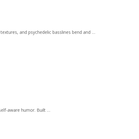
 textures, and psychedelic basslines bend and …
self-aware humor. Built …