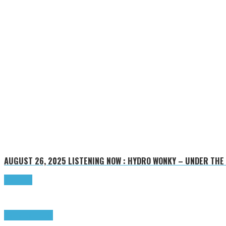
AUGUST 26, 2025
LISTENING NOW : HYDRO WONKY – UNDER THE
Read more
Highlights
Tributes