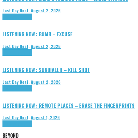
Last Day Deaf
,
August 2, 2026
Highlights
Tributes
LISTENING NOW : BUMB – EXCUSE
Last Day Deaf
,
August 2, 2026
Highlights
Tributes
LISTENING NOW : SUNDIALER – KILL SHOT
Last Day Deaf
,
August 2, 2026
Highlights
Tributes
LISTENING NOW : REMOTE PLACES – ERASE THE FINGERPRINTS
Last Day Deaf
,
August 1, 2026
Highlights
Tributes
BEYOND