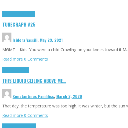
Highlights
tunegraphs
TUNEGRAPH #25
Isidora Vassili
,
May 23, 2021
MGMT – Kids ‘You were a child Crawling on your knees toward it M
Read more
0 Comments
Highlights
Scripts
THIS LIQUID CEILING ABOVE ME…
Konstantinos Pamfiliss
,
March 3, 2020
That day, the temperature was too high. It was winter, but the sun
Read more
0 Comments
Cinema Cult
Highlights