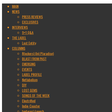
MAIN
NEWS
PRESS REVIEWS
EXCLUSIVES
INTERVIEWS
9+1 Q&A
THE LABEL
Lost Entity
COLUMNS
R(ockers) I(n) P(aradise)
BLAST FROM PAST
EMERGING
EVENTS
LABEL PROFILE
Netlabelism
DIY
LOST GEMS
SONGS OF THE WEEK
Electrified
Indie-Coaster
textures\/reverb