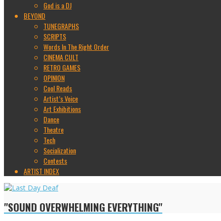
God is a DJ
BEYOND
TUNEGRAPHS
SCRIPTS
Words In The Right Order
CINEMA CULT
RETRO GAMES
OPINION
Cool Reads
Artist’s Voice
Art Exhibitions
Dance
Theatre
Tech
Socialization
Contests
ARTIST INDEX
"SOUND OVERWHELMING EVERYTHING"