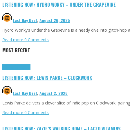
LISTENING NOW : HYDRO WONKY – UNDER THE GRAPEVINE
Last Day Deaf
,
August 26, 2025
Hydro Wonky’s Under the Grapevine is a heady dive into glitch-hop 
Read more
0 Comments
MOST RECENT
Highlights
Tributes
LISTENING NOW : LEWIS PARKE – CLOCKWORK
Last Day Deaf
,
August 2, 2026
Lewis Parke delivers a clever slice of indie pop on Clockwork, pair
Read more
0 Comments
LISTENING NOW : ZAZIE’S WALKING HOME – LACED VITAMINS