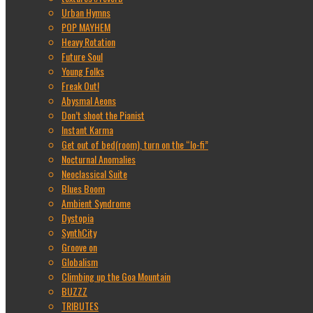
Urban Hymns
POP MAYHEM
Heavy Rotation
Future Soul
Young Folks
Freak Out!
Abysmal Aeons
Don’t shoot the Pianist
Instant Karma
Get out of bed(room), turn on the “lo-fi”
Nocturnal Anomalies
Neoclassical Suite
Blues Boom
Ambient Syndrome
Dystopia
SynthCity
Groove on
Globalism
Climbing up the Goa Mountain
BUZZZ
TRIBUTES