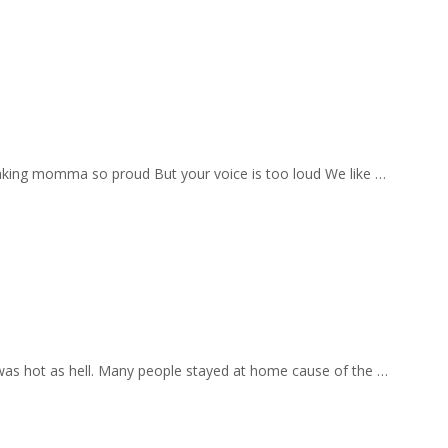
aking momma so proud But your voice is too loud We like …
 was hot as hell. Many people stayed at home cause of the …