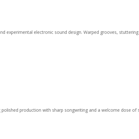
and experimental electronic sound design. Warped grooves, stuttering
ing polished production with sharp songwriting and a welcome dose of 