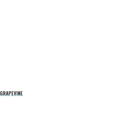
 GRAPEVINE