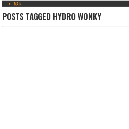
MAIN
POSTS TAGGED
HYDRO WONKY