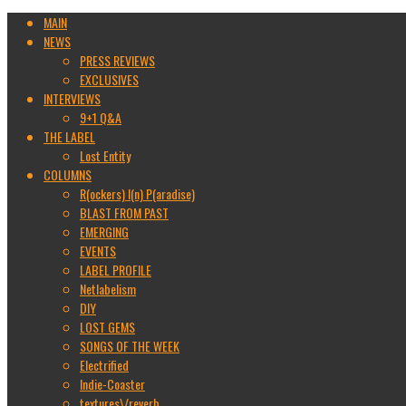
MAIN
NEWS
PRESS REVIEWS
EXCLUSIVES
INTERVIEWS
9+1 Q&A
THE LABEL
Lost Entity
COLUMNS
R(ockers) I(n) P(aradise)
BLAST FROM PAST
EMERGING
EVENTS
LABEL PROFILE
Netlabelism
DIY
LOST GEMS
SONGS OF THE WEEK
Electrified
Indie-Coaster
textures\/reverb