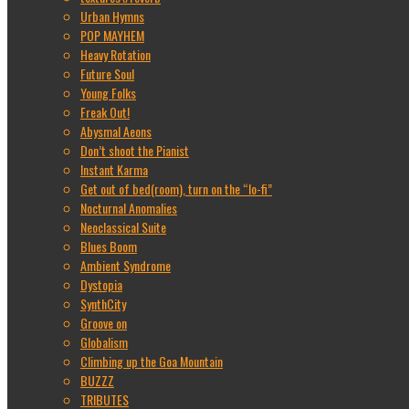
Urban Hymns
POP MAYHEM
Heavy Rotation
Future Soul
Young Folks
Freak Out!
Abysmal Aeons
Don’t shoot the Pianist
Instant Karma
Get out of bed(room), turn on the “lo-fi”
Nocturnal Anomalies
Neoclassical Suite
Blues Boom
Ambient Syndrome
Dystopia
SynthCity
Groove on
Globalism
Climbing up the Goa Mountain
BUZZZ
TRIBUTES