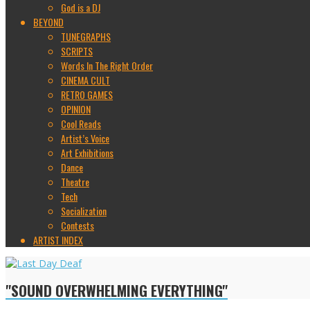
God is a DJ
BEYOND
TUNEGRAPHS
SCRIPTS
Words In The Right Order
CINEMA CULT
RETRO GAMES
OPINION
Cool Reads
Artist’s Voice
Art Exhibitions
Dance
Theatre
Tech
Socialization
Contests
ARTIST INDEX
"SOUND OVERWHELMING EVERYTHING"