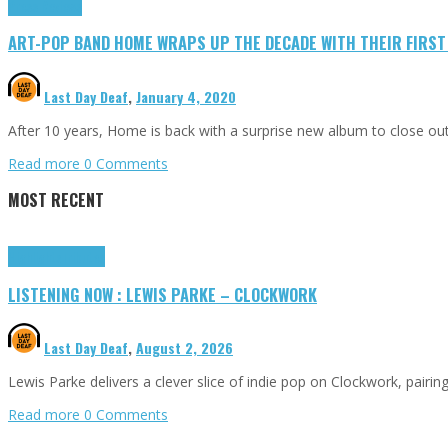
Press Reviews
ART-POP BAND HOME WRAPS UP THE DECADE WITH THEIR FIRST N
Last Day Deaf
,
January 4, 2020
After 10 years, Home is back with a surprise new album to close out 
Read more
0 Comments
MOST RECENT
Highlights
Tributes
LISTENING NOW : LEWIS PARKE – CLOCKWORK
Last Day Deaf
,
August 2, 2026
Lewis Parke delivers a clever slice of indie pop on Clockwork, pair
Read more
0 Comments