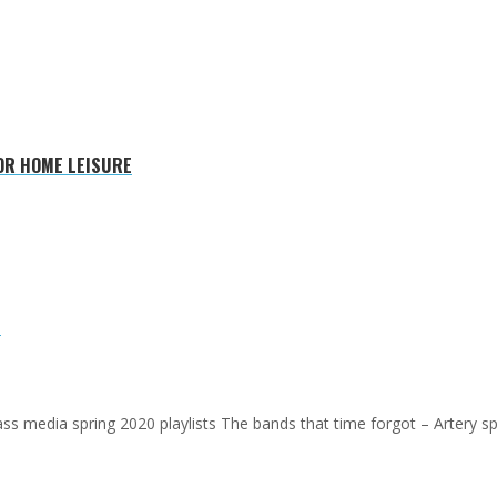
FOR HOME LEISURE
E
 mass media spring 2020 playlists The bands that time forgot – Artery s