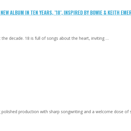
EW ALBUM IN TEN YEARS, ’18’, INSPIRED BY BOWIE & KEITH EME
the decade. 18 is full of songs about the heart, inviting …
ing polished production with sharp songwriting and a welcome dose of 