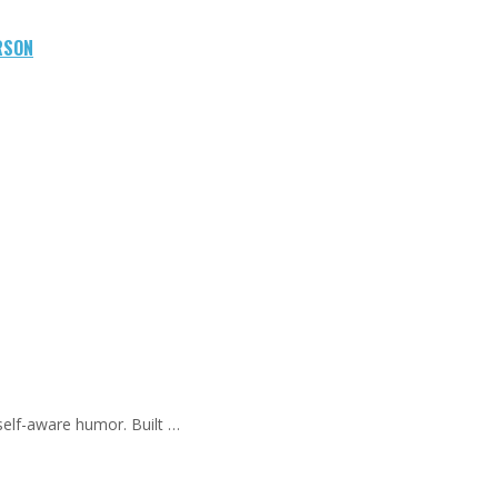
RSON
self-aware humor. Built …