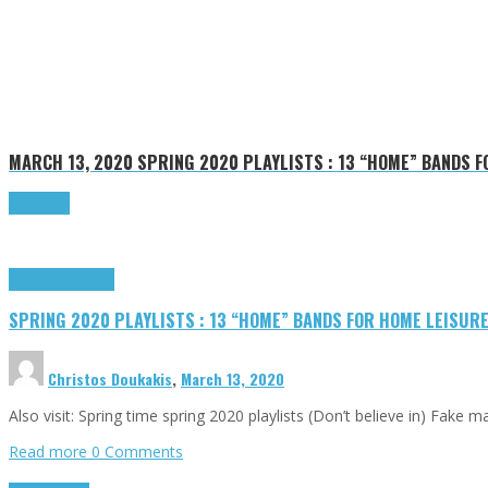
MARCH 13, 2020
SPRING 2020 PLAYLISTS : 13 “HOME” BANDS 
Read more
Highlights
Tributes
SPRING 2020 PLAYLISTS : 13 “HOME” BANDS FOR HOME LEISUR
Christos Doukakis
,
March 13, 2020
Also visit: Spring time spring 2020 playlists (Don’t believe in) Fake
Read more
0 Comments