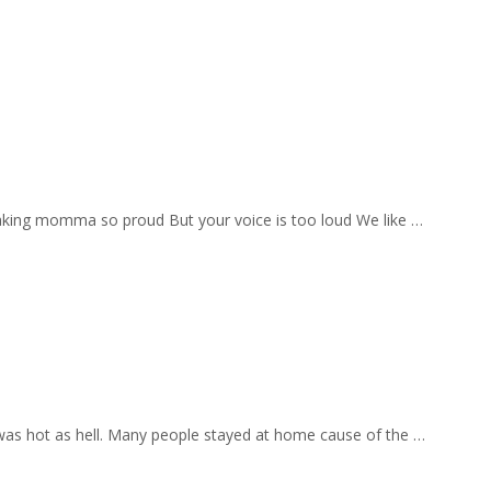
aking momma so proud But your voice is too loud We like …
 was hot as hell. Many people stayed at home cause of the …