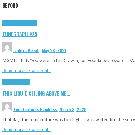
BEYOND
Highlights
tunegraphs
TUNEGRAPH #25
Isidora Vassili
,
May 23, 2021
MGMT – Kids ‘You were a child Crawling on your knees toward it M
Read more
0 Comments
Highlights
Scripts
THIS LIQUID CEILING ABOVE ME…
Konstantinos Pamfiliss
,
March 3, 2020
That day, the temperature was too high. It was winter, but the sun
Read more
0 Comments