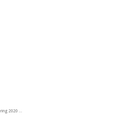
pring 2020 …