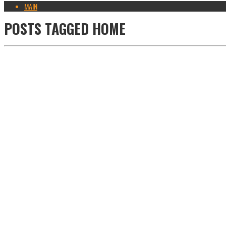
MAIN
POSTS TAGGED
HOME