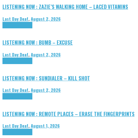
LISTENING NOW : ZAZIE’S WALKING HOME – LACED VITAMINS
Last Day Deaf
,
August 2, 2026
Highlights
Tributes
LISTENING NOW : BUMB – EXCUSE
Last Day Deaf
,
August 2, 2026
Highlights
Tributes
LISTENING NOW : SUNDIALER – KILL SHOT
Last Day Deaf
,
August 2, 2026
Highlights
Tributes
LISTENING NOW : REMOTE PLACES – ERASE THE FINGERPRINTS
Last Day Deaf
,
August 1, 2026
Highlights
Tributes