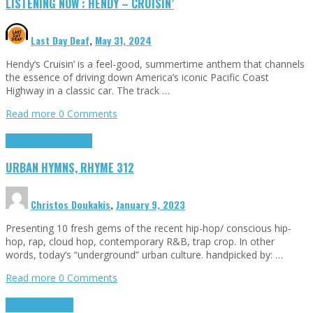
LISTENING NOW : HENDY – CRUISIN’
Last Day Deaf
,
May 31, 2024
Hendy‘s Cruisin’ is a feel-good, summertime anthem that channels
the essence of driving down America’s iconic Pacific Coast
Highway in a classic car. The track …
Read more
0 Comments
Highlights
Urban Hymns
URBAN HYMNS, RHYME 312
Christos Doukakis
,
January 9, 2023
Presenting 10 fresh gems of the recent hip-hop/ conscious hip-
hop, rap, cloud hop, contemporary R&B, trap crop. In other
words, today’s “underground” urban culture. handpicked by: …
Read more
0 Comments
Highlights
Tributes