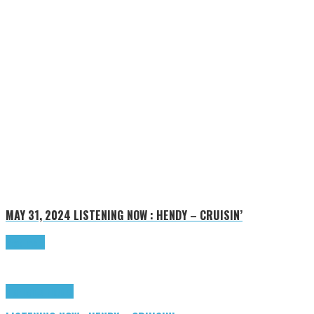
MAY 31, 2024
LISTENING NOW : HENDY – CRUISIN’
Read more
Highlights
Tributes