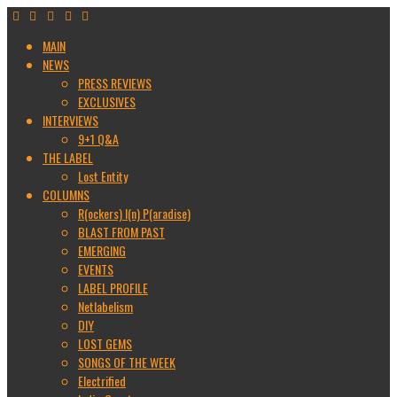
MAIN
NEWS
PRESS REVIEWS
EXCLUSIVES
INTERVIEWS
9+1 Q&A
THE LABEL
Lost Entity
COLUMNS
R(ockers) I(n) P(aradise)
BLAST FROM PAST
EMERGING
EVENTS
LABEL PROFILE
Netlabelism
DIY
LOST GEMS
SONGS OF THE WEEK
Electrified