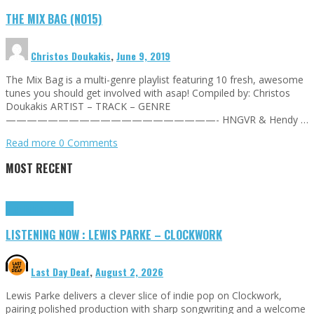
THE MIX BAG (NO15)
Christos Doukakis
,
June 9, 2019
The Mix Bag is a multi-genre playlist featuring 10 fresh, awesome
tunes you should get involved with asap! Compiled by: Christos
Doukakis ARTIST – TRACK – GENRE
————————————————————- HNGVR & Hendy …
Read more
0 Comments
MOST RECENT
Highlights
Tributes
LISTENING NOW : LEWIS PARKE – CLOCKWORK
Last Day Deaf
,
August 2, 2026
Lewis Parke delivers a clever slice of indie pop on Clockwork,
pairing polished production with sharp songwriting and a welcome