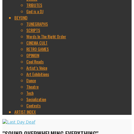
TRIBUTES
God is a DJ
BEYOND
TUNEGRAPHS
SCRIPTS
Words In The Right Order
CINEMA CULT
RETRO GAMES
OPINION
Cool Reads
Artist’s Voice
Art Exhibitions
Dance
Theatre
Tech
Socialization
Contests
ARTIST INDEX
"SOUND OVERWHELMING EVERYTHING"