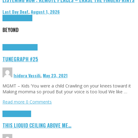
Last Day Deaf
,
August 1, 2026
Highlights
Tributes
BEYOND
Highlights
tunegraphs
TUNEGRAPH #25
Isidora Vassili
,
May 23, 2021
MGMT – Kids ‘You were a child Crawling on your knees toward it
Making momma so proud But your voice is too loud We like …
Read more
0 Comments
Highlights
Scripts
THIS LIQUID CEILING ABOVE ME…