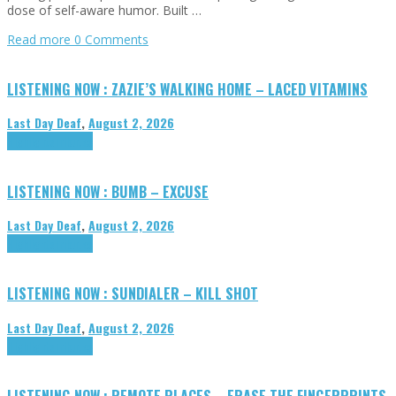
dose of self-aware humor. Built …
Read more
0 Comments
LISTENING NOW : ZAZIE’S WALKING HOME – LACED VITAMINS
Last Day Deaf
,
August 2, 2026
Highlights
Tributes
LISTENING NOW : BUMB – EXCUSE
Last Day Deaf
,
August 2, 2026
Highlights
Tributes
LISTENING NOW : SUNDIALER – KILL SHOT
Last Day Deaf
,
August 2, 2026
Highlights
Tributes
LISTENING NOW : REMOTE PLACES – ERASE THE FINGERPRINTS