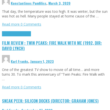
Konstantinos Pamfiliss
,
March 3, 2020
That day, the temperature was too high. It was winter, but the sun
was hot as hell. Many people stayed at home cause of the …
Read more
0 Comments
Cinema Cult
Highlights
FILM REVIEW : TWIN PEAKS: FIRE WALK WITH ME (1992, DIR:
DAVID LYNCH)
Karl Franks
,
January 1, 2023
One of the greatest TV show to movie of all time… and more
turns 30. To mark this anniversary of “Twin Peaks: Fire Walk with
…
Read more
0 Comments
SNEAK PEEK: SILICON DOCKS (DIRECTOR: GRAHAM JONES)