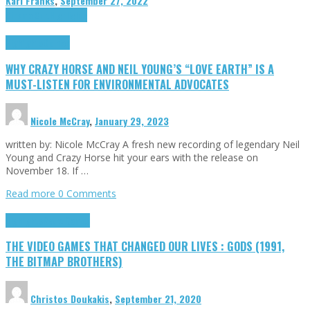
Karl Franks
,
September 27, 2022
Cinema Cult
Highlights
Highlights
Opinion
WHY CRAZY HORSE AND NEIL YOUNG’S “LOVE EARTH” IS A
MUST-LISTEN FOR ENVIRONMENTAL ADVOCATES
Nicole McCray
,
January 29, 2023
written by: Nicole McCray A fresh new recording of legendary Neil
Young and Crazy Horse hit your ears with the release on
November 18. If …
Read more
0 Comments
Highlights
Retro Games
THE VIDEO GAMES THAT CHANGED OUR LIVES : GODS (1991,
THE BITMAP BROTHERS)
Christos Doukakis
,
September 21, 2020