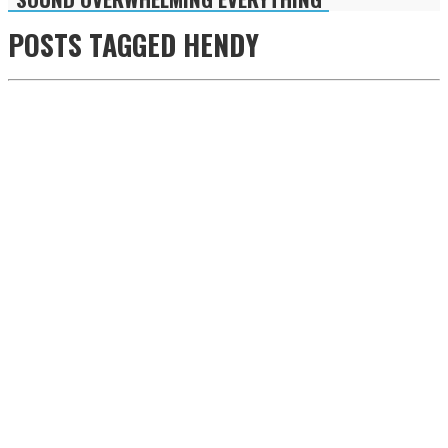
POSTS TAGGED
HENDY