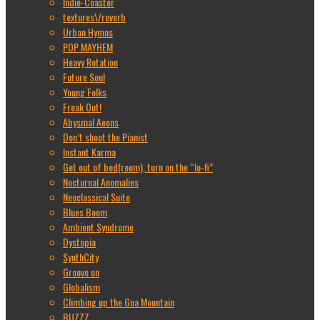
Indie-Coaster
textures\/reverb
Urban Hymns
POP MAYHEM
Heavy Rotation
Future Soul
Young Folks
Freak Out!
Abysmal Aeons
Don’t shoot the Pianist
Instant Karma
Get out of bed(room), turn on the “lo-fi”
Nocturnal Anomalies
Neoclassical Suite
Blues Boom
Ambient Syndrome
Dystopia
SynthCity
Groove on
Globalism
Climbing up the Goa Mountain
BUZZZ