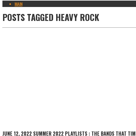
MAIN
POSTS TAGGED
HEAVY ROCK
JUNE 12, 2022
SUMMER 2022 PLAYLISTS : THE BANDS THAT TIM