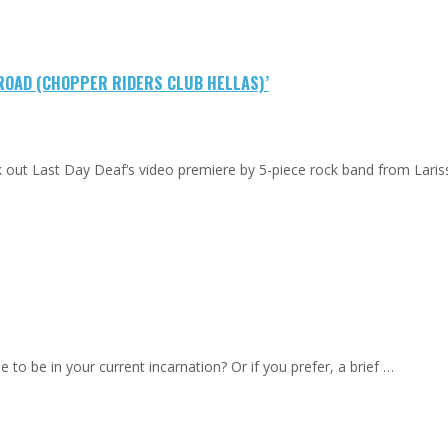
 ROAD (CHOPPER RIDERS CLUB HELLAS)’
eck out Last Day Deaf‘s video premiere by 5-piece rock band from Lari
to be in your current incarnation? Or if you prefer, a brief …