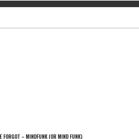
E FORGOT – MINDFUNK (OR MIND FUNK)