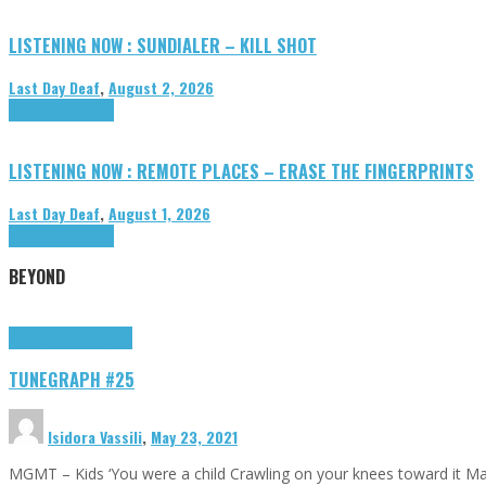
LISTENING NOW : SUNDIALER – KILL SHOT
Last Day Deaf
,
August 2, 2026
Highlights
Tributes
LISTENING NOW : REMOTE PLACES – ERASE THE FINGERPRINTS
Last Day Deaf
,
August 1, 2026
Highlights
Tributes
BEYOND
Highlights
tunegraphs
TUNEGRAPH #25
Isidora Vassili
,
May 23, 2021
MGMT – Kids ‘You were a child Crawling on your knees toward it M