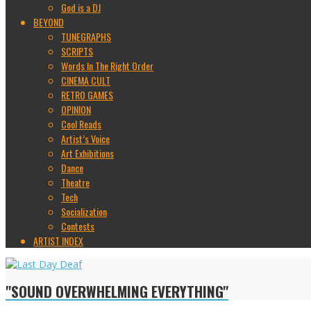
God is a DJ
BEYOND
TUNEGRAPHS
SCRIPTS
Words In The Right Order
CINEMA CULT
RETRO GAMES
OPINION
Cool Reads
Artist’s Voice
Art Exhibitions
Dance
Theatre
Tech
Socialization
Contests
ARTIST INDEX
"SOUND OVERWHELMING EVERYTHING"