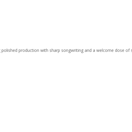
ing polished production with sharp songwriting and a welcome dose of 