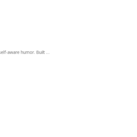
self-aware humor. Built …