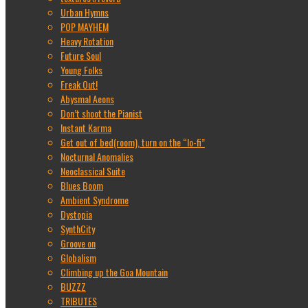
Urban Hymns
POP MAYHEM
Heavy Rotation
Future Soul
Young Folks
Freak Out!
Abysmal Aeons
Don’t shoot the Pianist
Instant Karma
Get out of bed(room), turn on the “lo-fi”
Nocturnal Anomalies
Neoclassical Suite
Blues Boom
Ambient Syndrome
Dystopia
SynthCity
Groove on
Globalism
Climbing up the Goa Mountain
BUZZZ
TRIBUTES