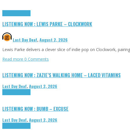
Highlights
Tributes
LISTENING NOW : LEWIS PARKE – CLOCKWORK
Last Day Deaf
,
August 2, 2026
Lewis Parke delivers a clever slice of indie pop on Clockwork, pair
Read more
0 Comments
LISTENING NOW : ZAZIE’S WALKING HOME – LACED VITAMINS
Last Day Deaf
,
August 2, 2026
Highlights
Tributes
LISTENING NOW : BUMB – EXCUSE
Last Day Deaf
,
August 2, 2026
Highlights
Tributes