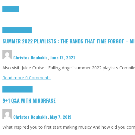
Read more
Highlights
Tributes
SUMMER 2022 PLAYLISTS : THE BANDS THAT TIME FORGOT – MI
Christos Doukakis
,
June 12, 2022
Also visit: Julee Cruise : ‘Falling Angel’ summer 2022 playlists Compi
Read more
0 Comments
9+1 Q&A
Highlights
9+1 Q&A WITH MINORFASE
Christos Doukakis
,
May 7, 2019
What inspired you to first start making music? And how did you come 