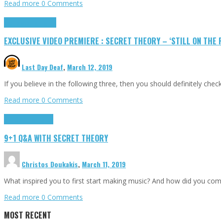
Read more
0 Comments
Exclusives
Highlights
EXCLUSIVE VIDEO PREMIERE : SECRET THEORY – ‘STILL ON THE
Last Day Deaf
,
March 12, 2019
If you believe in the following three, then you should definitely ch
Read more
0 Comments
9+1 Q&A
Highlights
9+1 Q&A WITH SECRET THEORY
Christos Doukakis
,
March 11, 2019
What inspired you to first start making music? And how did you come 
Read more
0 Comments
MOST RECENT