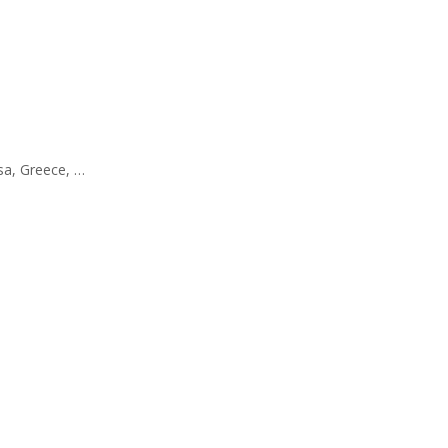
ssa, Greece, …