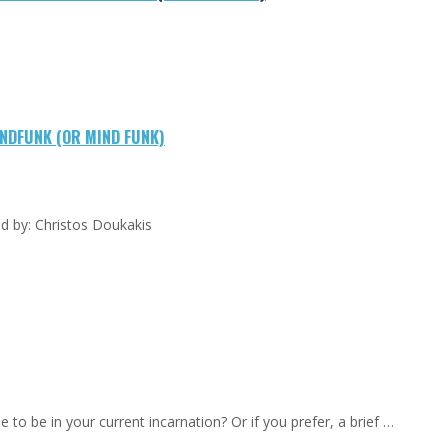
NDFUNK (OR MIND FUNK)
led by: Christos Doukakis
to be in your current incarnation? Or if you prefer, a brief …