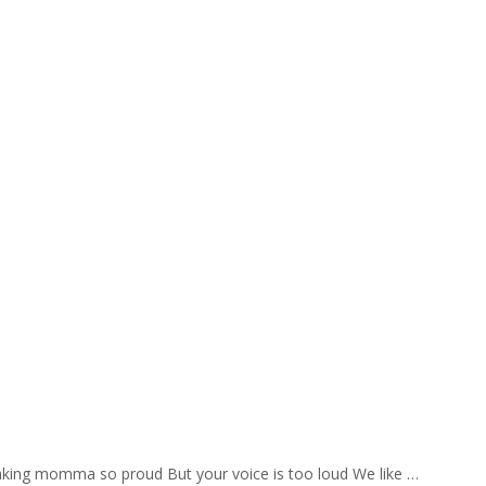
aking momma so proud But your voice is too loud We like …