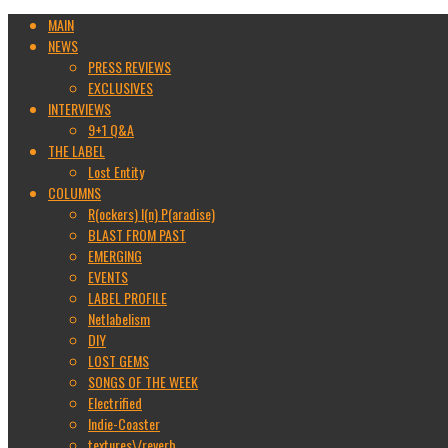
MAIN
NEWS
PRESS REVIEWS
EXCLUSIVES
INTERVIEWS
9+1 Q&A
THE LABEL
Lost Entity
COLUMNS
R(ockers) I(n) P(aradise)
BLAST FROM PAST
EMERGING
EVENTS
LABEL PROFILE
Netlabelism
DIY
LOST GEMS
SONGS OF THE WEEK
Electrified
Indie-Coaster
textures\/reverb