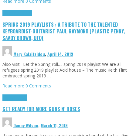
Read more
0 Comments
Highlights
Tributes
SPRING 2019 PLAYLISTS : A TRIBUTE TO THE TALENTED
KEYBOARDIST-GUITARIST PAUL RAYMOND (PLASTIC PENNY,
SAVOY BROWN, UFO)
Mary Kalaitzidou
,
April 14, 2019
Also visit: Let the Spring-roll…. spring 2019 playlist We are all
refugees spring 2019 playlist Acid house – The music Keith Flint
embraced spring 2019 …
Read more
0 Comments
Highlights
News
GET READY FOR MORE GUNS N’ ROSES
Danny Wilson
,
March 11, 2019
If you were forced to pick a most surprising band of the last five