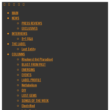
MAIN
NEWS
PRESS REVIEWS
EXCLUSIVES
INTERVIEWS
9+1 Q&A
THE LABEL
Lost Entity
COLUMNS
R(ockers) I(n) P(aradise)
BLAST FROM PAST
EMERGING
EVENTS
LABEL PROFILE
Netlabelism
DIY
LOST GEMS
SONGS OF THE WEEK
Electrified