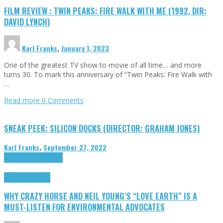
FILM REVIEW : TWIN PEAKS: FIRE WALK WITH ME (1992, DIR:
DAVID LYNCH)
Karl Franks
,
January 1, 2023
One of the greatest TV show to movie of all time… and more
turns 30. To mark this anniversary of “Twin Peaks: Fire Walk with
…
Read more
0 Comments
SNEAK PEEK: SILICON DOCKS (DIRECTOR: GRAHAM JONES)
Karl Franks
,
September 27, 2022
Cinema Cult
Highlights
Highlights
Opinion
WHY CRAZY HORSE AND NEIL YOUNG’S “LOVE EARTH” IS A
MUST-LISTEN FOR ENVIRONMENTAL ADVOCATES