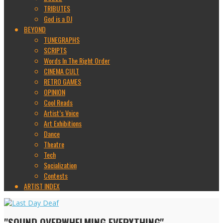
TRIBUTES
God is a DJ
BEYOND
TUNEGRAPHS
SCRIPTS
Words In The Right Order
CINEMA CULT
RETRO GAMES
OPINION
Cool Reads
Artist’s Voice
Art Exhibitions
Dance
Theatre
Tech
Socialization
Contests
ARTIST INDEX
"SOUND OVERWHELMING EVERYTHING"