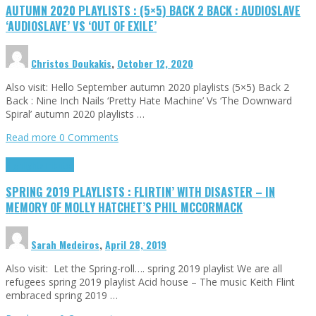
AUTUMN 2020 PLAYLISTS : (5×5) BACK 2 BACK : AUDIOSLAVE
‘AUDIOSLAVE’ VS ‘OUT OF EXILE’
Christos Doukakis
,
October 12, 2020
Also visit: Hello September autumn 2020 playlists (5×5) Back 2
Back : Nine Inch Nails ‘Pretty Hate Machine’ Vs ‘The Downward
Spiral’ autumn 2020 playlists …
Read more
0 Comments
Highlights
Tributes
SPRING 2019 PLAYLISTS : FLIRTIN’ WITH DISASTER – IN
MEMORY OF MOLLY HATCHET’S PHIL MCCORMACK
Sarah Medeiros
,
April 28, 2019
Also visit: Let the Spring-roll…. spring 2019 playlist We are all
refugees spring 2019 playlist Acid house – The music Keith Flint
embraced spring 2019 …