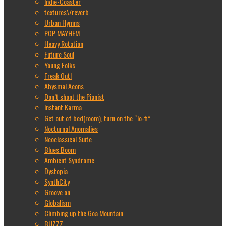
Indie-Coaster
textures\/reverb
Urban Hymns
POP MAYHEM
Heavy Rotation
Future Soul
Young Folks
Freak Out!
Abysmal Aeons
Don’t shoot the Pianist
Instant Karma
Get out of bed(room), turn on the “lo-fi”
Nocturnal Anomalies
Neoclassical Suite
Blues Boom
Ambient Syndrome
Dystopia
SynthCity
Groove on
Globalism
Climbing up the Goa Mountain
BUZZZ