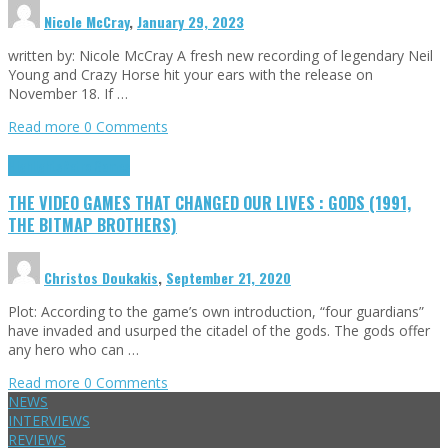
Nicole McCray
,
January 29, 2023
written by: Nicole McCray A fresh new recording of legendary Neil
Young and Crazy Horse hit your ears with the release on
November 18. If …
Read more
0 Comments
Highlights
Retro Games
THE VIDEO GAMES THAT CHANGED OUR LIVES : GODS (1991,
THE BITMAP BROTHERS)
Christos Doukakis
,
September 21, 2020
Plot: According to the game’s own introduction, “four guardians”
have invaded and usurped the citadel of the gods. The gods offer
any hero who can …
Read more
0 Comments
NEWS
INTERVIEWS
REVIEWS