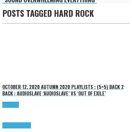
POSTS TAGGED
HARD ROCK
OCTOBER 12, 2020
AUTUMN 2020 PLAYLISTS : (5×5) BACK 2
BACK : AUDIOSLAVE ‘AUDIOSLAVE’ VS ‘OUT OF EXILE’
Read more
Highlights
Tributes