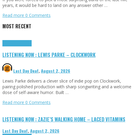
years, it would be hard to land on any answer other …
Read more
0 Comments
MOST RECENT
Highlights
Tributes
LISTENING NOW : LEWIS PARKE – CLOCKWORK
Last Day Deaf
,
August 2, 2026
Lewis Parke delivers a clever slice of indie pop on Clockwork,
pairing polished production with sharp songwriting and a welcome
dose of self-aware humor. Built …
Read more
0 Comments
LISTENING NOW : ZAZIE’S WALKING HOME – LACED VITAMINS
Last Day Deaf
,
August 2, 2026