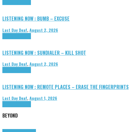
Highlights
Tributes
LISTENING NOW : BUMB – EXCUSE
Last Day Deaf
,
August 2, 2026
Highlights
Tributes
LISTENING NOW : SUNDIALER – KILL SHOT
Last Day Deaf
,
August 2, 2026
Highlights
Tributes
LISTENING NOW : REMOTE PLACES – ERASE THE FINGERPRINTS
Last Day Deaf
,
August 1, 2026
Highlights
Tributes
BEYOND