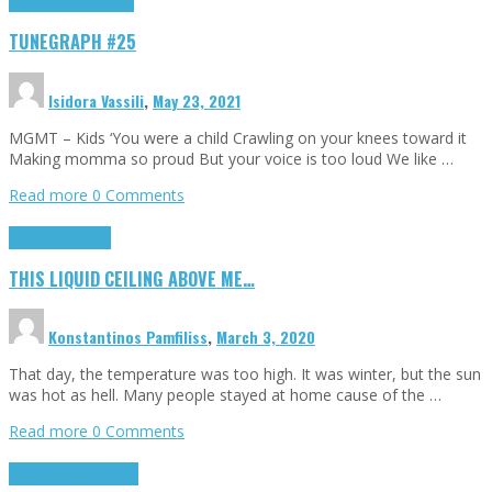
Highlights
tunegraphs
TUNEGRAPH #25
Isidora Vassili
,
May 23, 2021
MGMT – Kids ‘You were a child Crawling on your knees toward it
Making momma so proud But your voice is too loud We like …
Read more
0 Comments
Highlights
Scripts
THIS LIQUID CEILING ABOVE ME…
Konstantinos Pamfiliss
,
March 3, 2020
That day, the temperature was too high. It was winter, but the sun
was hot as hell. Many people stayed at home cause of the …
Read more
0 Comments
Cinema Cult
Highlights