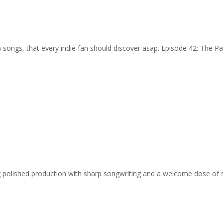
…) songs, that every indie fan should discover asap. Episode 42: The Pa
ing polished production with sharp songwriting and a welcome dose of 