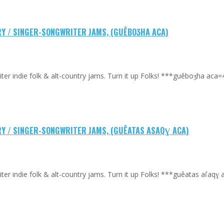
TRY / SINGER-SONGWRITER JAMS, (GUÊBOƷHA ACA)
riter indie folk & alt-country jams. Turn it up Folks! ***guêboʒha a
TRY / SINGER-SONGWRITER JAMS, (GUÊATAS ASAQƔ ACA)
riter indie folk & alt-country jams. Turn it up Folks! ***guêatas aſa