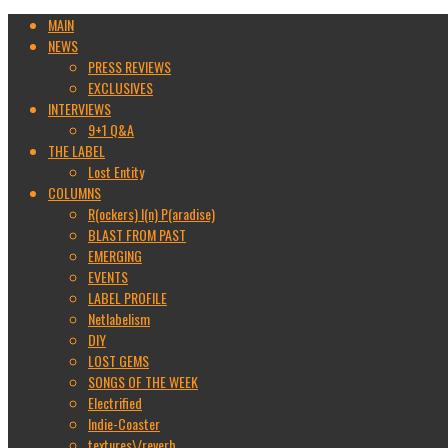
MAIN
NEWS
PRESS REVIEWS
EXCLUSIVES
INTERVIEWS
9+1 Q&A
THE LABEL
Lost Entity
COLUMNS
R(ockers) I(n) P(aradise)
BLAST FROM PAST
EMERGING
EVENTS
LABEL PROFILE
Netlabelism
DIY
LOST GEMS
SONGS OF THE WEEK
Electrified
Indie-Coaster
textures\/reverb