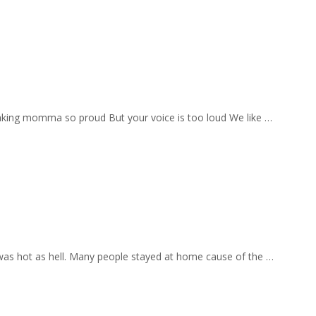
aking momma so proud But your voice is too loud We like …
 was hot as hell. Many people stayed at home cause of the …