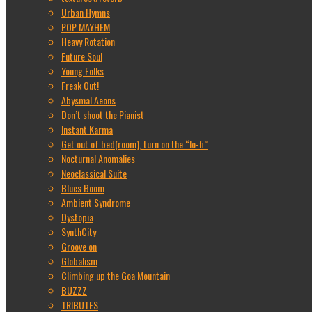
Urban Hymns
POP MAYHEM
Heavy Rotation
Future Soul
Young Folks
Freak Out!
Abysmal Aeons
Don’t shoot the Pianist
Instant Karma
Get out of bed(room), turn on the “lo-fi”
Nocturnal Anomalies
Neoclassical Suite
Blues Boom
Ambient Syndrome
Dystopia
SynthCity
Groove on
Globalism
Climbing up the Goa Mountain
BUZZZ
TRIBUTES