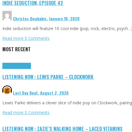
INDIE SEDUCTION, EPISODE 42
Christos Doukakis
,
January 10, 2020
Indie seduction will feature 10 cool indie (pop, rock, electro, psych
Read more
0 Comments
MOST RECENT
Highlights
Tributes
LISTENING NOW : LEWIS PARKE – CLOCKWORK
Last Day Deaf
,
August 2, 2026
Lewis Parke delivers a clever slice of indie pop on Clockwork, pair
Read more
0 Comments
LISTENING NOW : ZAZIE’S WALKING HOME – LACED VITAMINS