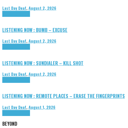
Last Day Deaf
,
August 2, 2026
Highlights
Tributes
LISTENING NOW : BUMB – EXCUSE
Last Day Deaf
,
August 2, 2026
Highlights
Tributes
LISTENING NOW : SUNDIALER – KILL SHOT
Last Day Deaf
,
August 2, 2026
Highlights
Tributes
LISTENING NOW : REMOTE PLACES – ERASE THE FINGERPRINTS
Last Day Deaf
,
August 1, 2026
Highlights
Tributes
BEYOND