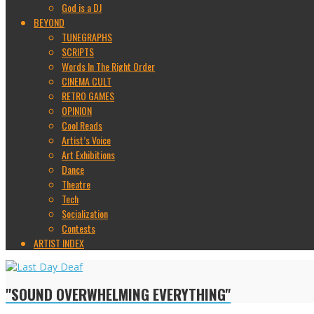
God is a DJ
BEYOND
TUNEGRAPHS
SCRIPTS
Words In The Right Order
CINEMA CULT
RETRO GAMES
OPINION
Cool Reads
Artist’s Voice
Art Exhibitions
Dance
Theatre
Tech
Socialization
Contests
ARTIST INDEX
"SOUND OVERWHELMING EVERYTHING"