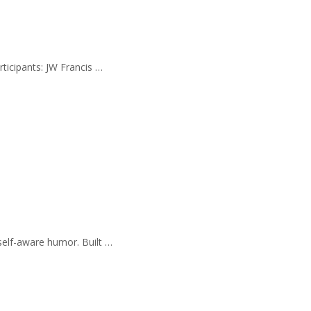
rticipants: JW Francis …
self-aware humor. Built …