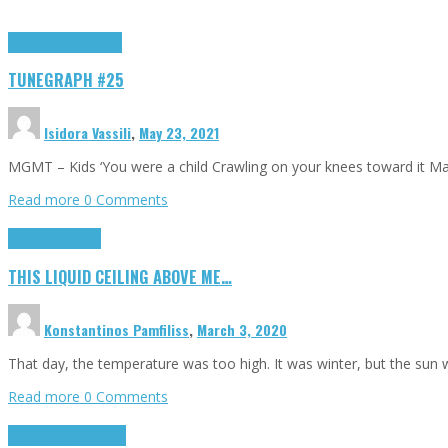
Highlights
tunegraphs
TUNEGRAPH #25
Isidora Vassili
,
May 23, 2021
MGMT – Kids ‘You were a child Crawling on your knees toward it M
Read more
0 Comments
Highlights
Scripts
THIS LIQUID CEILING ABOVE ME…
Konstantinos Pamfiliss
,
March 3, 2020
That day, the temperature was too high. It was winter, but the sun
Read more
0 Comments
Cinema Cult
Highlights