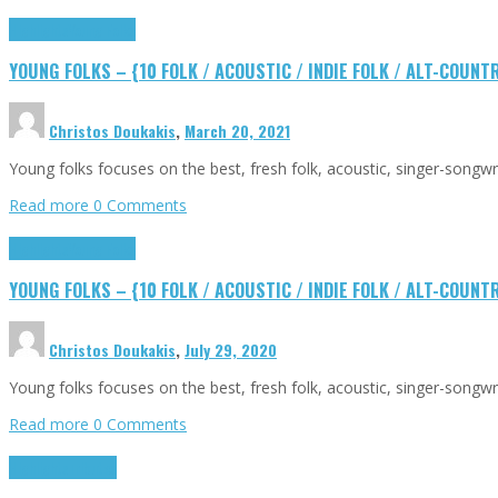
Highlights
Young Folks
YOUNG FOLKS – {10 FOLK / ACOUSTIC / INDIE FOLK / ALT-COUN
Christos Doukakis
,
March 20, 2021
Young folks focuses on the best, fresh folk, acoustic, singer-songw
Read more
0 Comments
Highlights
Young Folks
YOUNG FOLKS – {10 FOLK / ACOUSTIC / INDIE FOLK / ALT-COUN
Christos Doukakis
,
July 29, 2020
Young folks focuses on the best, fresh folk, acoustic, singer-songw
Read more
0 Comments
Highlights
Tributes