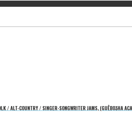
 FOLK / ALT-COUNTRY / SINGER-SONGWRITER JAMS, (GUÊBOƷHA ACA