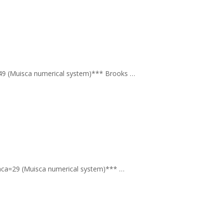
ca=49 (Muisca numerical system)*** Brooks …
qɣ aca=29 (Muisca numerical system)*** …