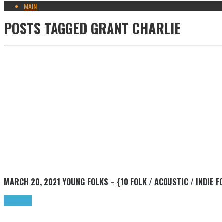
MAIN
POSTS TAGGED
GRANT CHARLIE
MARCH 20, 2021
YOUNG FOLKS – {10 FOLK / ACOUSTIC / INDIE
Read more