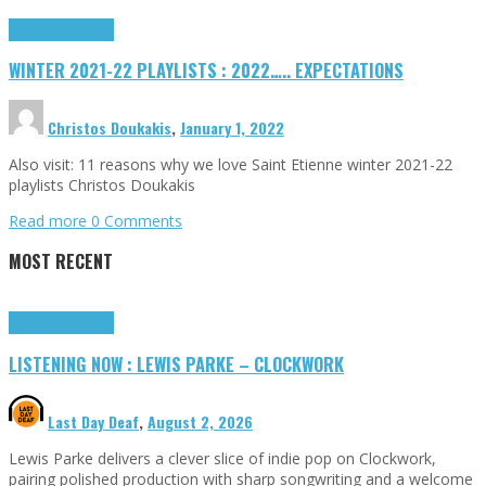
Highlights
Tributes
WINTER 2021-22 PLAYLISTS : 2022….. EXPECTATIONS
Christos Doukakis
,
January 1, 2022
Also visit: 11 reasons why we love Saint Etienne winter 2021-22
playlists Christos Doukakis
Read more
0 Comments
MOST RECENT
Highlights
Tributes
LISTENING NOW : LEWIS PARKE – CLOCKWORK
Last Day Deaf
,
August 2, 2026
Lewis Parke delivers a clever slice of indie pop on Clockwork,
pairing polished production with sharp songwriting and a welcome