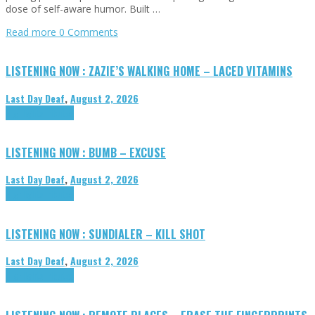
dose of self-aware humor. Built …
Read more
0 Comments
LISTENING NOW : ZAZIE’S WALKING HOME – LACED VITAMINS
Last Day Deaf
,
August 2, 2026
Highlights
Tributes
LISTENING NOW : BUMB – EXCUSE
Last Day Deaf
,
August 2, 2026
Highlights
Tributes
LISTENING NOW : SUNDIALER – KILL SHOT
Last Day Deaf
,
August 2, 2026
Highlights
Tributes