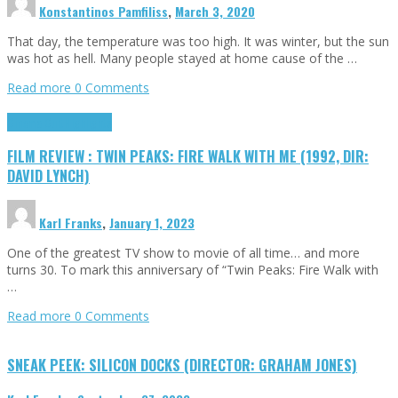
Konstantinos Pamfiliss
,
March 3, 2020
That day, the temperature was too high. It was winter, but the sun
was hot as hell. Many people stayed at home cause of the …
Read more
0 Comments
Cinema Cult
Highlights
FILM REVIEW : TWIN PEAKS: FIRE WALK WITH ME (1992, DIR:
DAVID LYNCH)
Karl Franks
,
January 1, 2023
One of the greatest TV show to movie of all time… and more
turns 30. To mark this anniversary of “Twin Peaks: Fire Walk with
…
Read more
0 Comments
SNEAK PEEK: SILICON DOCKS (DIRECTOR: GRAHAM JONES)