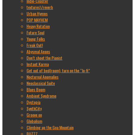
Indie-Coaster
textures\/reverb
Urban Hymns
POP MAYHEM
Heavy Rotation
Future Soul
Young Folks
Freak Out!
Abysmal Aeons
Don’t shoot the Pianist
Instant Karma
Get out of bed(room), turn on the “lo-fi”
Nocturnal Anomalies
Neoclassical Suite
Blues Boom
Ambient Syndrome
Dystopia
SynthCity
Groove on
Globalism
Climbing up the Goa Mountain
BUZZZ