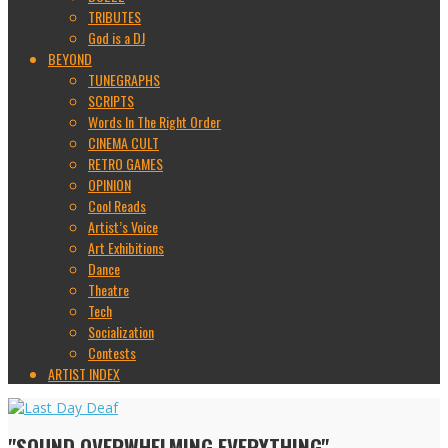
TRIBUTES
God is a DJ
BEYOND
TUNEGRAPHS
SCRIPTS
Words In The Right Order
CINEMA CULT
RETRO GAMES
OPINION
Cool Reads
Artist’s Voice
Art Exhibitions
Dance
Theatre
Tech
Socialization
Contests
ARTIST INDEX
"SOUND OVERWHELMING EVERYTHING"