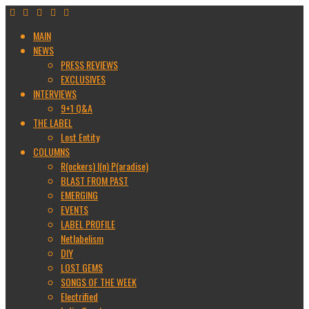
MAIN
NEWS
PRESS REVIEWS
EXCLUSIVES
INTERVIEWS
9+1 Q&A
THE LABEL
Lost Entity
COLUMNS
R(ockers) I(n) P(aradise)
BLAST FROM PAST
EMERGING
EVENTS
LABEL PROFILE
Netlabelism
DIY
LOST GEMS
SONGS OF THE WEEK
Electrified