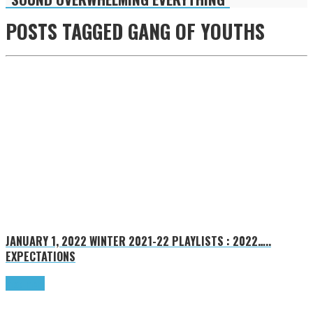
POSTS TAGGED
GANG OF YOUTHS
JANUARY 1, 2022
WINTER 2021-22 PLAYLISTS : 2022…..
EXPECTATIONS
Read more