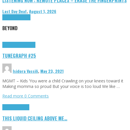
LISTENING NOW : REMOTE PLACES – ERASE THE FINGERPRINTS
Last Day Deaf
,
August 1, 2026
Highlights
Tributes
BEYOND
Highlights
tunegraphs
TUNEGRAPH #25
Isidora Vassili
,
May 23, 2021
MGMT – Kids ‘You were a child Crawling on your knees toward it
Making momma so proud But your voice is too loud We like …
Read more
0 Comments
Highlights
Scripts
THIS LIQUID CEILING ABOVE ME…