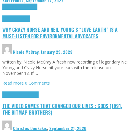
Karl Franks
,
September 27, 2022
Cinema Cult
Highlights
Highlights
Opinion
WHY CRAZY HORSE AND NEIL YOUNG’S “LOVE EARTH” IS A
MUST-LISTEN FOR ENVIRONMENTAL ADVOCATES
Nicole McCray
,
January 29, 2023
written by: Nicole McCray A fresh new recording of legendary Neil
Young and Crazy Horse hit your ears with the release on
November 18. If …
Read more
0 Comments
Highlights
Retro Games
THE VIDEO GAMES THAT CHANGED OUR LIVES : GODS (1991,
THE BITMAP BROTHERS)
Christos Doukakis
,
September 21, 2020