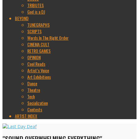
TRIBUTES
God is a DJ
BEYOND
TUNEGRAPHS
SCRIPTS
Words In The Right Order
CINEMA CULT
RETRO GAMES
OPINION
Cool Reads
Artist’s Voice
Art Exhibitions
Dance
Theatre
Tech
Socialization
Contests
ARTIST INDEX
"SOUND OVERWHELMING EVERYTHING"