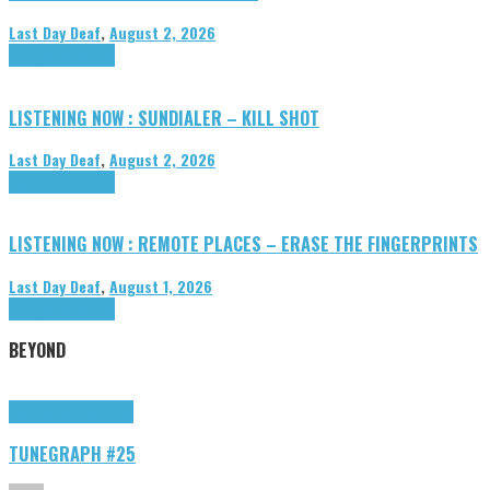
Last Day Deaf
,
August 2, 2026
Highlights
Tributes
LISTENING NOW : SUNDIALER – KILL SHOT
Last Day Deaf
,
August 2, 2026
Highlights
Tributes
LISTENING NOW : REMOTE PLACES – ERASE THE FINGERPRINTS
Last Day Deaf
,
August 1, 2026
Highlights
Tributes
BEYOND
Highlights
tunegraphs
TUNEGRAPH #25