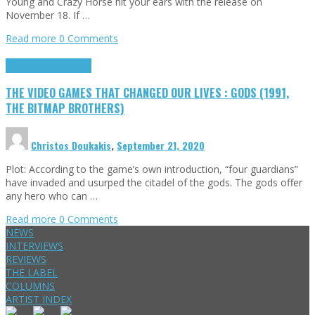
Young and Crazy Horse hit your ears with the release on
November 18. If …
Read more
0 Comments
Highlights
Retro Games
THE VIDEO GAMES THAT CHANGED OUR LIVES : GODS (1991,
THE BITMAP BROTHERS)
Christos Doukakis
,
September 21, 2020
Plot: According to the game’s own introduction, “four guardians”
have invaded and usurped the citadel of the gods. The gods offer
any hero who can …
Read more
0 Comments
NEWS
INTERVIEWS
REVIEWS
THE LABEL
COLUMNS
ARTIST INDEX