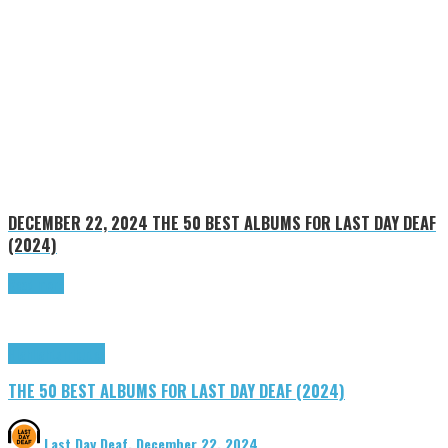
DECEMBER 22, 2024
THE 50 BEST ALBUMS FOR LAST DAY DEAF
(2024)
Read more
Highlights
Tributes
THE 50 BEST ALBUMS FOR LAST DAY DEAF (2024)
Last Day Deaf
,
December 22, 2024