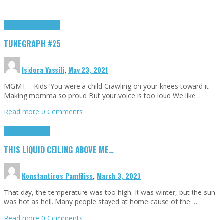
Highlights
tunegraphs
TUNEGRAPH #25
Isidora Vassili
,
May 23, 2021
MGMT – Kids ‘You were a child Crawling on your knees toward it
Making momma so proud But your voice is too loud We like …
Read more
0 Comments
Highlights
Scripts
THIS LIQUID CEILING ABOVE ME…
Konstantinos Pamfiliss
,
March 3, 2020
That day, the temperature was too high. It was winter, but the sun
was hot as hell. Many people stayed at home cause of the …
Read more
0 Comments