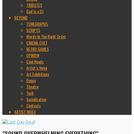
TRIBUTES
God is a DJ
BEYOND
TUNEGRAPHS
SCRIPTS
Words In The Right Order
CINEMA CULT
RETRO GAMES
OPINION
Cool Reads
Artist’s Voice
Art Exhibitions
Dance
Theatre
Tech
Socialization
Contests
ARTIST INDEX
"SOUND OVERWHELMING EVERYTHING"