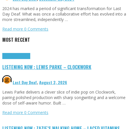
2024 has marked a period of significant transformation for Last
Day Deaf. What was once a collaborative effort has evolved into a
more streamlined, independently …
Read more
0 Comments
MOST RECENT
Highlights
Tributes
LISTENING NOW : LEWIS PARKE – CLOCKWORK
Last Day Deaf
,
August 2, 2026
Lewis Parke delivers a clever slice of indie pop on Clockwork,
pairing polished production with sharp songwriting and a welcome
dose of self-aware humor. Built …
Read more
0 Comments
LISTENING NOW : ZAZIE’S WALKING HOME – LACED VITAMINS