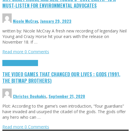
MUST-LISTEN FOR ENVIRONMENTAL ADVOCATES
Nicole McCray
,
January 29, 2023
written by: Nicole McCray A fresh new recording of legendary Neil
Young and Crazy Horse hit your ears with the release on
November 18. If …
Read more
0 Comments
Highlights
Retro Games
THE VIDEO GAMES THAT CHANGED OUR LIVES : GODS (1991,
THE BITMAP BROTHERS)
Christos Doukakis
,
September 21, 2020
Plot: According to the game’s own introduction, “four guardians”
have invaded and usurped the citadel of the gods. The gods offer
any hero who can …
Read more
0 Comments