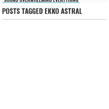
POSTS TAGGED
EKKO ASTRAL