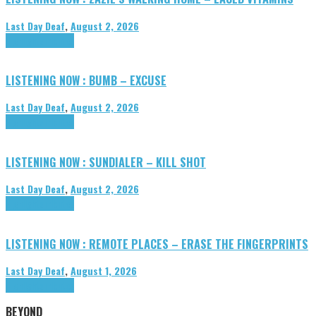
Last Day Deaf
,
August 2, 2026
Highlights
Tributes
LISTENING NOW : BUMB – EXCUSE
Last Day Deaf
,
August 2, 2026
Highlights
Tributes
LISTENING NOW : SUNDIALER – KILL SHOT
Last Day Deaf
,
August 2, 2026
Highlights
Tributes
LISTENING NOW : REMOTE PLACES – ERASE THE FINGERPRINTS
Last Day Deaf
,
August 1, 2026
Highlights
Tributes
BEYOND