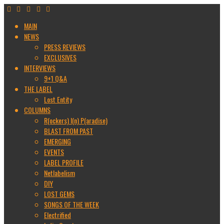
MAIN
NEWS
PRESS REVIEWS
EXCLUSIVES
INTERVIEWS
9+1 Q&A
THE LABEL
Lost Entity
COLUMNS
R(ockers) I(n) P(aradise)
BLAST FROM PAST
EMERGING
EVENTS
LABEL PROFILE
Netlabelism
DIY
LOST GEMS
SONGS OF THE WEEK
Electrified