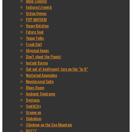
Indie-Coaster
textures\/reverb
Urban Hymns
POP MAYHEM
Heavy Rotation
Future Soul
Young Folks
Freak Out!
Abysmal Aeons
Don’t shoot the Pianist
Instant Karma
Get out of bed(room), turn on the “lo-fi”
Nocturnal Anomalies
Neoclassical Suite
Blues Boom
Ambient Syndrome
Dystopia
SynthCity
Groove on
Globalism
Climbing up the Goa Mountain
BUZZZ