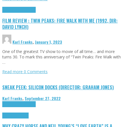
Cinema Cult
Highlights
FILM REVIEW : TWIN PEAKS: FIRE WALK WITH ME (1992, DIR:
DAVID LYNCH)
Karl Franks
,
January 1, 2023
One of the greatest TV show to movie of all time… and more
turns 30. To mark this anniversary of “Twin Peaks: Fire Walk with
…
Read more
0 Comments
SNEAK PEEK: SILICON DOCKS (DIRECTOR: GRAHAM JONES)
Karl Franks
,
September 27, 2022
Cinema Cult
Highlights
Highlights
Opinion
WHY CRAZY HORSE AND NEIL YOUNG’S “LOVE EARTH” IS A