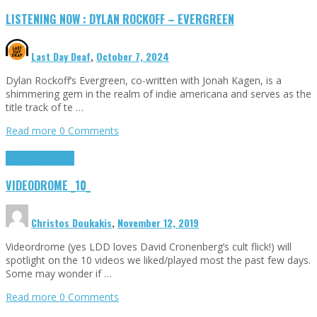
LISTENING NOW : DYLAN ROCKOFF – EVERGREEN
Last Day Deaf
,
October 7, 2024
Dylan Rockoff‘s Evergreen, co-written with Jonah Kagen, is a
shimmering gem in the realm of indie americana and serves as the
title track of te …
Read more
0 Comments
Highlights
Tributes
VIDEODROME _10_
Christos Doukakis
,
November 12, 2019
Videordrome (yes LDD loves David Cronenberg’s cult flick!) will
spotlight on the 10 videos we liked/played most the past few days.
Some may wonder if …
Read more
0 Comments