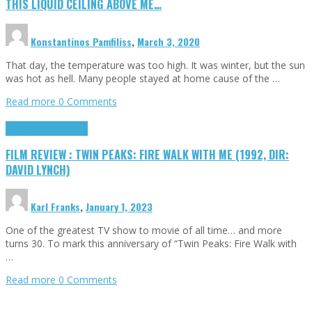
THIS LIQUID CEILING ABOVE ME…
Konstantinos Pamfiliss
,
March 3, 2020
That day, the temperature was too high. It was winter, but the sun
was hot as hell. Many people stayed at home cause of the …
Read more
0 Comments
Cinema Cult
Highlights
FILM REVIEW : TWIN PEAKS: FIRE WALK WITH ME (1992, DIR:
DAVID LYNCH)
Karl Franks
,
January 1, 2023
One of the greatest TV show to movie of all time… and more
turns 30. To mark this anniversary of “Twin Peaks: Fire Walk with
…
Read more
0 Comments