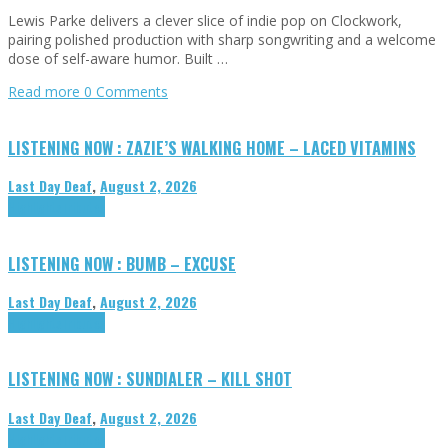
Lewis Parke delivers a clever slice of indie pop on Clockwork,
pairing polished production with sharp songwriting and a welcome
dose of self-aware humor. Built …
Read more
0 Comments
LISTENING NOW : ZAZIE’S WALKING HOME – LACED VITAMINS
Last Day Deaf
,
August 2, 2026
Highlights
Tributes
LISTENING NOW : BUMB – EXCUSE
Last Day Deaf
,
August 2, 2026
Highlights
Tributes
LISTENING NOW : SUNDIALER – KILL SHOT
Last Day Deaf
,
August 2, 2026
Highlights
Tributes