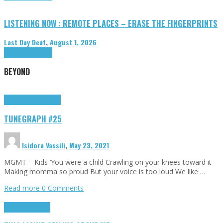
LISTENING NOW : REMOTE PLACES – ERASE THE FINGERPRINTS
Last Day Deaf
,
August 1, 2026
Highlights
Tributes
BEYOND
Highlights
tunegraphs
TUNEGRAPH #25
Isidora Vassili
,
May 23, 2021
MGMT – Kids ‘You were a child Crawling on your knees toward it
Making momma so proud But your voice is too loud We like …
Read more
0 Comments
Highlights
Scripts