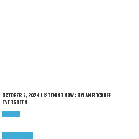
OCTOBER 7, 2024
LISTENING NOW : DYLAN ROCKOFF –
EVERGREEN
Read more
Highlights
Tributes