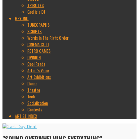
TRIBUTES
God is a DJ
BEYOND
TUNEGRAPHS
SCRIPTS
Words In The Right Order
CINEMA CULT
RETRO GAMES
OPINION
Cool Reads
Artist’s Voice
Art Exhibitions
Dance
Theatre
Tech
Socialization
Contests
ARTIST INDEX
"SOUND OVERWHELMING EVERYTHING"