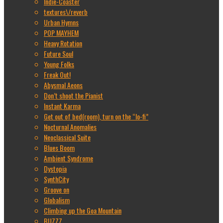
Indie-Coaster
textures\/reverb
Urban Hymns
POP MAYHEM
Heavy Rotation
Future Soul
Young Folks
Freak Out!
Abysmal Aeons
Don’t shoot the Pianist
Instant Karma
Get out of bed(room), turn on the “lo-fi”
Nocturnal Anomalies
Neoclassical Suite
Blues Boom
Ambient Syndrome
Dystopia
SynthCity
Groove on
Globalism
Climbing up the Goa Mountain
BUZZZ