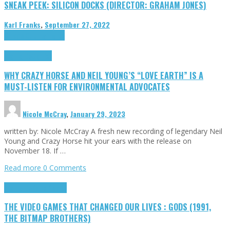
SNEAK PEEK: SILICON DOCKS (DIRECTOR: GRAHAM JONES)
Karl Franks
,
September 27, 2022
Cinema Cult
Highlights
Highlights
Opinion
WHY CRAZY HORSE AND NEIL YOUNG’S “LOVE EARTH” IS A
MUST-LISTEN FOR ENVIRONMENTAL ADVOCATES
Nicole McCray
,
January 29, 2023
written by: Nicole McCray A fresh new recording of legendary Neil
Young and Crazy Horse hit your ears with the release on
November 18. If …
Read more
0 Comments
Highlights
Retro Games
THE VIDEO GAMES THAT CHANGED OUR LIVES : GODS (1991,
THE BITMAP BROTHERS)