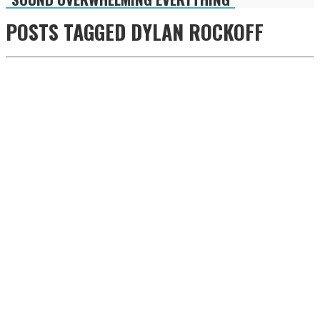
POSTS TAGGED
DYLAN ROCKOFF