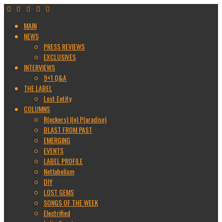
MAIN
NEWS
PRESS REVIEWS
EXCLUSIVES
INTERVIEWS
9+1 Q&A
THE LABEL
Lost Entity
COLUMNS
R(ockers) I(n) P(aradise)
BLAST FROM PAST
EMERGING
EVENTS
LABEL PROFILE
Netlabelism
DIY
LOST GEMS
SONGS OF THE WEEK
Electrified