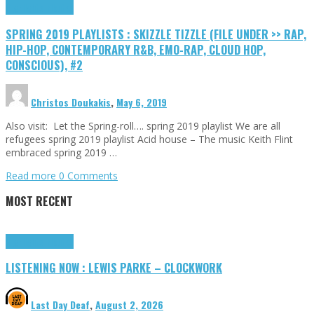
Highlights
Tributes
SPRING 2019 PLAYLISTS : SKIZZLE TIZZLE (FILE UNDER >> RAP,
HIP-HOP, CONTEMPORARY R&B, EMO-RAP, CLOUD HOP,
CONSCIOUS), #2
Christos Doukakis
,
May 6, 2019
Also visit: Let the Spring-roll…. spring 2019 playlist We are all
refugees spring 2019 playlist Acid house – The music Keith Flint
embraced spring 2019 …
Read more
0 Comments
MOST RECENT
Highlights
Tributes
LISTENING NOW : LEWIS PARKE – CLOCKWORK
Last Day Deaf
,
August 2, 2026