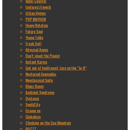
Indie-Coaster
textures\/reverb
Urban Hymns
POP MAYHEM
Heavy Rotation
Future Soul
Young Folks
Freak Out!
Abysmal Aeons
Don’t shoot the Pianist
Instant Karma
Get out of bed(room), turn on the “lo-fi”
Nocturnal Anomalies
Neoclassical Suite
Blues Boom
Ambient Syndrome
Dystopia
SynthCity
Groove on
Globalism
Climbing up the Goa Mountain
BUZZZ