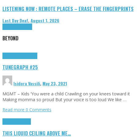
LISTENING NOW : REMOTE PLACES – ERASE THE FINGERPRINTS
Last Day Deaf
,
August 1, 2026
Highlights
Tributes
BEYOND
Highlights
tunegraphs
TUNEGRAPH #25
Isidora Vassili
,
May 23, 2021
MGMT – Kids ‘You were a child Crawling on your knees toward it
Making momma so proud But your voice is too loud We like …
Read more
0 Comments
Highlights
Scripts
THIS LIQUID CEILING ABOVE ME…