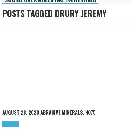
POSTS TAGGED
DRURY JEREMY
AUGUST 28, 2020
ABRASIVE MINERALS, NO75
Read more