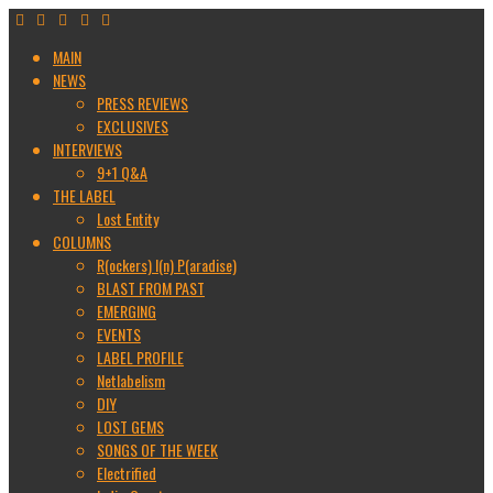
MAIN
NEWS
PRESS REVIEWS
EXCLUSIVES
INTERVIEWS
9+1 Q&A
THE LABEL
Lost Entity
COLUMNS
R(ockers) I(n) P(aradise)
BLAST FROM PAST
EMERGING
EVENTS
LABEL PROFILE
Netlabelism
DIY
LOST GEMS
SONGS OF THE WEEK
Electrified