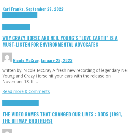
Karl Franks
,
September 27, 2022
Cinema Cult
Highlights
Highlights
Opinion
WHY CRAZY HORSE AND NEIL YOUNG’S “LOVE EARTH” IS A
MUST-LISTEN FOR ENVIRONMENTAL ADVOCATES
Nicole McCray
,
January 29, 2023
written by: Nicole McCray A fresh new recording of legendary Neil
Young and Crazy Horse hit your ears with the release on
November 18. If …
Read more
0 Comments
Highlights
Retro Games
THE VIDEO GAMES THAT CHANGED OUR LIVES : GODS (1991,
THE BITMAP BROTHERS)