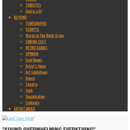
TRIBUTES
God is a DJ
BEYOND
TUNEGRAPHS
SCRIPTS
Words In The Right Order
CINEMA CULT
RETRO GAMES
OPINION
Cool Reads
Artist’s Voice
Art Exhibitions
Dance
Theatre
Tech
Socialization
Contests
ARTIST INDEX
"SOUND OVERWHELMING EVERYTHING"