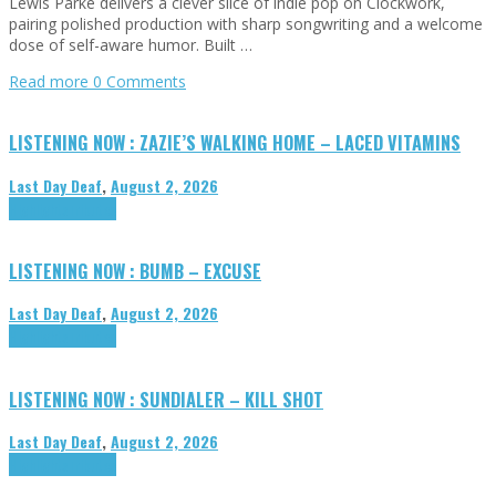
Lewis Parke delivers a clever slice of indie pop on Clockwork,
pairing polished production with sharp songwriting and a welcome
dose of self-aware humor. Built …
Read more
0 Comments
LISTENING NOW : ZAZIE’S WALKING HOME – LACED VITAMINS
Last Day Deaf
,
August 2, 2026
Highlights
Tributes
LISTENING NOW : BUMB – EXCUSE
Last Day Deaf
,
August 2, 2026
Highlights
Tributes
LISTENING NOW : SUNDIALER – KILL SHOT
Last Day Deaf
,
August 2, 2026
Highlights
Tributes