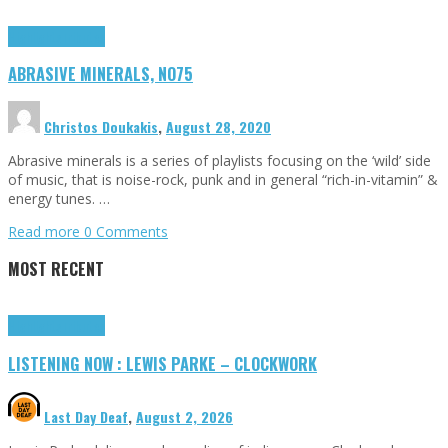
Highlights
Tributes
ABRASIVE MINERALS, NO75
Christos Doukakis
,
August 28, 2020
Abrasive minerals is a series of playlists focusing on the ‘wild’ side
of music, that is noise-rock, punk and in general “rich-in-vitamin” &
energy tunes. …
Read more
0 Comments
MOST RECENT
Highlights
Tributes
LISTENING NOW : LEWIS PARKE – CLOCKWORK
Last Day Deaf
,
August 2, 2026