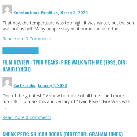
Konstantinos Pamfiliss
,
March 3, 2020
That day, the temperature was too high. It was winter, but the sun
was hot as hell. Many people stayed at home cause of the …
Read more
0 Comments
Cinema Cult
Highlights
FILM REVIEW : TWIN PEAKS: FIRE WALK WITH ME (1992, DIR:
DAVID LYNCH)
Karl Franks
,
January 1, 2023
One of the greatest TV show to movie of all time… and more
turns 30. To mark this anniversary of “Twin Peaks: Fire Walk with
…
Read more
0 Comments
SNEAK PEEK: SILICON DOCKS (DIRECTOR: GRAHAM JONES)