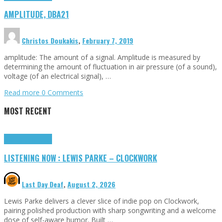
AMPLITUDE, DBA21
Christos Doukakis
,
February 7, 2019
amplitude: The amount of a signal. Amplitude is measured by
determining the amount of fluctuation in air pressure (of a sound),
voltage (of an electrical signal), …
Read more
0 Comments
MOST RECENT
Highlights
Tributes
LISTENING NOW : LEWIS PARKE – CLOCKWORK
Last Day Deaf
,
August 2, 2026
Lewis Parke delivers a clever slice of indie pop on Clockwork,
pairing polished production with sharp songwriting and a welcome
dose of self-aware humor. Built …