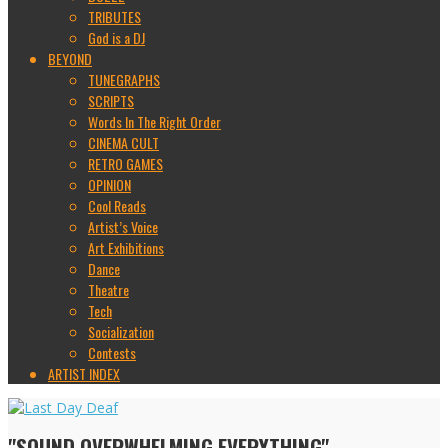
TRIBUTES
God is a DJ
BEYOND
TUNEGRAPHS
SCRIPTS
Words In The Right Order
CINEMA CULT
RETRO GAMES
OPINION
Cool Reads
Artist’s Voice
Art Exhibitions
Dance
Theatre
Tech
Socialization
Contests
ARTIST INDEX
"SOUND OVERWHELMING EVERYTHING"