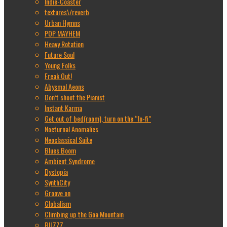
Indie-Coaster
textures\/reverb
Urban Hymns
POP MAYHEM
Heavy Rotation
Future Soul
Young Folks
Freak Out!
Abysmal Aeons
Don’t shoot the Pianist
Instant Karma
Get out of bed(room), turn on the “lo-fi”
Nocturnal Anomalies
Neoclassical Suite
Blues Boom
Ambient Syndrome
Dystopia
SynthCity
Groove on
Globalism
Climbing up the Goa Mountain
BUZZZ