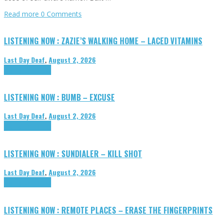
Read more
0 Comments
LISTENING NOW : ZAZIE’S WALKING HOME – LACED VITAMINS
Last Day Deaf
,
August 2, 2026
Highlights
Tributes
LISTENING NOW : BUMB – EXCUSE
Last Day Deaf
,
August 2, 2026
Highlights
Tributes
LISTENING NOW : SUNDIALER – KILL SHOT
Last Day Deaf
,
August 2, 2026
Highlights
Tributes
LISTENING NOW : REMOTE PLACES – ERASE THE FINGERPRINTS