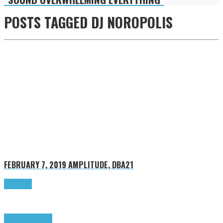
POSTS TAGGED
DJ NOROPOLIS
FEBRUARY 7, 2019
AMPLITUDE, DBA21
Read more
Highlights
Tributes