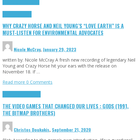
Cinema Cult
Highlights
Highlights
Opinion
WHY CRAZY HORSE AND NEIL YOUNG’S “LOVE EARTH” IS A
MUST-LISTEN FOR ENVIRONMENTAL ADVOCATES
Nicole McCray
,
January 29, 2023
written by: Nicole McCray A fresh new recording of legendary Neil
Young and Crazy Horse hit your ears with the release on
November 18. If …
Read more
0 Comments
Highlights
Retro Games
THE VIDEO GAMES THAT CHANGED OUR LIVES : GODS (1991,
THE BITMAP BROTHERS)
Christos Doukakis
,
September 21, 2020