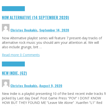
Highlights
Tributes
NOW ALTERNATIVE (14 SEPTEMBER 2020)
Christos Doukakis
,
September 14, 2020
Now Alternative playlist series will feature 7 present-day tracks of
alternative rock music you should aim your attention at. We will
also include grunge, brit …
Read more
0 Comments
Highlights
Tributes
NEW INDIE, (62)
Christos Doukakis
,
August 9, 2020
New Indie is a playlist presenting 10 of the best recent indie tracks
picked by Last day Deaf. Post Game Press “POV” I DONT KNOW
HOW BUT THEY FOUND ME “Leave Me Alone” .Yuanfen “L1” Red