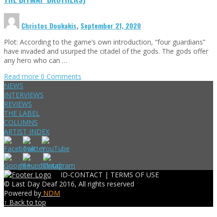
Christos Doukakis
,
September 21, 2020
Plot: According to the game’s own introduction, “four guardians”
have invaded and usurped the citadel of the gods. The gods offer
any hero who can …
Read more
0 Comments
NEWS
INTERVIEWS
REVIEWS
THE LABEL
COLUMNS
ARTIST INDEX
ID-CONTACT |
TERMS OF USE
© Last Day Deaf 2016, All rights reserved
Powered by
NDM
↑ Back to top