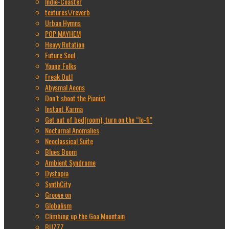
Indie-Coaster
textures\/reverb
Urban Hymns
POP MAYHEM
Heavy Rotation
Future Soul
Young Folks
Freak Out!
Abysmal Aeons
Don’t shoot the Pianist
Instant Karma
Get out of bed(room), turn on the “lo-fi”
Nocturnal Anomalies
Neoclassical Suite
Blues Boom
Ambient Syndrome
Dystopia
SynthCity
Groove on
Globalism
Climbing up the Goa Mountain
BUZZZ