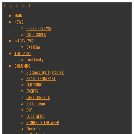
MAIN
NEWS
PRESS REVIEWS
EXCLUSIVES
INTERVIEWS
9+1 Q&A
THE LABEL
Lost Entity
COLUMNS
R(ockers) I(n) P(aradise)
BLAST FROM PAST
EMERGING
EVENTS
LABEL PROFILE
Netlabelism
DIY
LOST GEMS
SONGS OF THE WEEK
Electrified