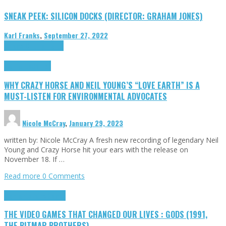
SNEAK PEEK: SILICON DOCKS (DIRECTOR: GRAHAM JONES)
Karl Franks
,
September 27, 2022
Cinema Cult
Highlights
Highlights
Opinion
WHY CRAZY HORSE AND NEIL YOUNG’S “LOVE EARTH” IS A
MUST-LISTEN FOR ENVIRONMENTAL ADVOCATES
Nicole McCray
,
January 29, 2023
written by: Nicole McCray A fresh new recording of legendary Neil
Young and Crazy Horse hit your ears with the release on
November 18. If …
Read more
0 Comments
Highlights
Retro Games
THE VIDEO GAMES THAT CHANGED OUR LIVES : GODS (1991,
THE BITMAP BROTHERS)