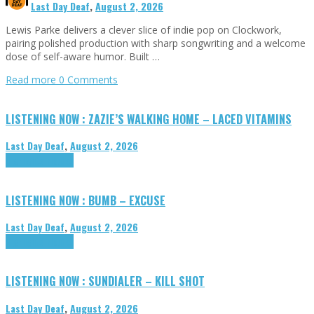
Last Day Deaf
,
August 2, 2026
Lewis Parke delivers a clever slice of indie pop on Clockwork,
pairing polished production with sharp songwriting and a welcome
dose of self-aware humor. Built …
Read more
0 Comments
LISTENING NOW : ZAZIE’S WALKING HOME – LACED VITAMINS
Last Day Deaf
,
August 2, 2026
Highlights
Tributes
LISTENING NOW : BUMB – EXCUSE
Last Day Deaf
,
August 2, 2026
Highlights
Tributes
LISTENING NOW : SUNDIALER – KILL SHOT
Last Day Deaf
,
August 2, 2026