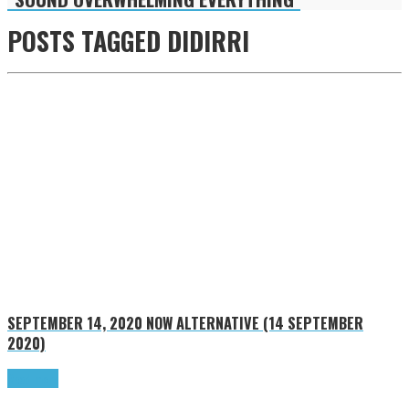
POSTS TAGGED
DIDIRRI
SEPTEMBER 14, 2020
NOW ALTERNATIVE (14 SEPTEMBER
2020)
Read more