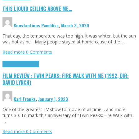
THIS LIQUID CEILING ABOVE ME…
Konstantinos Pamfiliss
,
March 3, 2020
That day, the temperature was too high. It was winter, but the sun
was hot as hell. Many people stayed at home cause of the …
Read more
0 Comments
Cinema Cult
Highlights
FILM REVIEW : TWIN PEAKS: FIRE WALK WITH ME (1992, DIR:
DAVID LYNCH)
Karl Franks
,
January 1, 2023
One of the greatest TV show to movie of all time… and more
turns 30. To mark this anniversary of “Twin Peaks: Fire Walk with
…
Read more
0 Comments