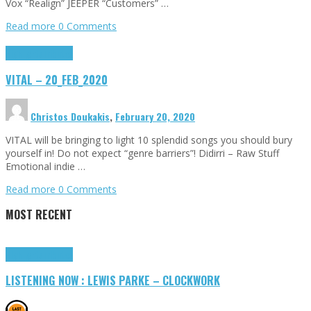
Vox “Realign” JEEPER “Customers” …
Read more
0 Comments
Highlights
Tributes
VITAL – 20_FEB_2020
Christos Doukakis
,
February 20, 2020
VITAL will be bringing to light 10 splendid songs you should bury
yourself in! Do not expect “genre barriers”! Didirri – Raw Stuff
Emotional indie …
Read more
0 Comments
MOST RECENT
Highlights
Tributes
LISTENING NOW : LEWIS PARKE – CLOCKWORK