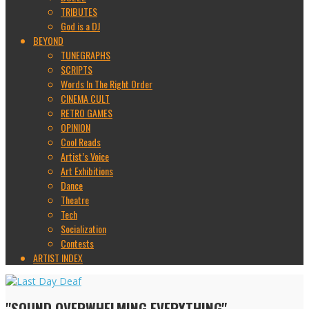
TRIBUTES
God is a DJ
BEYOND
TUNEGRAPHS
SCRIPTS
Words In The Right Order
CINEMA CULT
RETRO GAMES
OPINION
Cool Reads
Artist’s Voice
Art Exhibitions
Dance
Theatre
Tech
Socialization
Contests
ARTIST INDEX
"SOUND OVERWHELMING EVERYTHING"