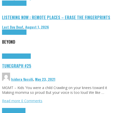
Highlights
Tributes
LISTENING NOW : REMOTE PLACES – ERASE THE FINGERPRINTS
Last Day Deaf
,
August 1, 2026
Highlights
Tributes
BEYOND
Highlights
tunegraphs
TUNEGRAPH #25
Isidora Vassili
,
May 23, 2021
MGMT – Kids ‘You were a child Crawling on your knees toward it
Making momma so proud But your voice is too loud We like …
Read more
0 Comments
Highlights
Scripts