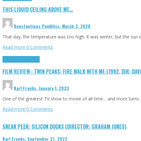
THIS LIQUID CEILING ABOVE ME…
Konstantinos Pamfiliss
,
March 3, 2020
That day, the temperature was too high. It was winter, but the sun
Read more
0 Comments
Cinema Cult
Highlights
FILM REVIEW : TWIN PEAKS: FIRE WALK WITH ME (1992, DIR: DAV
Karl Franks
,
January 1, 2023
One of the greatest TV show to movie of all time… and more turns 3
Read more
0 Comments
SNEAK PEEK: SILICON DOCKS (DIRECTOR: GRAHAM JONES)
Karl Franks
,
September 27, 2022