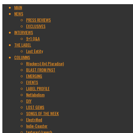
MAIN
NEWS
PRESS REVIEWS
EXCLUSIVES
INTERVIEWS
9+1 Q&A
THE LABEL
Lost Entity
COLUMNS
R(ockers) I(n) P(aradise)
BLAST FROM PAST
EMERGING
EVENTS
LABEL PROFILE
Netlabelism
DIY
LOST GEMS
SONGS OF THE WEEK
Electrified
Indie-Coaster
textures\/reverb