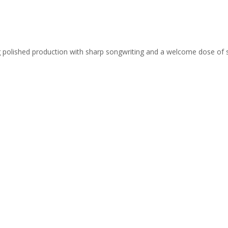
ing polished production with sharp songwriting and a welcome dose of 