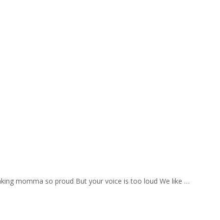
aking momma so proud But your voice is too loud We like …