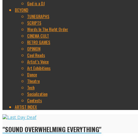
God is a DJ
BEYOND
TUNEGRAPHS
SCRIPTS
Words In The Right Order
CINEMA CULT
RETRO GAMES
OPINION
Cool Reads
Artist’s Voice
Art Exhibitions
Dance
Theatre
Tech
Socialization
Contests
ARTIST INDEX
"SOUND OVERWHELMING EVERYTHING"