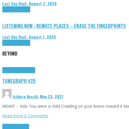
Last Day Deaf
,
August 2, 2026
Highlights
Tributes
LISTENING NOW : REMOTE PLACES – ERASE THE FINGERPRINTS
Last Day Deaf
,
August 1, 2026
Highlights
Tributes
BEYOND
Highlights
tunegraphs
TUNEGRAPH #25
Isidora Vassili
,
May 23, 2021
MGMT – Kids ‘You were a child Crawling on your knees toward it M
Read more
0 Comments
Highlights
Scripts