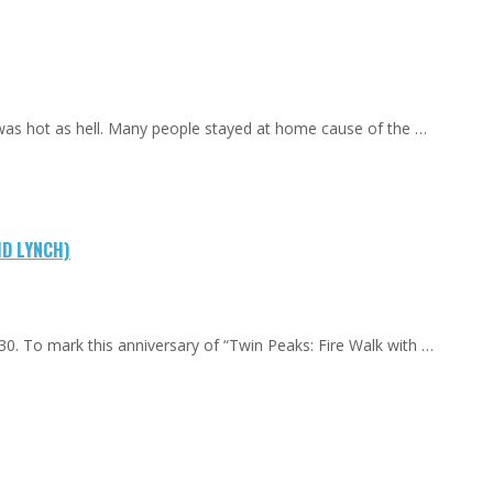
 was hot as hell. Many people stayed at home cause of the …
ID LYNCH)
0. To mark this anniversary of “Twin Peaks: Fire Walk with …