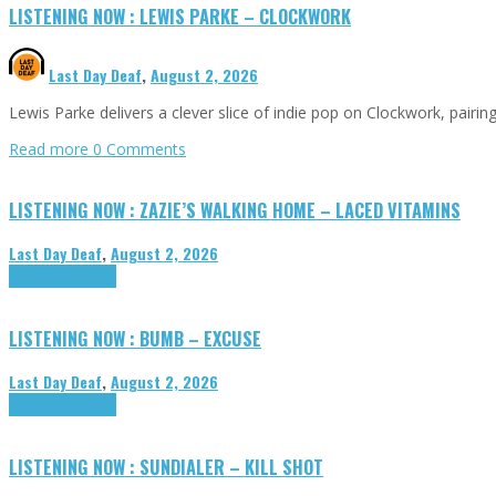
LISTENING NOW : LEWIS PARKE – CLOCKWORK
Last Day Deaf
,
August 2, 2026
Lewis Parke delivers a clever slice of indie pop on Clockwork, pair
Read more
0 Comments
LISTENING NOW : ZAZIE’S WALKING HOME – LACED VITAMINS
Last Day Deaf
,
August 2, 2026
Highlights
Tributes
LISTENING NOW : BUMB – EXCUSE
Last Day Deaf
,
August 2, 2026
Highlights
Tributes
LISTENING NOW : SUNDIALER – KILL SHOT