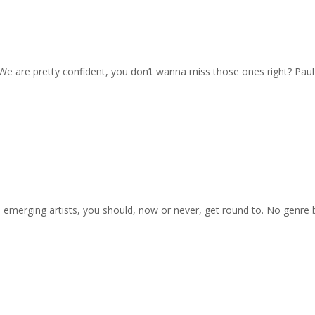
. We are pretty confident, you don’t wanna miss those ones right? Pau
on emerging artists, you should, now or never, get round to. No genre