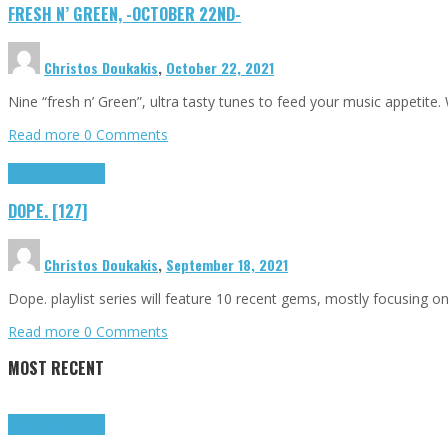
FRESH N’ GREEN, -OCTOBER 22ND-
Christos Doukakis
,
October 22, 2021
Nine “fresh n’ Green”, ultra tasty tunes to feed your music appetite
Read more
0 Comments
Highlights
Tributes
DOPE. [127]
Christos Doukakis
,
September 18, 2021
Dope. playlist series will feature 10 recent gems, mostly focusing 
Read more
0 Comments
MOST RECENT
Highlights
Tributes