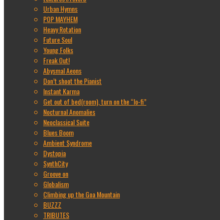
Urban Hymns
POP MAYHEM
Heavy Rotation
Future Soul
Young Folks
Freak Out!
Abysmal Aeons
Don’t shoot the Pianist
Instant Karma
Get out of bed(room), turn on the “lo-fi”
Nocturnal Anomalies
Neoclassical Suite
Blues Boom
Ambient Syndrome
Dystopia
SynthCity
Groove on
Globalism
Climbing up the Goa Mountain
BUZZZ
TRIBUTES