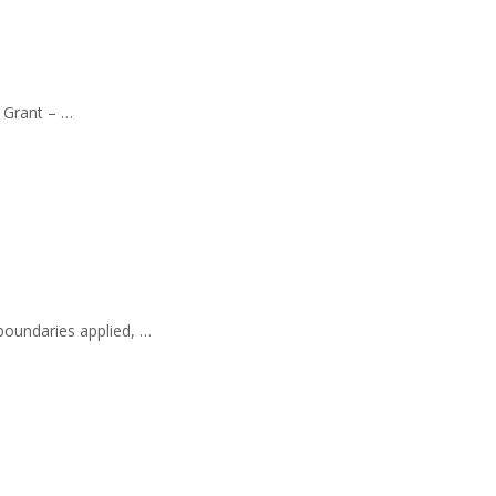
l Grant – …
 boundaries applied, …