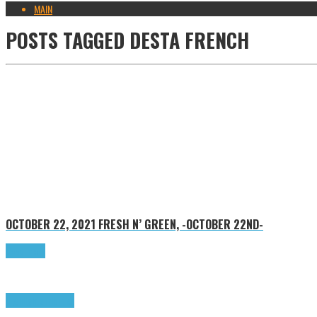
MAIN
POSTS TAGGED
DESTA FRENCH
OCTOBER 22, 2021
FRESH N’ GREEN, -OCTOBER 22ND-
Read more
Highlights
Tributes