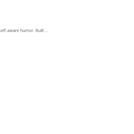
self-aware humor. Built …