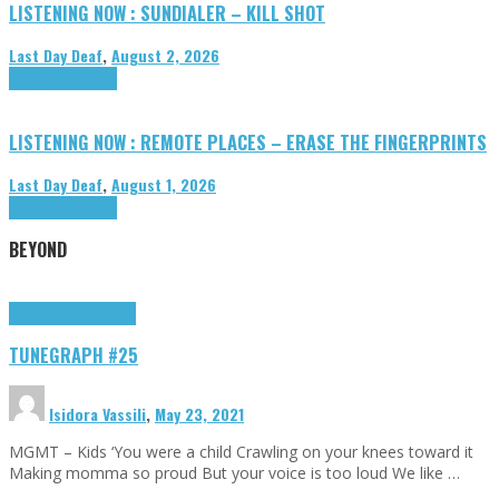
LISTENING NOW : SUNDIALER – KILL SHOT
Last Day Deaf
,
August 2, 2026
Highlights
Tributes
LISTENING NOW : REMOTE PLACES – ERASE THE FINGERPRINTS
Last Day Deaf
,
August 1, 2026
Highlights
Tributes
BEYOND
Highlights
tunegraphs
TUNEGRAPH #25
Isidora Vassili
,
May 23, 2021
MGMT – Kids ‘You were a child Crawling on your knees toward it
Making momma so proud But your voice is too loud We like …