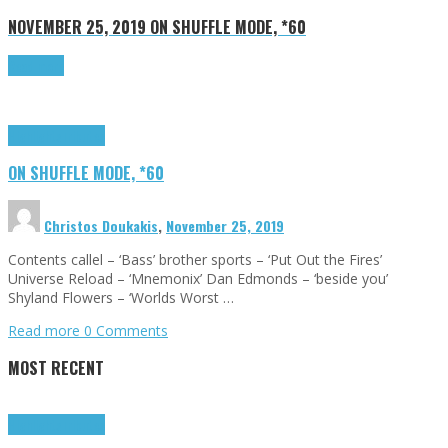
NOVEMBER 25, 2019
ON SHUFFLE MODE, *60
Read more
Highlights
Tributes
ON SHUFFLE MODE, *60
Christos Doukakis
,
November 25, 2019
Contents callel – ‘Bass’ brother sports – ‘Put Out the Fires’
Universe Reload – ‘Mnemonix’ Dan Edmonds – ‘beside you’
Shyland Flowers – ‘Worlds Worst …
Read more
0 Comments
MOST RECENT
Highlights
Tributes