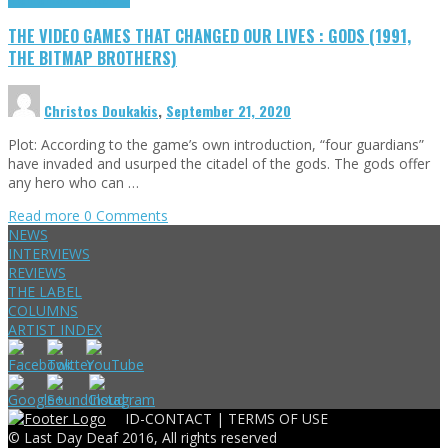
THE VIDEO GAMES THAT CHANGED OUR LIVES : GODS (1991,
THE BITMAP BROTHERS)
Christos Doukakis
,
September 21, 2020
Plot: According to the game’s own introduction, “four guardians”
have invaded and usurped the citadel of the gods. The gods offer
any hero who can …
Read more
0 Comments
NEWS
INTERVIEWS
REVIEWS
THE LABEL
COLUMNS
ARTIST INDEX
ID-CONTACT |
TERMS OF USE
© Last Day Deaf 2016, All rights reserved