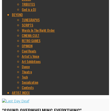
TRIBUTES
God is a DJ
BEYOND
TUNEGRAPHS
SCRIPTS
Words In The Right Order
CINEMA CULT
RETRO GAMES
OPINION
Cool Reads
Artist’s Voice
Art Exhibitions
Dance
Theatre
Tech
Socialization
Contests
ARTIST INDEX
"SOUND OVERWHELMING EVERYTHING"