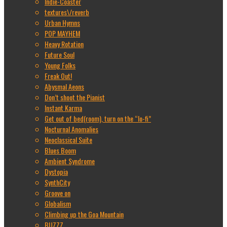
Indie-Coaster
textures\/reverb
Urban Hymns
POP MAYHEM
Heavy Rotation
Future Soul
Young Folks
Freak Out!
Abysmal Aeons
Don’t shoot the Pianist
Instant Karma
Get out of bed(room), turn on the “lo-fi”
Nocturnal Anomalies
Neoclassical Suite
Blues Boom
Ambient Syndrome
Dystopia
SynthCity
Groove on
Globalism
Climbing up the Goa Mountain
BUZZZ