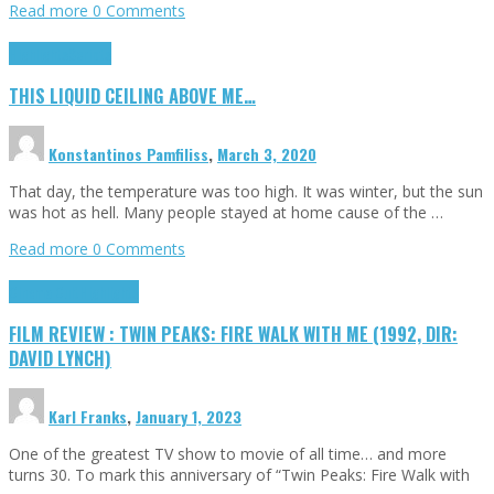
Read more
0 Comments
Highlights
Scripts
THIS LIQUID CEILING ABOVE ME…
Konstantinos Pamfiliss
,
March 3, 2020
That day, the temperature was too high. It was winter, but the sun
was hot as hell. Many people stayed at home cause of the …
Read more
0 Comments
Cinema Cult
Highlights
FILM REVIEW : TWIN PEAKS: FIRE WALK WITH ME (1992, DIR:
DAVID LYNCH)
Karl Franks
,
January 1, 2023
One of the greatest TV show to movie of all time… and more
turns 30. To mark this anniversary of “Twin Peaks: Fire Walk with