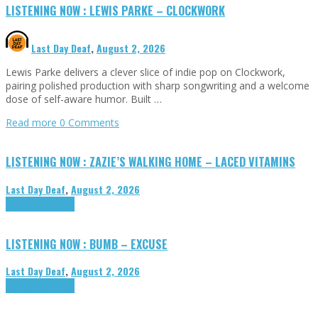
LISTENING NOW : LEWIS PARKE – CLOCKWORK
Last Day Deaf
,
August 2, 2026
Lewis Parke delivers a clever slice of indie pop on Clockwork,
pairing polished production with sharp songwriting and a welcome
dose of self-aware humor. Built …
Read more
0 Comments
LISTENING NOW : ZAZIE’S WALKING HOME – LACED VITAMINS
Last Day Deaf
,
August 2, 2026
Highlights
Tributes
LISTENING NOW : BUMB – EXCUSE
Last Day Deaf
,
August 2, 2026
Highlights
Tributes