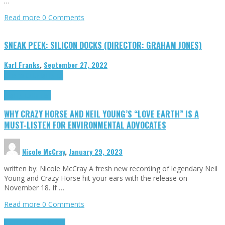
…
Read more
0 Comments
SNEAK PEEK: SILICON DOCKS (DIRECTOR: GRAHAM JONES)
Karl Franks
,
September 27, 2022
Cinema Cult
Highlights
Highlights
Opinion
WHY CRAZY HORSE AND NEIL YOUNG’S “LOVE EARTH” IS A
MUST-LISTEN FOR ENVIRONMENTAL ADVOCATES
Nicole McCray
,
January 29, 2023
written by: Nicole McCray A fresh new recording of legendary Neil
Young and Crazy Horse hit your ears with the release on
November 18. If …
Read more
0 Comments
Highlights
Retro Games