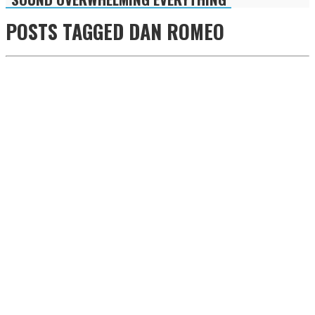
POSTS TAGGED
DAN ROMEO