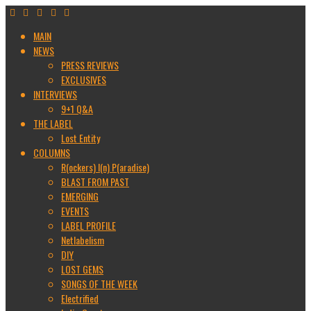
MAIN
NEWS
PRESS REVIEWS
EXCLUSIVES
INTERVIEWS
9+1 Q&A
THE LABEL
Lost Entity
COLUMNS
R(ockers) I(n) P(aradise)
BLAST FROM PAST
EMERGING
EVENTS
LABEL PROFILE
Netlabelism
DIY
LOST GEMS
SONGS OF THE WEEK
Electrified