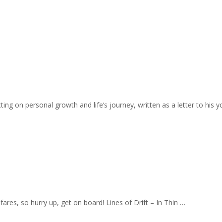
ing on personal growth and life’s journey, written as a letter to his y
fares, so hurry up, get on board! Lines of Drift – In Thin …