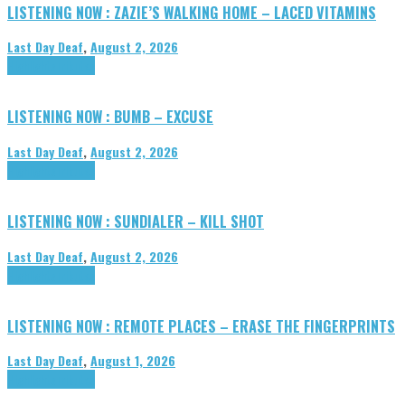
LISTENING NOW : ZAZIE’S WALKING HOME – LACED VITAMINS
Last Day Deaf
,
August 2, 2026
Highlights
Tributes
LISTENING NOW : BUMB – EXCUSE
Last Day Deaf
,
August 2, 2026
Highlights
Tributes
LISTENING NOW : SUNDIALER – KILL SHOT
Last Day Deaf
,
August 2, 2026
Highlights
Tributes
LISTENING NOW : REMOTE PLACES – ERASE THE FINGERPRINTS
Last Day Deaf
,
August 1, 2026
Highlights
Tributes