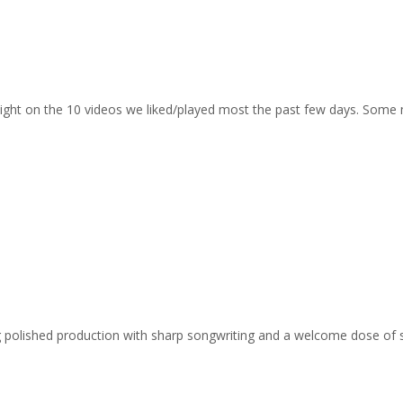
otlight on the 10 videos we liked/played most the past few days. Some
ing polished production with sharp songwriting and a welcome dose of 