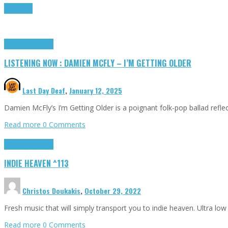
Read more
Highlights
Tributes
LISTENING NOW : DAMIEN MCFLY – I’M GETTING OLDER
Last Day Deaf
,
January 12, 2025
Damien McFly’s I’m Getting Older is a poignant folk-pop ballad reflect
Read more
0 Comments
Highlights
Tributes
INDIE HEAVEN ^113
Christos Doukakis
,
October 29, 2022
Fresh music that will simply transport you to indie heaven. Ultra low 
Read more
0 Comments