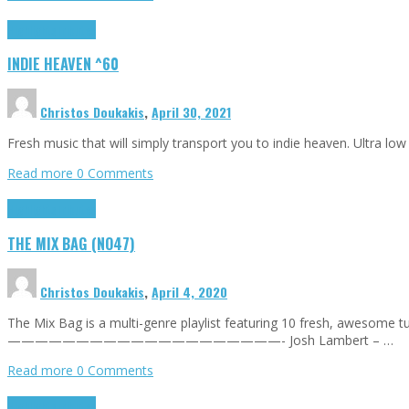
Highlights
Tributes
INDIE HEAVEN ^60
Christos Doukakis
,
April 30, 2021
Fresh music that will simply transport you to indie heaven. Ultra lo
Read more
0 Comments
Highlights
Tributes
THE MIX BAG (NO47)
Christos Doukakis
,
April 4, 2020
The Mix Bag is a multi-genre playlist featuring 10 fresh, awesome
————————————————————- Josh Lambert – …
Read more
0 Comments
Highlights
Tributes