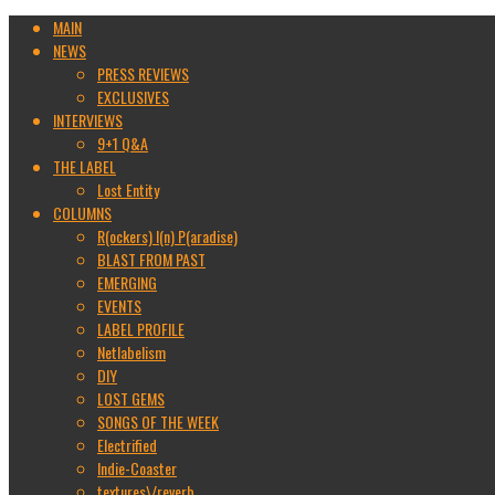
MAIN
NEWS
PRESS REVIEWS
EXCLUSIVES
INTERVIEWS
9+1 Q&A
THE LABEL
Lost Entity
COLUMNS
R(ockers) I(n) P(aradise)
BLAST FROM PAST
EMERGING
EVENTS
LABEL PROFILE
Netlabelism
DIY
LOST GEMS
SONGS OF THE WEEK
Electrified
Indie-Coaster
textures\/reverb