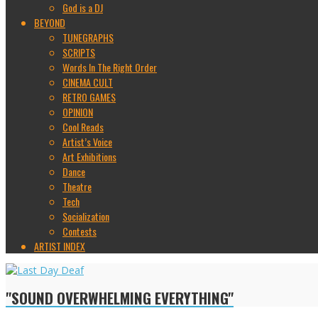
God is a DJ
BEYOND
TUNEGRAPHS
SCRIPTS
Words In The Right Order
CINEMA CULT
RETRO GAMES
OPINION
Cool Reads
Artist’s Voice
Art Exhibitions
Dance
Theatre
Tech
Socialization
Contests
ARTIST INDEX
"SOUND OVERWHELMING EVERYTHING"