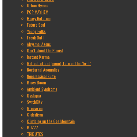
Urban Hymns
POP MAYHEM
Heavy Rotation
Future Soul
Young Folks
Freak Out!
Abysmal Aeons
Don’t shoot the Pianist
Instant Karma
Get out of bed(room), turn on the “lo-fi”
Nocturnal Anomalies
Neoclassical Suite
Blues Boom
Ambient Syndrome
Dystopia
SynthCity
Groove on
Globalism
Climbing up the Goa Mountain
BUZZZ
TRIBUTES