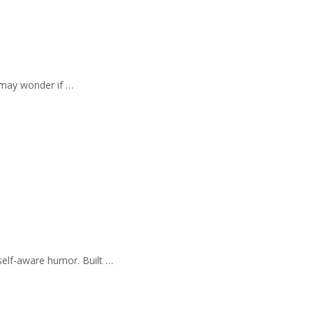
 may wonder if …
self-aware humor. Built …