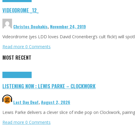
VIDEODROME _12_
Christos Doukakis
,
November 24, 2019
Videordrome (yes LDD loves David Cronenberg’s cult flick!) will sp
Read more
0 Comments
MOST RECENT
Highlights
Tributes
LISTENING NOW : LEWIS PARKE – CLOCKWORK
Last Day Deaf
,
August 2, 2026
Lewis Parke delivers a clever slice of indie pop on Clockwork, pair
Read more
0 Comments