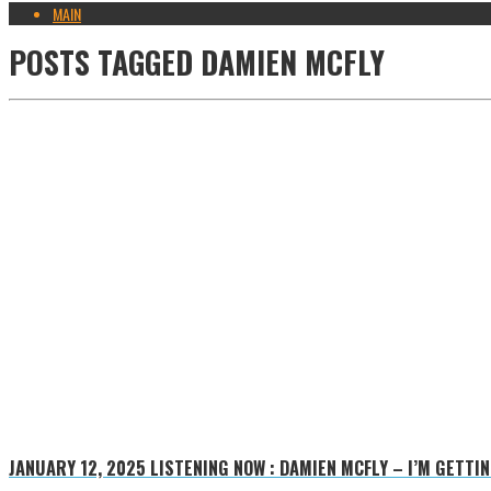
MAIN
POSTS TAGGED
DAMIEN MCFLY
JANUARY 12, 2025
LISTENING NOW : DAMIEN MCFLY – I’M GETTI