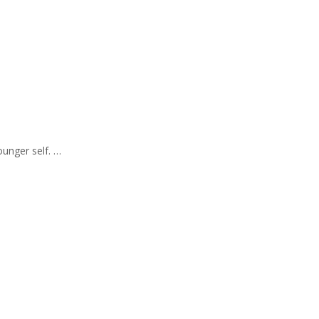
ounger self. …