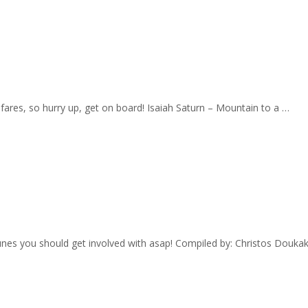
w fares, so hurry up, get on board! Isaiah Saturn – Mountain to a …
 tunes you should get involved with asap! Compiled by: Christos Dou