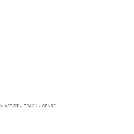
kakis ARTIST – TRACK – GENRE