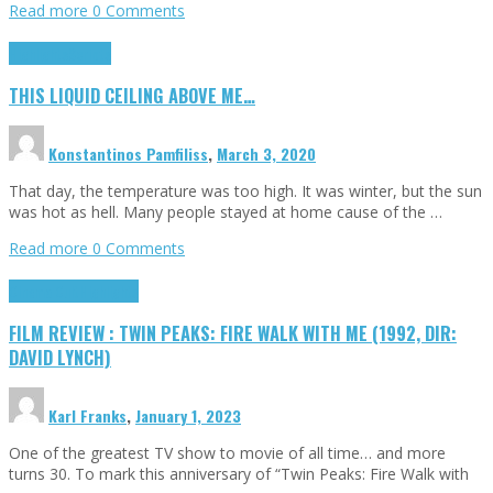
Read more
0 Comments
Highlights
Scripts
THIS LIQUID CEILING ABOVE ME…
Konstantinos Pamfiliss
,
March 3, 2020
That day, the temperature was too high. It was winter, but the sun
was hot as hell. Many people stayed at home cause of the …
Read more
0 Comments
Cinema Cult
Highlights
FILM REVIEW : TWIN PEAKS: FIRE WALK WITH ME (1992, DIR:
DAVID LYNCH)
Karl Franks
,
January 1, 2023
One of the greatest TV show to movie of all time… and more
turns 30. To mark this anniversary of “Twin Peaks: Fire Walk with