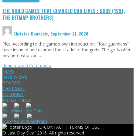
THE VIDEO GAMES THAT CHANGED OUR LIVES : GODS (1991,
THE BITMAP BROTHERS)
Christos Doukakis
,
September 21, 2020
Plot: According to the game’s own introduction, “four guardians”
have invaded and usurped the citadel of the gods. The gods offer
any hero who can …
Read more
0 Comments
NEWS
INTERVIEWS
REVIEWS
THE LABEL
COLUMNS
ARTIST INDEX
ID-CONTACT |
TERMS OF USE
© Last Day Deaf 2016, All rights reserved