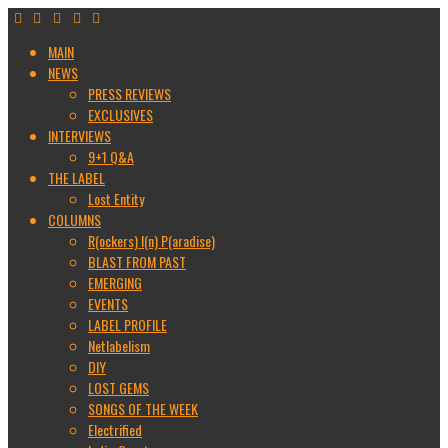
MAIN
NEWS
PRESS REVIEWS
EXCLUSIVES
INTERVIEWS
9+1 Q&A
THE LABEL
Lost Entity
COLUMNS
R(ockers) I(n) P(aradise)
BLAST FROM PAST
EMERGING
EVENTS
LABEL PROFILE
Netlabelism
DIY
LOST GEMS
SONGS OF THE WEEK
Electrified