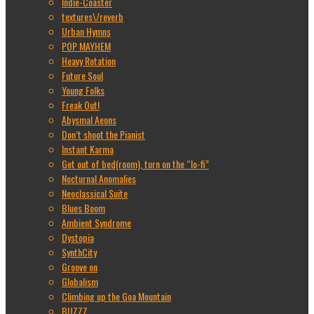
Indie-Coaster
textures\/reverb
Urban Hymns
POP MAYHEM
Heavy Rotation
Future Soul
Young Folks
Freak Out!
Abysmal Aeons
Don’t shoot the Pianist
Instant Karma
Get out of bed(room), turn on the “lo-fi”
Nocturnal Anomalies
Neoclassical Suite
Blues Boom
Ambient Syndrome
Dystopia
SynthCity
Groove on
Globalism
Climbing up the Goa Mountain
BUZZZ