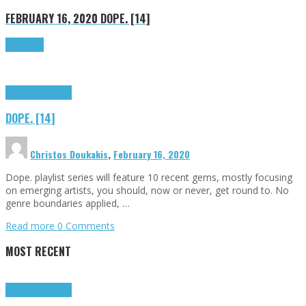
FEBRUARY 16, 2020
DOPE. [14]
Read more
Highlights
Tributes
DOPE. [14]
Christos Doukakis
,
February 16, 2020
Dope. playlist series will feature 10 recent gems, mostly focusing
on emerging artists, you should, now or never, get round to. No
genre boundaries applied, …
Read more
0 Comments
MOST RECENT
Highlights
Tributes