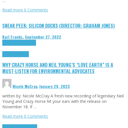
…
Read more
0 Comments
SNEAK PEEK: SILICON DOCKS (DIRECTOR: GRAHAM JONES)
Karl Franks
,
September 27, 2022
Cinema Cult
Highlights
Highlights
Opinion
WHY CRAZY HORSE AND NEIL YOUNG’S “LOVE EARTH” IS A
MUST-LISTEN FOR ENVIRONMENTAL ADVOCATES
Nicole McCray
,
January 29, 2023
written by: Nicole McCray A fresh new recording of legendary Neil
Young and Crazy Horse hit your ears with the release on
November 18. If …
Read more
0 Comments
Highlights
Retro Games