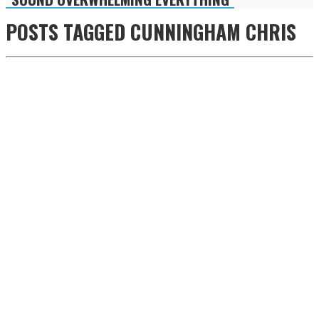
POSTS TAGGED
CUNNINGHAM CHRIS