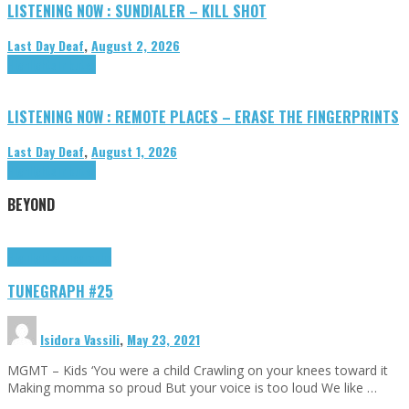
LISTENING NOW : SUNDIALER – KILL SHOT
Last Day Deaf
,
August 2, 2026
Highlights
Tributes
LISTENING NOW : REMOTE PLACES – ERASE THE FINGERPRINTS
Last Day Deaf
,
August 1, 2026
Highlights
Tributes
BEYOND
Highlights
tunegraphs
TUNEGRAPH #25
Isidora Vassili
,
May 23, 2021
MGMT – Kids ‘You were a child Crawling on your knees toward it
Making momma so proud But your voice is too loud We like …