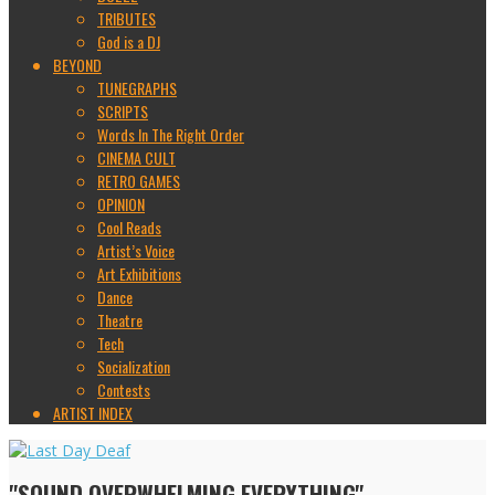
TRIBUTES
God is a DJ
BEYOND
TUNEGRAPHS
SCRIPTS
Words In The Right Order
CINEMA CULT
RETRO GAMES
OPINION
Cool Reads
Artist’s Voice
Art Exhibitions
Dance
Theatre
Tech
Socialization
Contests
ARTIST INDEX
"SOUND OVERWHELMING EVERYTHING"