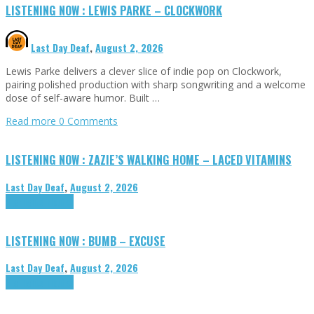
LISTENING NOW : LEWIS PARKE – CLOCKWORK
Last Day Deaf
,
August 2, 2026
Lewis Parke delivers a clever slice of indie pop on Clockwork,
pairing polished production with sharp songwriting and a welcome
dose of self-aware humor. Built …
Read more
0 Comments
LISTENING NOW : ZAZIE’S WALKING HOME – LACED VITAMINS
Last Day Deaf
,
August 2, 2026
Highlights
Tributes
LISTENING NOW : BUMB – EXCUSE
Last Day Deaf
,
August 2, 2026
Highlights
Tributes