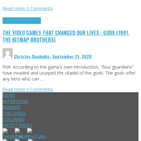
Read more
0 Comments
Highlights
Retro Games
THE VIDEO GAMES THAT CHANGED OUR LIVES : GODS (1991,
THE BITMAP BROTHERS)
Christos Doukakis
,
September 21, 2020
Plot: According to the game’s own introduction, “four guardians”
have invaded and usurped the citadel of the gods. The gods offer
any hero who can …
Read more
0 Comments
NEWS
INTERVIEWS
REVIEWS
THE LABEL
COLUMNS
ARTIST INDEX