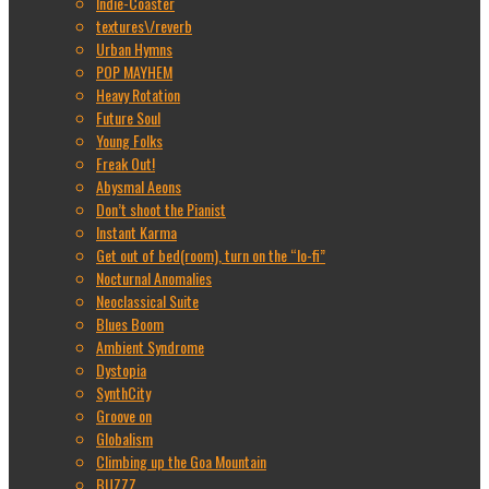
Indie-Coaster
textures\/reverb
Urban Hymns
POP MAYHEM
Heavy Rotation
Future Soul
Young Folks
Freak Out!
Abysmal Aeons
Don’t shoot the Pianist
Instant Karma
Get out of bed(room), turn on the “lo-fi”
Nocturnal Anomalies
Neoclassical Suite
Blues Boom
Ambient Syndrome
Dystopia
SynthCity
Groove on
Globalism
Climbing up the Goa Mountain
BUZZZ