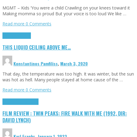
MGMT – Kids ‘You were a child Crawling on your knees toward it
Making momma so proud But your voice is too loud We like …
Read more
0 Comments
Highlights
Scripts
THIS LIQUID CEILING ABOVE ME…
Konstantinos Pamfiliss
,
March 3, 2020
That day, the temperature was too high. It was winter, but the sun
was hot as hell. Many people stayed at home cause of the …
Read more
0 Comments
Cinema Cult
Highlights
FILM REVIEW : TWIN PEAKS: FIRE WALK WITH ME (1992, DIR:
DAVID LYNCH)
Karl Franks
,
January 1, 2023