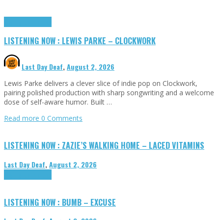
Highlights
Tributes
LISTENING NOW : LEWIS PARKE – CLOCKWORK
Last Day Deaf
,
August 2, 2026
Lewis Parke delivers a clever slice of indie pop on Clockwork,
pairing polished production with sharp songwriting and a welcome
dose of self-aware humor. Built …
Read more
0 Comments
LISTENING NOW : ZAZIE’S WALKING HOME – LACED VITAMINS
Last Day Deaf
,
August 2, 2026
Highlights
Tributes
LISTENING NOW : BUMB – EXCUSE