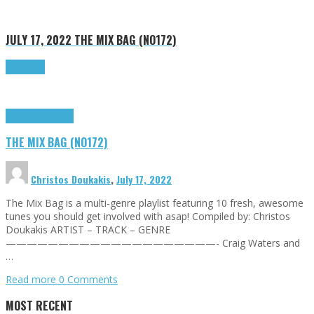
JULY 17, 2022
THE MIX BAG (NO172)
Read more
Highlights
Tributes
THE MIX BAG (NO172)
Christos Doukakis
,
July 17, 2022
The Mix Bag is a multi-genre playlist featuring 10 fresh, awesome
tunes you should get involved with asap! Compiled by: Christos
Doukakis ARTIST – TRACK – GENRE
————————————————————- Craig Waters and
…
Read more
0 Comments
MOST RECENT