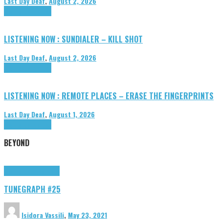
Last Day Deaf
,
August 2, 2026
Highlights
Tributes
LISTENING NOW : SUNDIALER – KILL SHOT
Last Day Deaf
,
August 2, 2026
Highlights
Tributes
LISTENING NOW : REMOTE PLACES – ERASE THE FINGERPRINTS
Last Day Deaf
,
August 1, 2026
Highlights
Tributes
BEYOND
Highlights
tunegraphs
TUNEGRAPH #25
Isidora Vassili
,
May 23, 2021