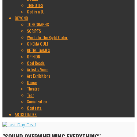
TRIBUTES
God is a DJ
BEYOND
TUNEGRAPHS
SCRIPTS
Words In The Right Order
CINEMA CULT
RETRO GAMES
OPINION
Cool Reads
Artist’s Voice
Art Exhibitions
Dance
Theatre
Tech
Socialization
Contests
ARTIST INDEX
"SOUND OVERWHELMING EVERYTHING"