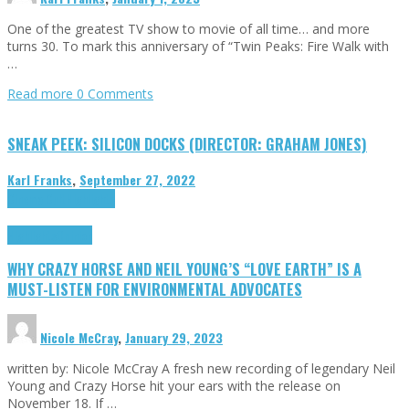
One of the greatest TV show to movie of all time… and more
turns 30. To mark this anniversary of “Twin Peaks: Fire Walk with
…
Read more
0 Comments
SNEAK PEEK: SILICON DOCKS (DIRECTOR: GRAHAM JONES)
Karl Franks
,
September 27, 2022
Cinema Cult
Highlights
Highlights
Opinion
WHY CRAZY HORSE AND NEIL YOUNG’S “LOVE EARTH” IS A
MUST-LISTEN FOR ENVIRONMENTAL ADVOCATES
Nicole McCray
,
January 29, 2023
written by: Nicole McCray A fresh new recording of legendary Neil
Young and Crazy Horse hit your ears with the release on
November 18. If …