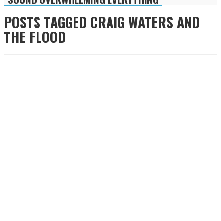
POSTS TAGGED
CRAIG WATERS AND
THE FLOOD