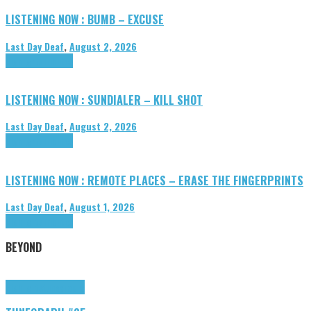
LISTENING NOW : BUMB – EXCUSE
Last Day Deaf
,
August 2, 2026
Highlights
Tributes
LISTENING NOW : SUNDIALER – KILL SHOT
Last Day Deaf
,
August 2, 2026
Highlights
Tributes
LISTENING NOW : REMOTE PLACES – ERASE THE FINGERPRINTS
Last Day Deaf
,
August 1, 2026
Highlights
Tributes
BEYOND
Highlights
tunegraphs