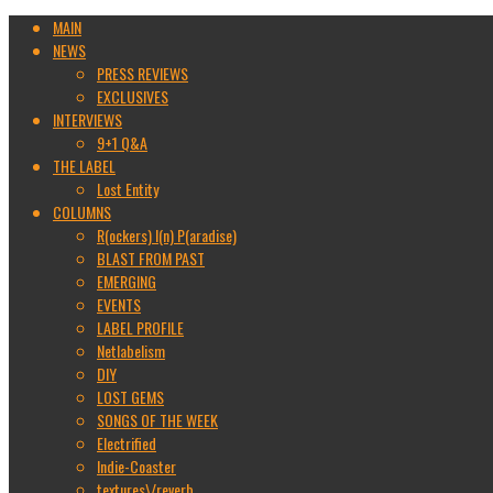
MAIN
NEWS
PRESS REVIEWS
EXCLUSIVES
INTERVIEWS
9+1 Q&A
THE LABEL
Lost Entity
COLUMNS
R(ockers) I(n) P(aradise)
BLAST FROM PAST
EMERGING
EVENTS
LABEL PROFILE
Netlabelism
DIY
LOST GEMS
SONGS OF THE WEEK
Electrified
Indie-Coaster
textures\/reverb