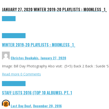
JANUARY 27, 2020
WINTER 2019-20 PLAYLISTS : MOONLESS _1_
Read more
Highlights
Tributes
WINTER 2019-20 PLAYLISTS : MOONLESS _1_
Christos Doukakis
,
January 27, 2020
Image: Bill Day Photography Also visit: (5×5) Back 2 Back : Suede ‘
Read more
0 Comments
Highlights
Tributes
STAFF LISTS 2016 (TOP 10 ALBUMS), PT. 1
Last Day Deaf
,
December 20, 2016