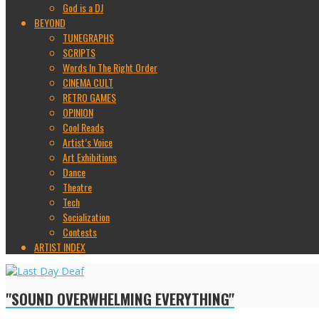
God is a DJ
BEYOND
TUNEGRAPHS
SCRIPTS
Words In The Right Order
CINEMA CULT
RETRO GAMES
OPINION
Cool Reads
Artist’s Voice
Art Exhibitions
Dance
Theatre
Tech
Socialization
Contests
ARTIST INDEX
"SOUND OVERWHELMING EVERYTHING"