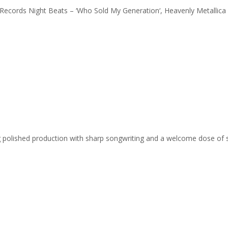
A Records Night Beats – ‘Who Sold My Generation‘, Heavenly Metallic
ing polished production with sharp songwriting and a welcome dose of 