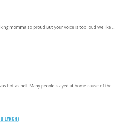
aking momma so proud But your voice is too loud We like …
 was hot as hell. Many people stayed at home cause of the …
ID LYNCH)