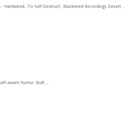
a – ‘Hardwired…To Self-Destruct‘, Blackened Recordings Desert …
self-aware humor. Built …