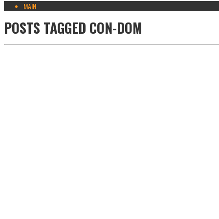
MAIN
POSTS TAGGED
CON-DOM