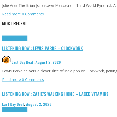
Julie Aras The Brian Jonestown Massacre – ‘Third World Pyramid‘, 
Read more
0 Comments
MOST RECENT
Highlights
Tributes
LISTENING NOW : LEWIS PARKE – CLOCKWORK
Last Day Deaf
,
August 2, 2026
Lewis Parke delivers a clever slice of indie pop on Clockwork, pair
Read more
0 Comments
LISTENING NOW : ZAZIE’S WALKING HOME – LACED VITAMINS
Last Day Deaf
,
August 2, 2026
Highlights
Tributes