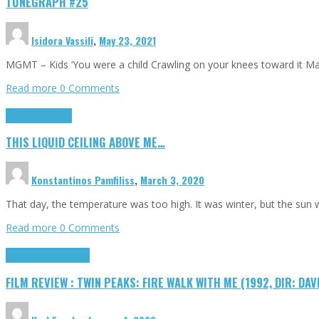
TUNEGRAPH #25
Isidora Vassili
,
May 23, 2021
MGMT – Kids ‘You were a child Crawling on your knees toward it M
Read more
0 Comments
Highlights
Scripts
THIS LIQUID CEILING ABOVE ME…
Konstantinos Pamfiliss
,
March 3, 2020
That day, the temperature was too high. It was winter, but the sun
Read more
0 Comments
Cinema Cult
Highlights
FILM REVIEW : TWIN PEAKS: FIRE WALK WITH ME (1992, DIR: DAV