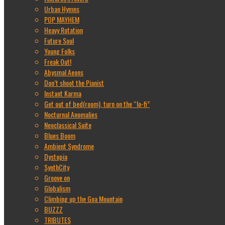
Urban Hymns
POP MAYHEM
Heavy Rotation
Future Soul
Young Folks
Freak Out!
Abysmal Aeons
Don’t shoot the Pianist
Instant Karma
Get out of bed(room), turn on the “lo-fi”
Nocturnal Anomalies
Neoclassical Suite
Blues Boom
Ambient Syndrome
Dystopia
SynthCity
Groove on
Globalism
Climbing up the Goa Mountain
BUZZZ
TRIBUTES