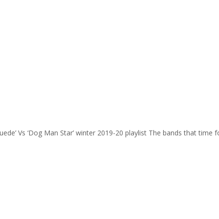
Suede’ Vs ‘Dog Man Star’ winter 2019-20 playlist The bands that time 