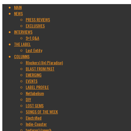
MAIN
NEWS
PRESS REVIEWS
EXCLUSIVES
INTERVIEWS
9+1 Q&A
THE LABEL
Lost Entity
COLUMNS
R(ockers) I(n) P(aradise)
BLAST FROM PAST
EMERGING
EVENTS
LABEL PROFILE
Netlabelism
DIY
LOST GEMS
SONGS OF THE WEEK
Electrified
Indie-Coaster
textures\/reverb