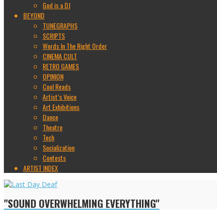
God is a DJ
BEYOND
TUNEGRAPHS
SCRIPTS
Words In The Right Order
CINEMA CULT
RETRO GAMES
OPINION
Cool Reads
Artist’s Voice
Art Exhibitions
Dance
Theatre
Tech
Socialization
Contests
ARTIST INDEX
"SOUND OVERWHELMING EVERYTHING"