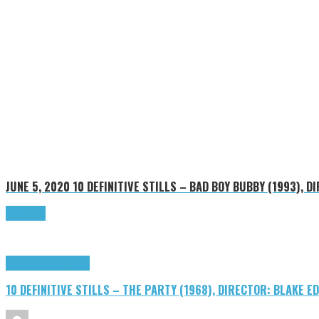
JUNE 5, 2020
10 DEFINITIVE STILLS – BAD BOY BUBBY (1993), D
Read more
Cinema Cult
Highlights
10 DEFINITIVE STILLS – THE PARTY (1968), DIRECTOR: BLAKE 