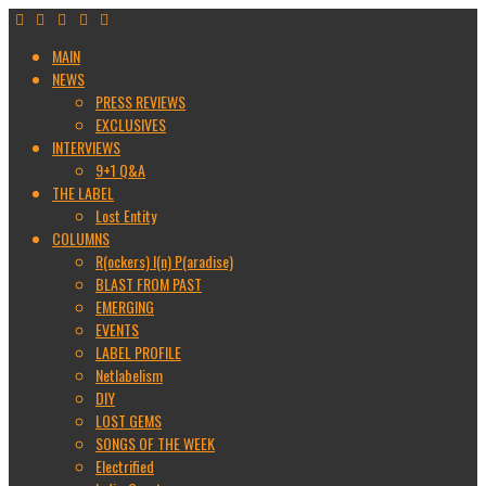
MAIN
NEWS
PRESS REVIEWS
EXCLUSIVES
INTERVIEWS
9+1 Q&A
THE LABEL
Lost Entity
COLUMNS
R(ockers) I(n) P(aradise)
BLAST FROM PAST
EMERGING
EVENTS
LABEL PROFILE
Netlabelism
DIY
LOST GEMS
SONGS OF THE WEEK
Electrified