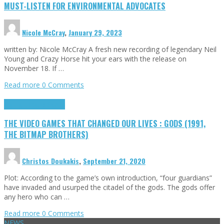
MUST-LISTEN FOR ENVIRONMENTAL ADVOCATES
Nicole McCray
,
January 29, 2023
written by: Nicole McCray A fresh new recording of legendary Neil
Young and Crazy Horse hit your ears with the release on
November 18. If …
Read more
0 Comments
Highlights
Retro Games
THE VIDEO GAMES THAT CHANGED OUR LIVES : GODS (1991,
THE BITMAP BROTHERS)
Christos Doukakis
,
September 21, 2020
Plot: According to the game’s own introduction, “four guardians”
have invaded and usurped the citadel of the gods. The gods offer
any hero who can …
Read more
0 Comments
NEWS