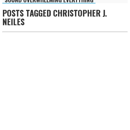
POSTS TAGGED
CHRISTOPHER J.
NEILES