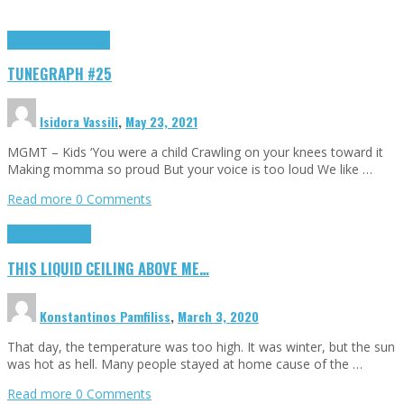
Highlights
tunegraphs
TUNEGRAPH #25
Isidora Vassili
,
May 23, 2021
MGMT – Kids ‘You were a child Crawling on your knees toward it
Making momma so proud But your voice is too loud We like …
Read more
0 Comments
Highlights
Scripts
THIS LIQUID CEILING ABOVE ME…
Konstantinos Pamfiliss
,
March 3, 2020
That day, the temperature was too high. It was winter, but the sun
was hot as hell. Many people stayed at home cause of the …
Read more
0 Comments