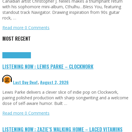
Canadian artist Christopher J. Neiles makes a triumphant return
with his sophomore mini-album, Cthulhu…Bless You, featuring
standout track Navigator. Drawing inspiration from 90s guitar
rock, …
Read more
0 Comments
MOST RECENT
Highlights
Tributes
LISTENING NOW : LEWIS PARKE – CLOCKWORK
Last Day Deaf
,
August 2, 2026
Lewis Parke delivers a clever slice of indie pop on Clockwork,
pairing polished production with sharp songwriting and a welcome
dose of self-aware humor. Built …
Read more
0 Comments
LISTENING NOW : ZAZIE’S WALKING HOME – LACED VITAMINS