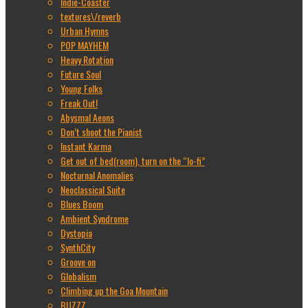
Indie-Coaster
textures\/reverb
Urban Hymns
POP MAYHEM
Heavy Rotation
Future Soul
Young Folks
Freak Out!
Abysmal Aeons
Don’t shoot the Pianist
Instant Karma
Get out of bed(room), turn on the “lo-fi”
Nocturnal Anomalies
Neoclassical Suite
Blues Boom
Ambient Syndrome
Dystopia
SynthCity
Groove on
Globalism
Climbing up the Goa Mountain
BUZZZ