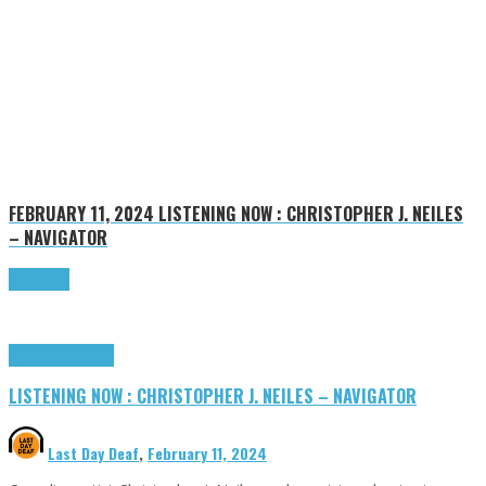
FEBRUARY 11, 2024
LISTENING NOW : CHRISTOPHER J. NEILES
– NAVIGATOR
Read more
Highlights
Tributes
LISTENING NOW : CHRISTOPHER J. NEILES – NAVIGATOR
Last Day Deaf
,
February 11, 2024