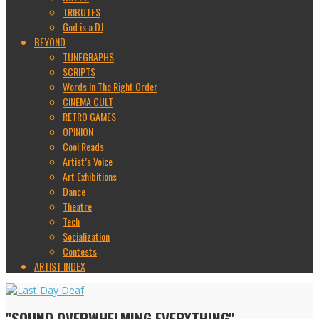
TRIBUTES
God is a DJ
BEYOND
TUNEGRAPHS
SCRIPTS
Words In The Right Order
CINEMA CULT
RETRO GAMES
OPINION
Cool Reads
Artist’s Voice
Art Exhibitions
Dance
Theatre
Tech
Socialization
Contests
ARTIST INDEX
"SOUND OVERWHELMING EVERYTHING"