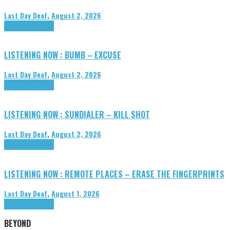
Last Day Deaf
,
August 2, 2026
Highlights
Tributes
LISTENING NOW : BUMB – EXCUSE
Last Day Deaf
,
August 2, 2026
Highlights
Tributes
LISTENING NOW : SUNDIALER – KILL SHOT
Last Day Deaf
,
August 2, 2026
Highlights
Tributes
LISTENING NOW : REMOTE PLACES – ERASE THE FINGERPRINTS
Last Day Deaf
,
August 1, 2026
Highlights
Tributes
BEYOND