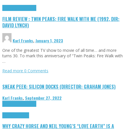
Cinema Cult
Highlights
FILM REVIEW : TWIN PEAKS: FIRE WALK WITH ME (1992, DIR:
DAVID LYNCH)
Karl Franks
,
January 1, 2023
One of the greatest TV show to movie of all time… and more
turns 30. To mark this anniversary of “Twin Peaks: Fire Walk with
…
Read more
0 Comments
SNEAK PEEK: SILICON DOCKS (DIRECTOR: GRAHAM JONES)
Karl Franks
,
September 27, 2022
Cinema Cult
Highlights
Highlights
Opinion
WHY CRAZY HORSE AND NEIL YOUNG’S “LOVE EARTH” IS A