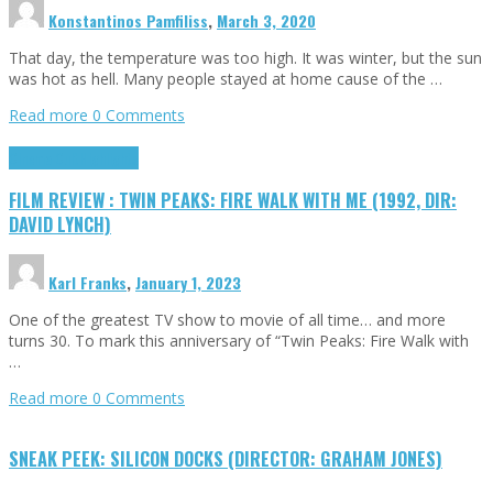
Konstantinos Pamfiliss
,
March 3, 2020
That day, the temperature was too high. It was winter, but the sun
was hot as hell. Many people stayed at home cause of the …
Read more
0 Comments
Cinema Cult
Highlights
FILM REVIEW : TWIN PEAKS: FIRE WALK WITH ME (1992, DIR:
DAVID LYNCH)
Karl Franks
,
January 1, 2023
One of the greatest TV show to movie of all time… and more
turns 30. To mark this anniversary of “Twin Peaks: Fire Walk with
…
Read more
0 Comments
SNEAK PEEK: SILICON DOCKS (DIRECTOR: GRAHAM JONES)