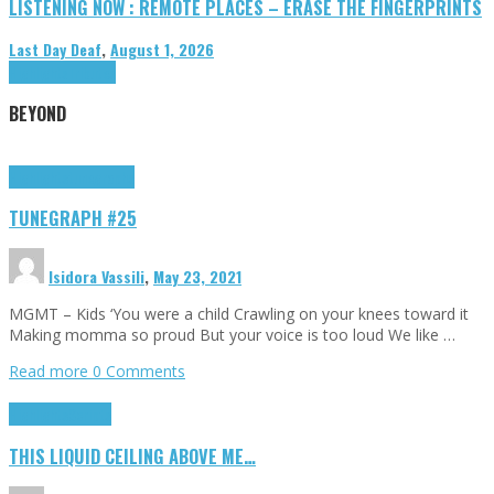
LISTENING NOW : REMOTE PLACES – ERASE THE FINGERPRINTS
Last Day Deaf
,
August 1, 2026
Highlights
Tributes
BEYOND
Highlights
tunegraphs
TUNEGRAPH #25
Isidora Vassili
,
May 23, 2021
MGMT – Kids ‘You were a child Crawling on your knees toward it
Making momma so proud But your voice is too loud We like …
Read more
0 Comments
Highlights
Scripts
THIS LIQUID CEILING ABOVE ME…