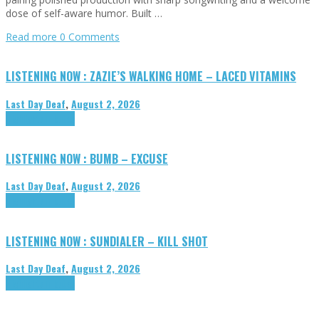
dose of self-aware humor. Built …
Read more
0 Comments
LISTENING NOW : ZAZIE’S WALKING HOME – LACED VITAMINS
Last Day Deaf
,
August 2, 2026
Highlights
Tributes
LISTENING NOW : BUMB – EXCUSE
Last Day Deaf
,
August 2, 2026
Highlights
Tributes
LISTENING NOW : SUNDIALER – KILL SHOT
Last Day Deaf
,
August 2, 2026
Highlights
Tributes