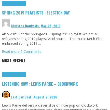
Highlights
Tributes
SPRING 2019 PLAYLISTS : ELECTION DAY
Christos Doukakis
,
May 25, 2019
Also visit: Let the Spring-roll…. spring 2019 playlist We are all
refugees spring 2019 playlist Acid house – The music Keith Flint
embraced spring 2019 …
Read more
0 Comments
MOST RECENT
Highlights
Tributes
LISTENING NOW : LEWIS PARKE – CLOCKWORK
Last Day Deaf
,
August 2, 2026
Lewis Parke delivers a clever slice of indie pop on Clockwork,
pairing polished production with sharp songwriting and a welcome