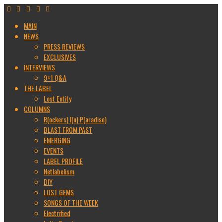
MAIN
NEWS
PRESS REVIEWS
EXCLUSIVES
INTERVIEWS
9+1 Q&A
THE LABEL
Lost Entity
COLUMNS
R(ockers) I(n) P(aradise)
BLAST FROM PAST
EMERGING
EVENTS
LABEL PROFILE
Netlabelism
DIY
LOST GEMS
SONGS OF THE WEEK
Electrified