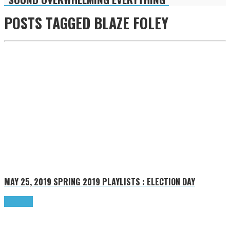
POSTS TAGGED
BLAZE FOLEY
MAY 25, 2019
SPRING 2019 PLAYLISTS : ELECTION DAY
Read more