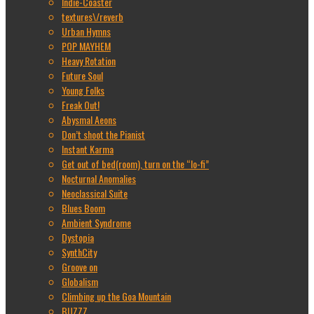
Indie-Coaster
textures\/reverb
Urban Hymns
POP MAYHEM
Heavy Rotation
Future Soul
Young Folks
Freak Out!
Abysmal Aeons
Don’t shoot the Pianist
Instant Karma
Get out of bed(room), turn on the “lo-fi”
Nocturnal Anomalies
Neoclassical Suite
Blues Boom
Ambient Syndrome
Dystopia
SynthCity
Groove on
Globalism
Climbing up the Goa Mountain
BUZZZ