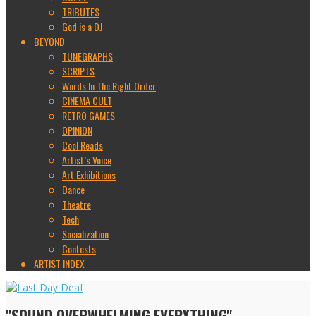
TRIBUTES
God is a DJ
BEYOND
TUNEGRAPHS
SCRIPTS
Words In The Right Order
CINEMA CULT
RETRO GAMES
OPINION
Cool Reads
Artist’s Voice
Art Exhibitions
Dance
Theatre
Tech
Socialization
Contests
ARTIST INDEX
"SOUND OVERWHELMING EVERYTHING"