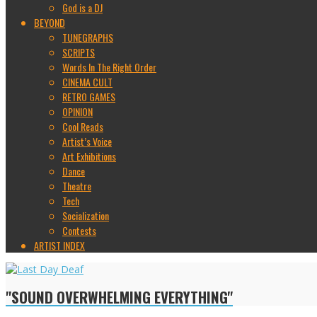
God is a DJ
BEYOND
TUNEGRAPHS
SCRIPTS
Words In The Right Order
CINEMA CULT
RETRO GAMES
OPINION
Cool Reads
Artist’s Voice
Art Exhibitions
Dance
Theatre
Tech
Socialization
Contests
ARTIST INDEX
"SOUND OVERWHELMING EVERYTHING"