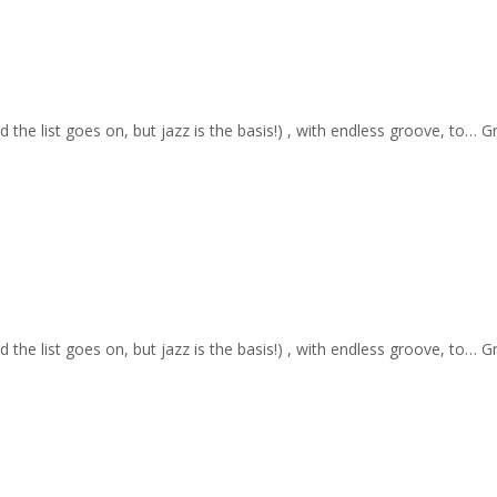
nd the list goes on, but jazz is the basis!) , with endless groove, to… 
nd the list goes on, but jazz is the basis!) , with endless groove, to… 