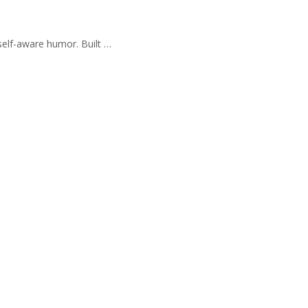
self-aware humor. Built …