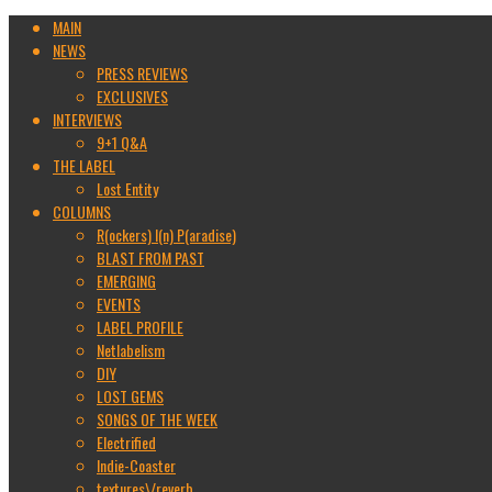
MAIN
NEWS
PRESS REVIEWS
EXCLUSIVES
INTERVIEWS
9+1 Q&A
THE LABEL
Lost Entity
COLUMNS
R(ockers) I(n) P(aradise)
BLAST FROM PAST
EMERGING
EVENTS
LABEL PROFILE
Netlabelism
DIY
LOST GEMS
SONGS OF THE WEEK
Electrified
Indie-Coaster
textures\/reverb