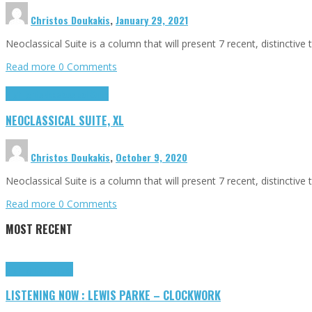
Christos Doukakis
,
January 29, 2021
Neoclassical Suite is a column that will present 7 recent, distincti
Read more
0 Comments
Highlights
Neoclassical Suite
NEOCLASSICAL SUITE, XL
Christos Doukakis
,
October 9, 2020
Neoclassical Suite is a column that will present 7 recent, distincti
Read more
0 Comments
MOST RECENT
Highlights
Tributes
LISTENING NOW : LEWIS PARKE – CLOCKWORK