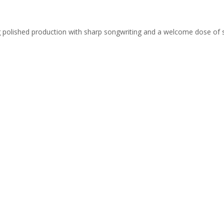
ing polished production with sharp songwriting and a welcome dose of 