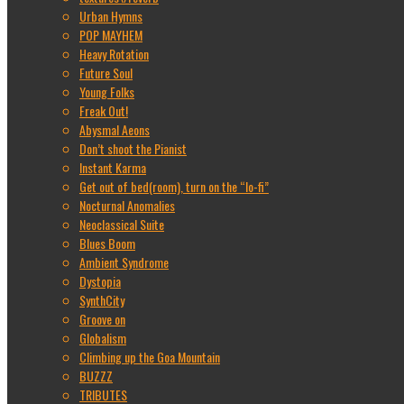
Urban Hymns
POP MAYHEM
Heavy Rotation
Future Soul
Young Folks
Freak Out!
Abysmal Aeons
Don’t shoot the Pianist
Instant Karma
Get out of bed(room), turn on the “lo-fi”
Nocturnal Anomalies
Neoclassical Suite
Blues Boom
Ambient Syndrome
Dystopia
SynthCity
Groove on
Globalism
Climbing up the Goa Mountain
BUZZZ
TRIBUTES