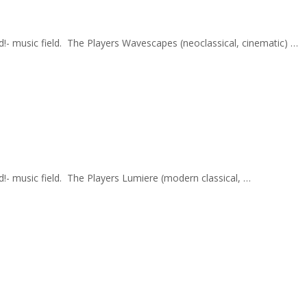
nd!- music field. The Players Wavescapes (neoclassical, cinematic) …
d!- music field. The Players Lumiere (modern classical, …