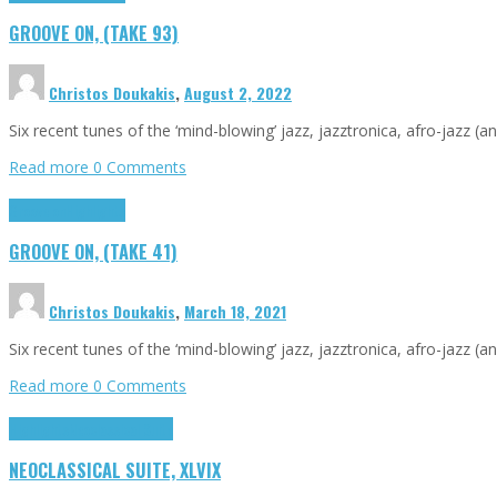
GROOVE ON, (TAKE 93)
Christos Doukakis
,
August 2, 2022
Six recent tunes of the ‘mind-blowing’ jazz, jazztronica, afro-jazz (a
Read more
0 Comments
Groove on
Highlights
GROOVE ON, (TAKE 41)
Christos Doukakis
,
March 18, 2021
Six recent tunes of the ‘mind-blowing’ jazz, jazztronica, afro-jazz (a
Read more
0 Comments
Highlights
Neoclassical Suite
NEOCLASSICAL SUITE, XLVIX