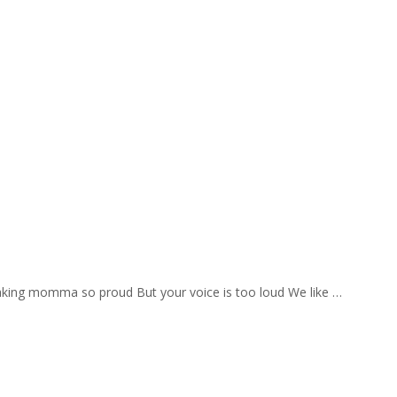
aking momma so proud But your voice is too loud We like …