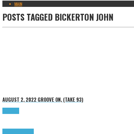
MAIN
POSTS TAGGED
BICKERTON JOHN
AUGUST 2, 2022
GROOVE ON, (TAKE 93)
Read more
Groove on
Highlights