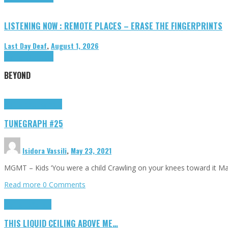
LISTENING NOW : REMOTE PLACES – ERASE THE FINGERPRINTS
Last Day Deaf
,
August 1, 2026
Highlights
Tributes
BEYOND
Highlights
tunegraphs
TUNEGRAPH #25
Isidora Vassili
,
May 23, 2021
MGMT – Kids ‘You were a child Crawling on your knees toward it M
Read more
0 Comments
Highlights
Scripts
THIS LIQUID CEILING ABOVE ME…