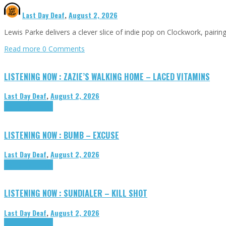
Last Day Deaf
,
August 2, 2026
Lewis Parke delivers a clever slice of indie pop on Clockwork, pair
Read more
0 Comments
LISTENING NOW : ZAZIE’S WALKING HOME – LACED VITAMINS
Last Day Deaf
,
August 2, 2026
Highlights
Tributes
LISTENING NOW : BUMB – EXCUSE
Last Day Deaf
,
August 2, 2026
Highlights
Tributes
LISTENING NOW : SUNDIALER – KILL SHOT
Last Day Deaf
,
August 2, 2026
Highlights
Tributes