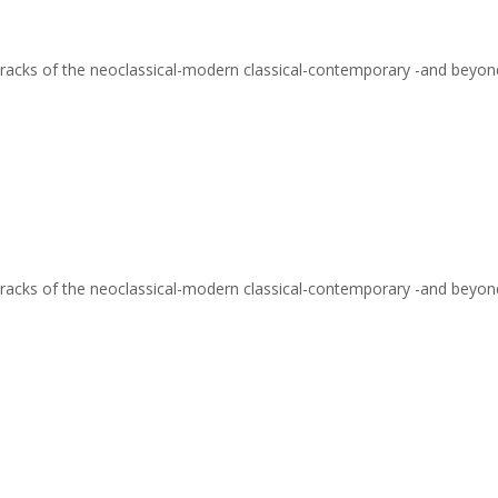
ve tracks of the neoclassical-modern classical-contemporary -and beyo
ve tracks of the neoclassical-modern classical-contemporary -and beyon